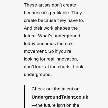
These artists don’t create
because it’s profitable. They
create because they have to.
And their work shapes the
future. What’s underground
today becomes the next
movement. So if you’re
looking for real innovation,
don’t look at the charts. Look
underground.
Check out the talent on
UndergroundTalent.co.uk
—the future isn’t on the