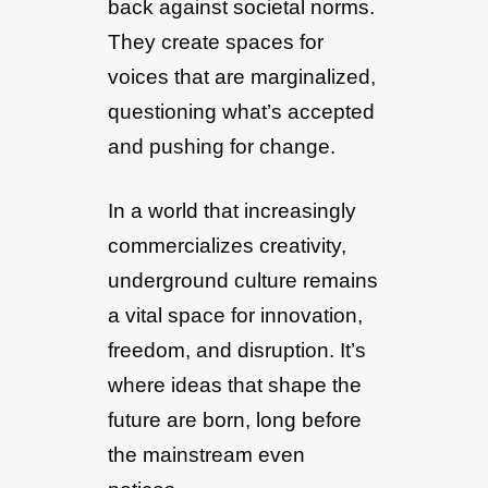
back against societal norms.
They create spaces for
voices that are marginalized,
questioning what’s accepted
and pushing for change.
In a world that increasingly
commercializes creativity,
underground culture remains
a vital space for innovation,
freedom, and disruption. It’s
where ideas that shape the
future are born, long before
the mainstream even