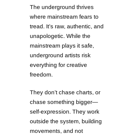
The underground thrives
where mainstream fears to
tread. It’s raw, authentic, and
unapologetic. While the
mainstream plays it safe,
underground artists risk
everything for creative
freedom.
They don’t chase charts, or
chase something bigger—
self-expression. They work
outside the system, building
movements, and not