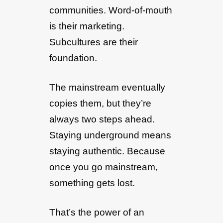
communities. Word-of-mouth
is their marketing.
Subcultures are their
foundation.
The mainstream eventually
copies them, but they’re
always two steps ahead.
Staying underground means
staying authentic. Because
once you go mainstream,
something gets lost.
That’s the power of an