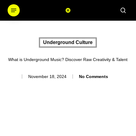
Skip
Menu
sear
to
main
content
Underground Culture
What is Underground Music? Discover Raw Creativity & Talent
November 18, 2024
No Comments