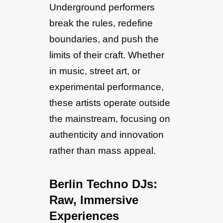
Underground performers
break the rules, redefine
boundaries, and push the
limits of their craft. Whether
in music, street art, or
experimental performance,
these artists operate outside
the mainstream, focusing on
authenticity and innovation
rather than mass appeal.
Berlin Techno DJs:
Raw, Immersive
Experiences