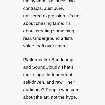
the system. No labels. No
contracts. Just pure,
unfiltered expression. It’s not
about chasing fame; it’s
about creating something
real. Underground artists
value craft over cash.
Platforms like Bandcamp
and SoundCloud? That’s
their stage. Independent,
self-driven, and raw. Their
audience? People who care
about the art, not the hype.