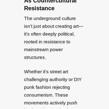
As Countercultural
Resistance
The underground culture
isn’t just about creating art—
it’s often deeply political,
rooted in resistance to
mainstream power
structures.
Whether it’s street art
challenging authority or DIY
punk fashion rejecting
consumerism. These
movements actively push