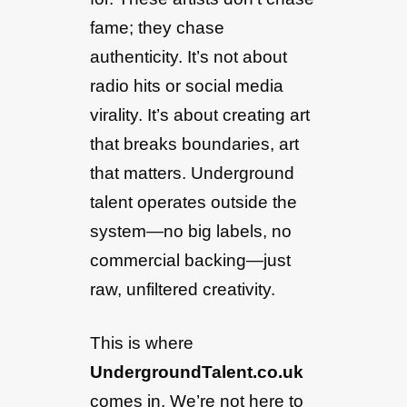
fame; they chase
authenticity. It’s not about
radio hits or social media
virality. It’s about creating art
that breaks boundaries, art
that matters. Underground
talent operates outside the
system—no big labels, no
commercial backing—just
raw, unfiltered creativity.
This is where
UndergroundTalent.co.uk
comes in. We’re not here to