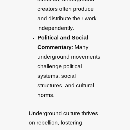
creators often produce
and distribute their work
independently.
Political and Social
Commentary
: Many
underground movements
challenge political
systems, social
structures, and cultural
norms.
Underground culture thrives
on rebellion, fostering