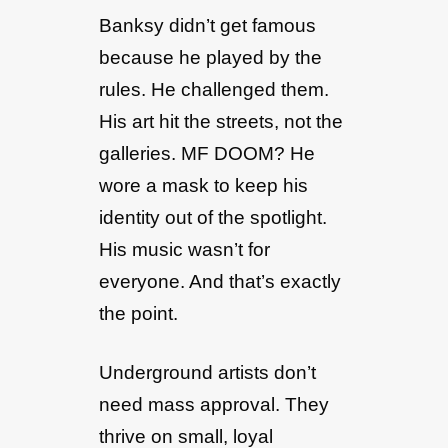
Banksy didn’t get famous
because he played by the
rules. He challenged them.
His art hit the streets, not the
galleries. MF DOOM? He
wore a mask to keep his
identity out of the spotlight.
His music wasn’t for
everyone. And that’s exactly
the point.
Underground artists don’t
need mass approval. They
thrive on small, loyal