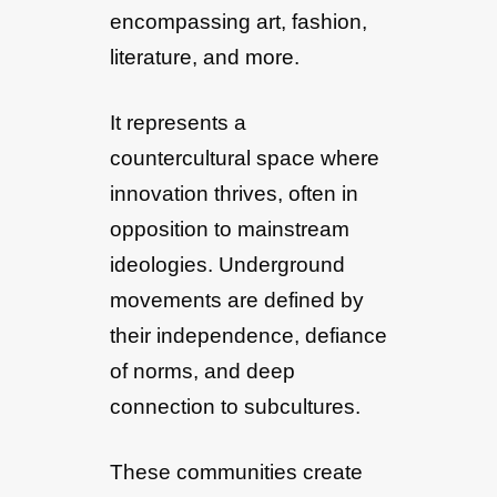
encompassing art, fashion,
literature, and more.
It represents a
countercultural space where
innovation thrives, often in
opposition to mainstream
ideologies. Underground
movements are defined by
their independence, defiance
of norms, and deep
connection to subcultures.
These communities create