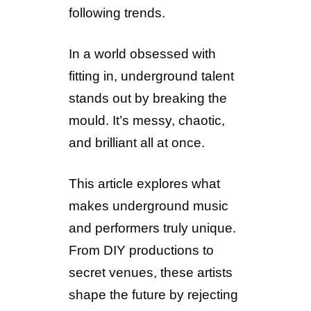
following trends.
In a world obsessed with
fitting in, underground talent
stands out by breaking the
mould. It’s messy, chaotic,
and brilliant all at once.
This article explores what
makes underground music
and performers truly unique.
From DIY productions to
secret venues, these artists
shape the future by rejecting