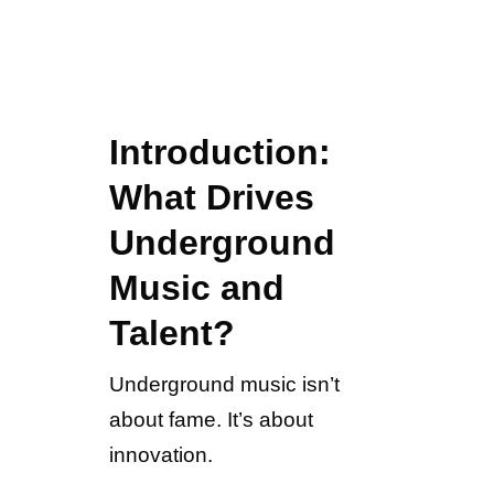
Introduction:
What Drives
Underground
Music and
Talent?
Underground music isn’t
about fame. It’s about
innovation.