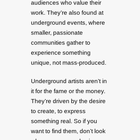
audiences who value their
work. They’re also found at
underground events, where
smaller, passionate
communities gather to
experience something
unique, not mass-produced.
Underground artists aren’t in
it for the fame or the money.
They’re driven by the desire
to create, to express
something real. So if you
want to find them, don’t look