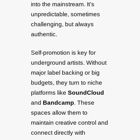
into the mainstream. It’s
unpredictable, sometimes
challenging, but always
authentic.
Self-promotion is key for
underground artists. Without
major label backing or big
budgets, they turn to niche
platforms like
SoundCloud
and
Bandcamp
. These
spaces allow them to
maintain creative control and
connect directly with