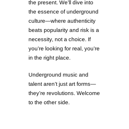
the present. We’ll dive into
the essence of underground
culture—where authenticity
beats popularity and risk is a
necessity, not a choice. If
you’re looking for real, you’re
in the right place.
Underground music and
talent aren’t just art forms—
they’re revolutions. Welcome
to the other side.