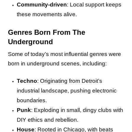
Community-driven
: Local support keeps
these movements alive.
Genres Born From The
Underground
Some of today’s most influential genres were
born in underground scenes, including:
Techno
: Originating from Detroit’s
industrial landscape, pushing electronic
boundaries.
Punk
: Exploding in small, dingy clubs with
DIY ethics and rebellion.
House
: Rooted in Chicago, with beats