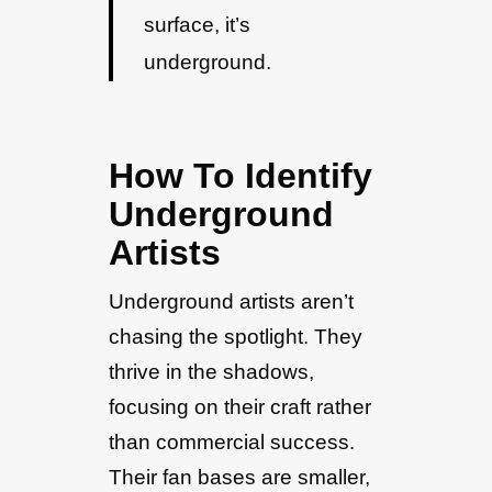
surface, it’s
underground.
How To Identify
Underground
Artists
Underground artists aren’t
chasing the spotlight. They
thrive in the shadows,
focusing on their craft rather
than commercial success.
Their fan bases are smaller,