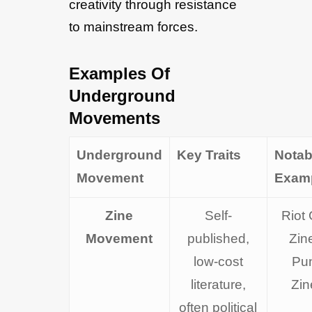
creativity through resistance
to mainstream forces.
Examples Of
Underground
Movements
Underground
Key Traits
Notab
Movement
Exam
Zine
Self-
Riot 
Movement
published,
Zin
low-cost
Pu
literature,
Zin
often political