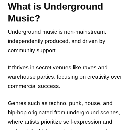
What is Underground
Music?
Underground music is non-mainstream,
independently produced, and driven by
community support.
It thrives in secret venues like raves and
warehouse parties, focusing on creativity over
commercial success.
Genres such as techno, punk, house, and
hip-hop originated from underground scenes,
where artists prioritize self-expression and