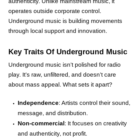
authenticity. Unlike mainstream music, it
operates outside corporate control.
Underground music is building movements
through local support and innovation.
Key Traits Of Underground Music
Underground music isn’t polished for radio
play. It’s raw, unfiltered, and doesn’t care
about mass appeal. What sets it apart?
Independence
: Artists control their sound,
message, and distribution.
Non-commercial
: It focuses on creativity
and authenticity, not profit.