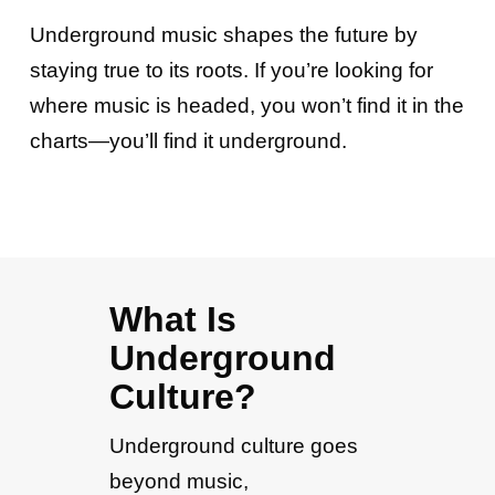
Underground music shapes the future by
staying true to its roots. If you’re looking for
where music is headed, you won’t find it in the
charts—you’ll find it underground.
What Is
Underground
Culture?
Underground culture goes
beyond music,