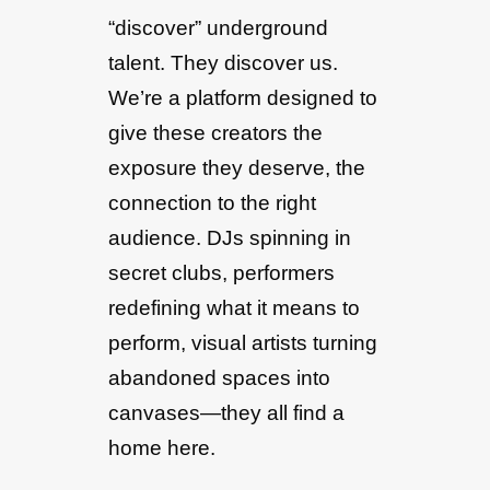
“discover” underground
talent. They discover us.
We’re a platform designed to
give these creators the
exposure they deserve, the
connection to the right
audience. DJs spinning in
secret clubs, performers
redefining what it means to
perform, visual artists turning
abandoned spaces into
canvases—they all find a
home here.