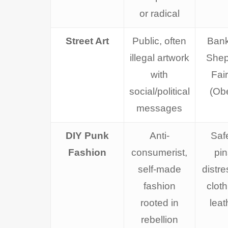
or radical
Street Art
Public, often
Bank
illegal artwork
Shep
with
Fai
social/political
(Ob
messages
DIY Punk
Anti-
Saf
Fashion
consumerist,
pin
self-made
distr
fashion
cloth
rooted in
leat
rebellion