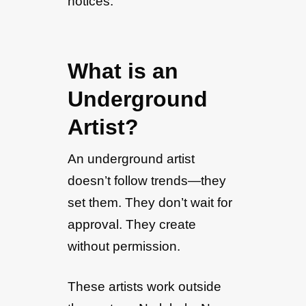
notices.
What is an
Underground
Artist?
An underground artist
doesn’t follow trends—they
set them. They don’t wait for
approval. They create
without permission.
These artists work outside