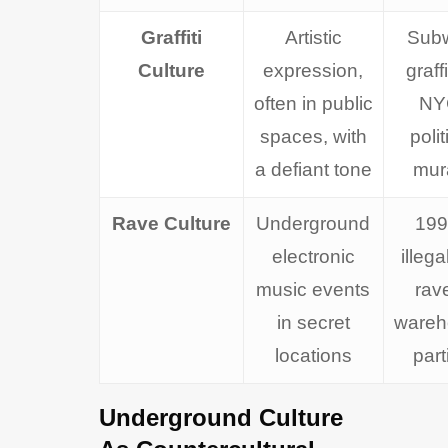
Graffiti
Artistic
Sub
Culture
expression,
graffi
often in public
NY
spaces, with
polit
a defiant tone
mur
Rave Culture
Underground
199
electronic
illeg
music events
rav
in secret
wareh
locations
part
Underground Culture