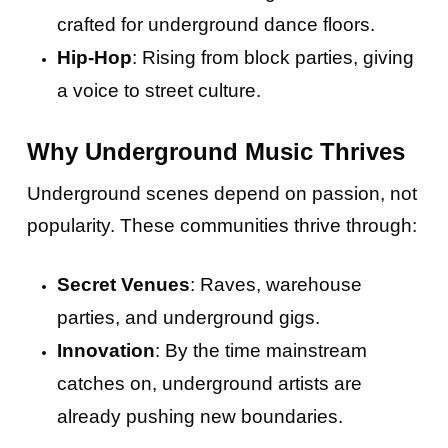
crafted for underground dance floors.
Hip-Hop
: Rising from block parties, giving
a voice to street culture.
Why Underground Music Thrives
Underground scenes depend on passion, not
popularity. These communities thrive through:
Secret Venues
: Raves, warehouse
parties, and underground gigs.
Innovation
: By the time mainstream
catches on, underground artists are
already pushing new boundaries.