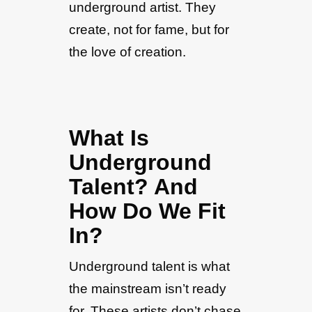
underground artist. They
create, not for fame, but for
the love of creation.
What Is
Underground
Talent? And
How Do We Fit
In?
Underground talent is what
the mainstream isn’t ready
for. These artists don’t chase