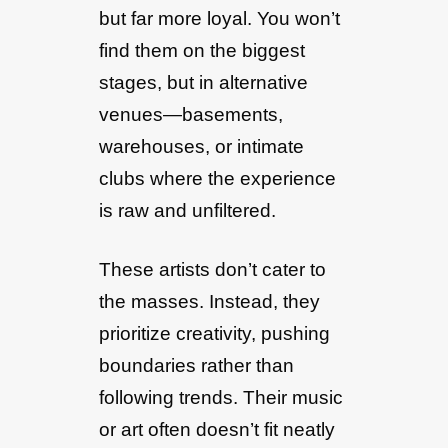
but far more loyal. You won’t
find them on the biggest
stages, but in alternative
venues—basements,
warehouses, or intimate
clubs where the experience
is raw and unfiltered.
These artists don’t cater to
the masses. Instead, they
prioritize creativity, pushing
boundaries rather than
following trends. Their music
or art often doesn’t fit neatly