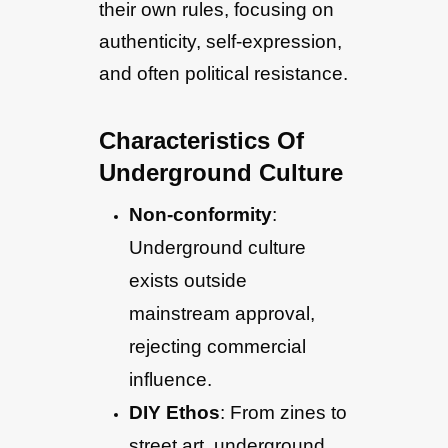
their own rules, focusing on
authenticity, self-expression,
and often political resistance.
Characteristics Of
Underground Culture
Non-conformity
:
Underground culture
exists outside
mainstream approval,
rejecting commercial
influence.
DIY Ethos
: From zines to
street art, underground