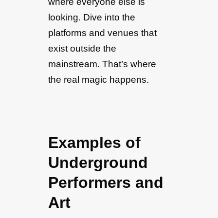
where everyone else is
looking. Dive into the
platforms and venues that
exist outside the
mainstream. That’s where
the real magic happens.
Examples of
Underground
Performers and
Art