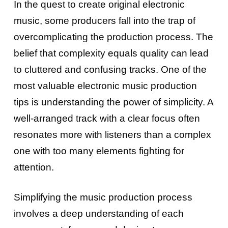
In the quest to create original electronic
music, some producers fall into the trap of
overcomplicating the production process. The
belief that complexity equals quality can lead
to cluttered and confusing tracks. One of the
most valuable electronic music production
tips is understanding the power of simplicity. A
well-arranged track with a clear focus often
resonates more with listeners than a complex
one with too many elements fighting for
attention.
Simplifying the music production process
involves a deep understanding of each