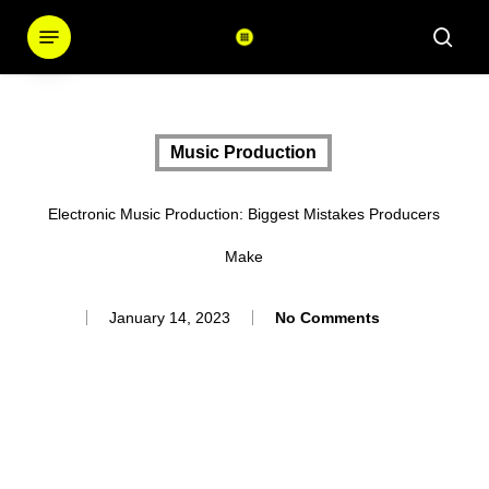
Skip
Menu
sear
to
main
content
Music Production
Electronic Music Production: Biggest Mistakes Producers
Make
January 14, 2023
No Comments