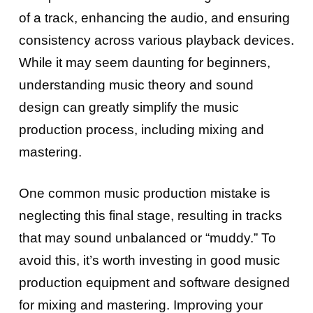
of a track, enhancing the audio, and ensuring
consistency across various playback devices.
While it may seem daunting for beginners,
understanding music theory and sound
design can greatly simplify the music
production process, including mixing and
mastering.
One common music production mistake is
neglecting this final stage, resulting in tracks
that may sound unbalanced or “muddy.” To
avoid this, it’s worth investing in good music
production equipment and software designed
for mixing and mastering. Improving your