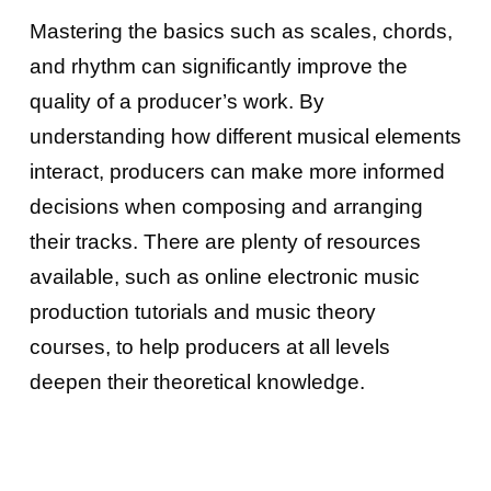
Mastering the basics such as scales, chords,
and rhythm can significantly improve the
quality of a producer’s work. By
understanding how different musical elements
interact, producers can make more informed
decisions when composing and arranging
their tracks. There are plenty of resources
available, such as online electronic music
production tutorials and music theory
courses, to help producers at all levels
deepen their theoretical knowledge.