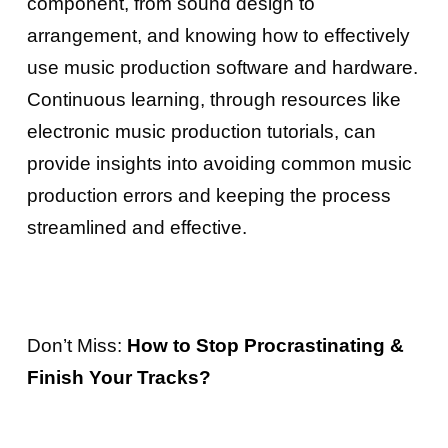
component, from sound design to
arrangement, and knowing how to effectively
use music production software and hardware.
Continuous learning, through resources like
electronic music production tutorials, can
provide insights into avoiding common music
production errors and keeping the process
streamlined and effective.
Don’t Miss:
How to Stop Procrastinating &
Finish Your Tracks?