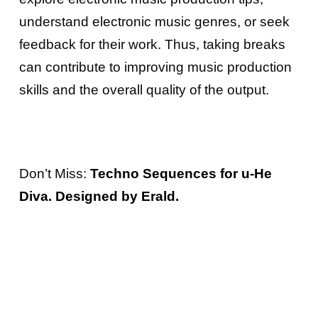
understand electronic music genres, or seek
feedback for their work. Thus, taking breaks
can contribute to improving music production
skills and the overall quality of the output.
Don’t Miss:
Techno Sequences for u-He
Diva. Designed by Erald.