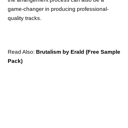
game-changer in producing professional-
quality tracks.
Read Also:
Brutalism by Erald (Free Sample
Pack)