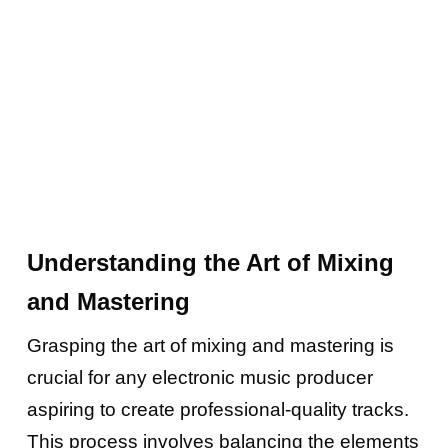
Understanding the Art of Mixing
and Mastering
Grasping the art of mixing and mastering is
crucial for any electronic music producer
aspiring to create professional-quality tracks.
This process involves balancing the elements