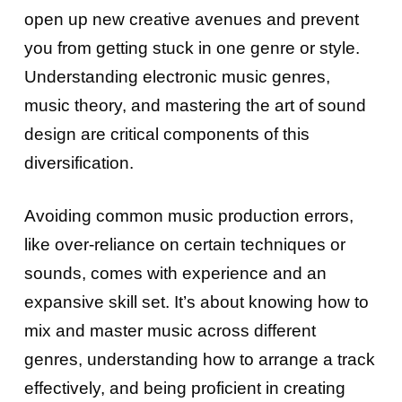
open up new creative avenues and prevent
you from getting stuck in one genre or style.
Understanding electronic music genres,
music theory, and mastering the art of sound
design are critical components of this
diversification.
Avoiding common music production errors,
like over-reliance on certain techniques or
sounds, comes with experience and an
expansive skill set. It’s about knowing how to
mix and master music across different
genres, understanding how to arrange a track
effectively, and being proficient in creating