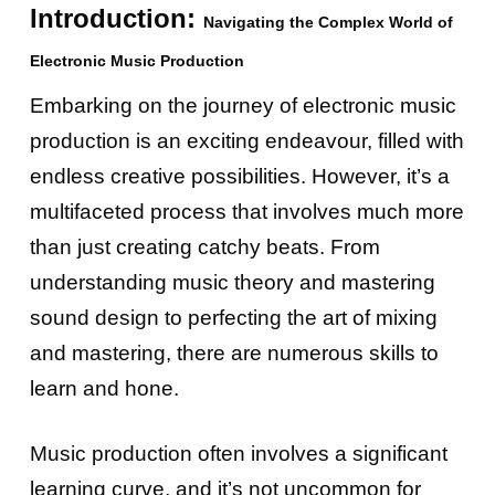
Introduction:
Navigating the Complex World of
Electronic Music Production
Embarking on the journey of electronic music
production is an exciting endeavour, filled with
endless creative possibilities. However, it’s a
multifaceted process that involves much more
than just creating catchy beats. From
understanding music theory and mastering
sound design to perfecting the art of mixing
and mastering, there are numerous skills to
learn and hone.
Music production often involves a significant
learning curve, and it’s not uncommon for