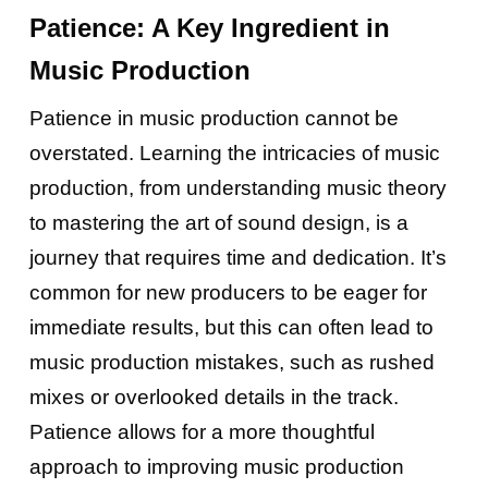
Patience: A Key Ingredient in
Music Production
Patience in music production cannot be
overstated. Learning the intricacies of music
production, from understanding music theory
to mastering the art of sound design, is a
journey that requires time and dedication. It’s
common for new producers to be eager for
immediate results, but this can often lead to
music production mistakes, such as rushed
mixes or overlooked details in the track.
Patience allows for a more thoughtful
approach to improving music production