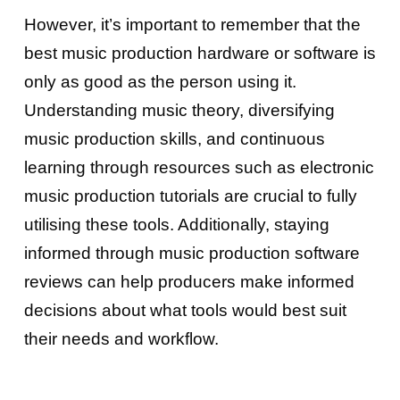
However, it’s important to remember that the
best music production hardware or software is
only as good as the person using it.
Understanding music theory, diversifying
music production skills, and continuous
learning through resources such as electronic
music production tutorials are crucial to fully
utilising these tools. Additionally, staying
informed through music production software
reviews can help producers make informed
decisions about what tools would best suit
their needs and workflow.