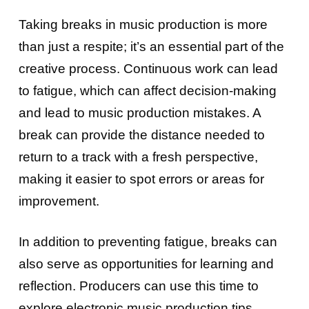
Taking breaks in music production is more
than just a respite; it’s an essential part of the
creative process. Continuous work can lead
to fatigue, which can affect decision-making
and lead to music production mistakes. A
break can provide the distance needed to
return to a track with a fresh perspective,
making it easier to spot errors or areas for
improvement.
In addition to preventing fatigue, breaks can
also serve as opportunities for learning and
reflection. Producers can use this time to
explore electronic music production tips,