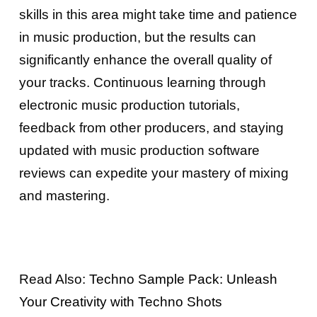
skills in this area might take time and patience
in music production, but the results can
significantly enhance the overall quality of
your tracks. Continuous learning through
electronic music production tutorials,
feedback from other producers, and staying
updated with music production software
reviews can expedite your mastery of mixing
and mastering.
Read Also:
Techno Sample Pack: Unleash
Your Creativity with Techno Shots