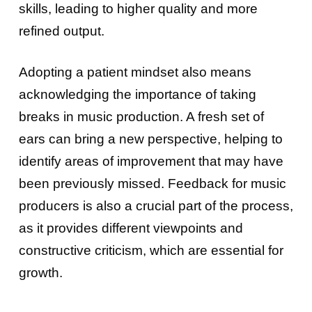
skills, leading to higher quality and more
refined output.
Adopting a patient mindset also means
acknowledging the importance of taking
breaks in music production. A fresh set of
ears can bring a new perspective, helping to
identify areas of improvement that may have
been previously missed. Feedback for music
producers is also a crucial part of the process,
as it provides different viewpoints and
constructive criticism, which are essential for
growth.