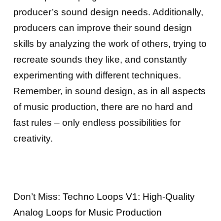
producer’s sound design needs. Additionally,
producers can improve their sound design
skills by analyzing the work of others, trying to
recreate sounds they like, and constantly
experimenting with different techniques.
Remember, in sound design, as in all aspects
of music production, there are no hard and
fast rules – only endless possibilities for
creativity.
Don’t Miss:
Techno Loops V1: High-Quality
Analog Loops for Music Production