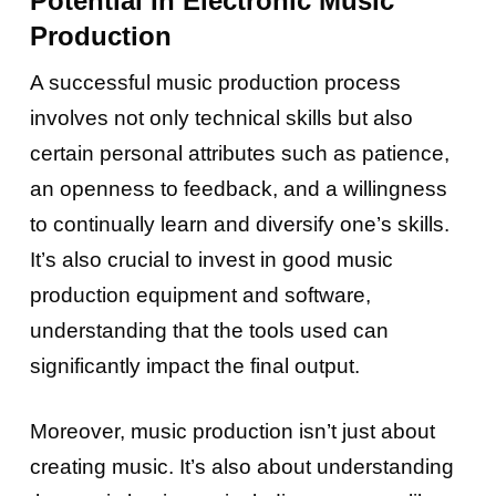
Potential In Electronic Music
Production
A successful music production process
involves not only technical skills but also
certain personal attributes such as patience,
an openness to feedback, and a willingness
to continually learn and diversify one’s skills.
It’s also crucial to invest in good music
production equipment and software,
understanding that the tools used can
significantly impact the final output.
Moreover, music production isn’t just about
creating music. It’s also about understanding