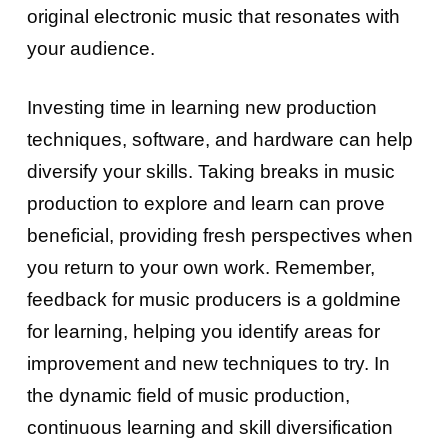
original electronic music that resonates with
your audience.
Investing time in learning new production
techniques, software, and hardware can help
diversify your skills. Taking breaks in music
production to explore and learn can prove
beneficial, providing fresh perspectives when
you return to your own work. Remember,
feedback for music producers is a goldmine
for learning, helping you identify areas for
improvement and new techniques to try. In
the dynamic field of music production,
continuous learning and skill diversification