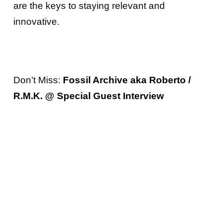
are the keys to staying relevant and
innovative.
Don’t Miss:
Fossil Archive aka Roberto /
R.M.K. @ Special Guest Interview