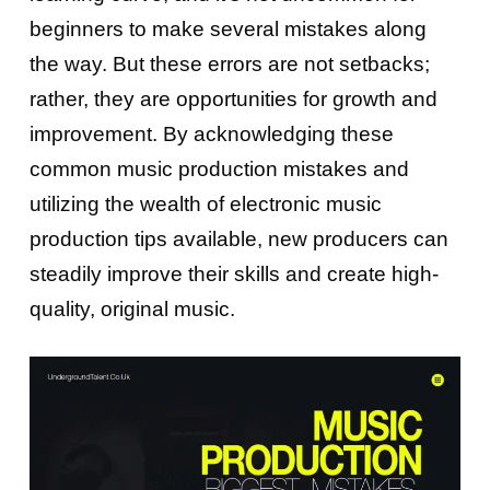
beginners to make several mistakes along
the way. But these errors are not setbacks;
rather, they are opportunities for growth and
improvement. By acknowledging these
common music production mistakes and
utilizing the wealth of electronic music
production tips available, new producers can
steadily improve their skills and create high-
quality, original music.