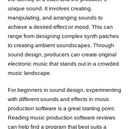
unique sound. It involves creating,
manipulating, and arranging sounds to
achieve a desired effect or mood. This can
range from designing complex synth patches
to creating ambient soundscapes. Through
sound design, producers can create original
electronic music that stands out in a crowded
music landscape.
For beginners in sound design, experimenting
with different sounds and effects in music
production software is a great starting point.
Reading music production software reviews
can help find a program that best suits a