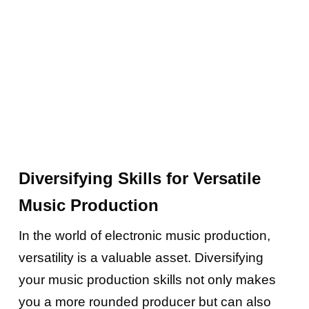
Diversifying Skills for Versatile
Music Production
In the world of electronic music production,
versatility is a valuable asset. Diversifying
your music production skills not only makes
you a more rounded producer but can also