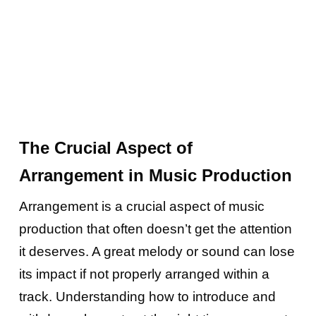
The Crucial Aspect of
Arrangement in Music Production
Arrangement is a crucial aspect of music
production that often doesn’t get the attention
it deserves. A great melody or sound can lose
its impact if not properly arranged within a
track. Understanding how to introduce and