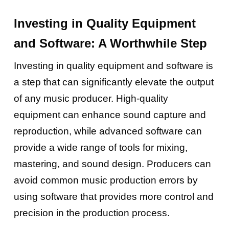
Investing in Quality Equipment
and Software: A Worthwhile Step
Investing in quality equipment and software is
a step that can significantly elevate the output
of any music producer. High-quality
equipment can enhance sound capture and
reproduction, while advanced software can
provide a wide range of tools for mixing,
mastering, and sound design. Producers can
avoid common music production errors by
using software that provides more control and
precision in the production process.