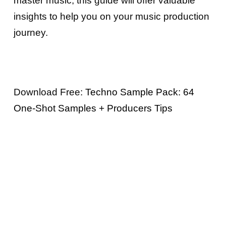
master music, this guide will offer valuable
insights to help you on your music production
journey.
Download Free:
Techno Sample Pack: 64
One-Shot Samples + Producers Tips