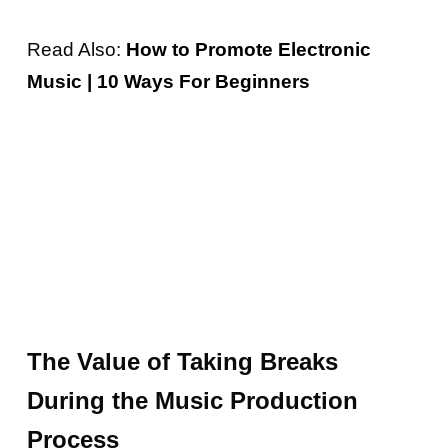
Read Also:
How to Promote Electronic
Music | 10 Ways For Beginners
The Value of Taking Breaks
During the Music Production
Process