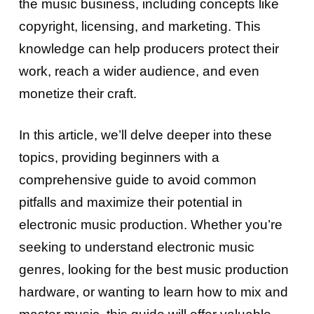
the music business, including concepts like
copyright, licensing, and marketing. This
knowledge can help producers protect their
work, reach a wider audience, and even
monetize their craft.
In this article, we’ll delve deeper into these
topics, providing beginners with a
comprehensive guide to avoid common
pitfalls and maximize their potential in
electronic music production. Whether you’re
seeking to understand electronic music
genres, looking for the best music production
hardware, or wanting to learn how to mix and