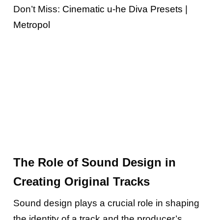
Don’t Miss:
Cinematic u-he Diva Presets |
Metropol
The Role of Sound Design in
Creating Original Tracks
Sound design plays a crucial role in shaping
the identity of a track and the producer’s