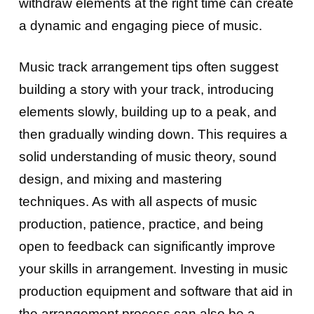
withdraw elements at the right time can create
a dynamic and engaging piece of music.
Music track arrangement tips often suggest
building a story with your track, introducing
elements slowly, building up to a peak, and
then gradually winding down. This requires a
solid understanding of music theory, sound
design, and mixing and mastering
techniques. As with all aspects of music
production, patience, practice, and being
open to feedback can significantly improve
your skills in arrangement. Investing in music
production equipment and software that aid in
the arrangement process can also be a