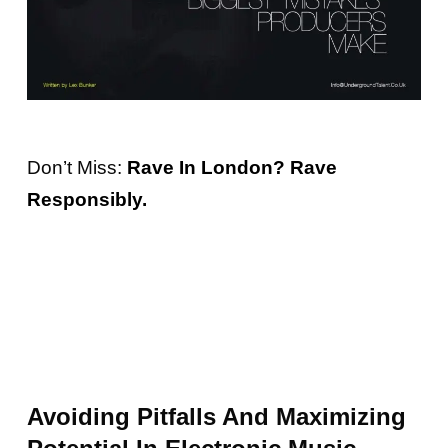
Don’t Miss:
Rave In London? Rave
Responsibly.
Avoiding Pitfalls And Maximizing