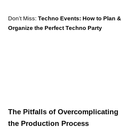
Don’t Miss:
Techno Events: How to Plan &
Organize the Perfect Techno Party
The Pitfalls of Overcomplicating
the Production Process