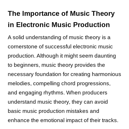
The Importance of Music Theory
in Electronic Music Production
A solid understanding of music theory is a
cornerstone of successful electronic music
production. Although it might seem daunting
to beginners, music theory provides the
necessary foundation for creating harmonious
melodies, compelling chord progressions,
and engaging rhythms. When producers
understand music theory, they can avoid
basic music production mistakes and
enhance the emotional impact of their tracks.