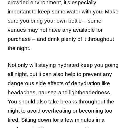
crowded environment, it’s especially
important to keep some water with you. Make
sure you bring your own bottle – some
venues may not have any available for
purchase – and drink plenty of it throughout
the night.
Not only will staying hydrated keep you going
all night, but it can also help to prevent any
dangerous side effects of dehydration like
headaches, nausea and lightheadedness.
You should also take breaks throughout the
night to avoid overheating or becoming too
tired. Sitting down for a few minutes in a