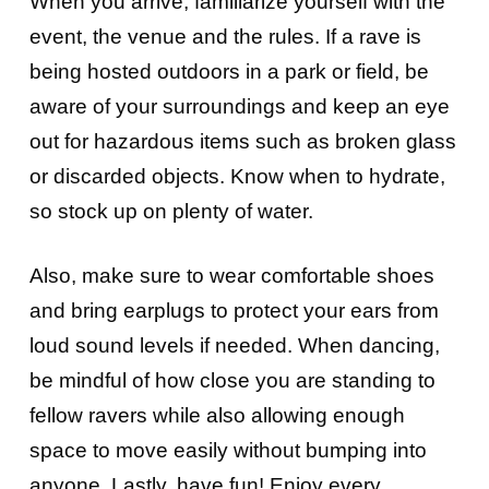
When you arrive, familiarize yourself with the
event, the venue and the rules. If a rave is
being hosted outdoors in a park or field, be
aware of your surroundings and keep an eye
out for hazardous items such as broken glass
or discarded objects. Know when to hydrate,
so stock up on plenty of water.
Also, make sure to wear comfortable shoes
and bring earplugs to protect your ears from
loud sound levels if needed. When dancing,
be mindful of how close you are standing to
fellow ravers while also allowing enough
space to move easily without bumping into
anyone. Lastly, have fun! Enjoy every