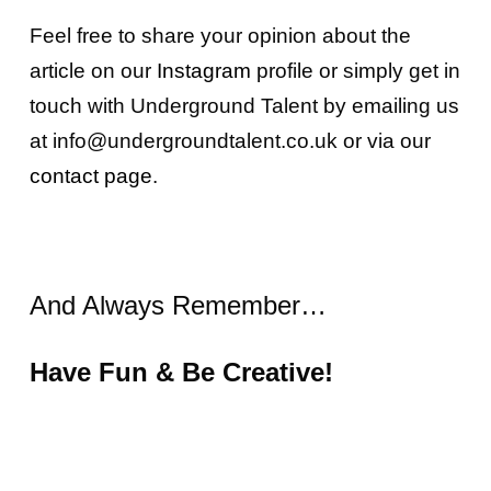
Feel free to share your opinion about the
article on our
Instagram
profile or simply get in
touch with Underground Talent by emailing us
at info@undergroundtalent.co.uk or via our
contact page
.
And Always Remember…
Have Fun & Be Creative!