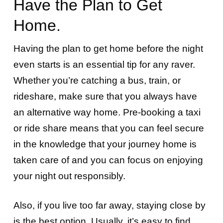
Have the Plan to Get
Home.
Having the plan to get home before the night
even starts is an essential tip for any raver.
Whether you’re catching a bus, train, or
rideshare, make sure that you always have
an alternative way home. Pre-booking a taxi
or ride share means that you can feel secure
in the knowledge that your journey home is
taken care of and you can focus on enjoying
your night out responsibly.
Also, if you live too far away, staying close by
is the best option. Usually, it’s easy to find