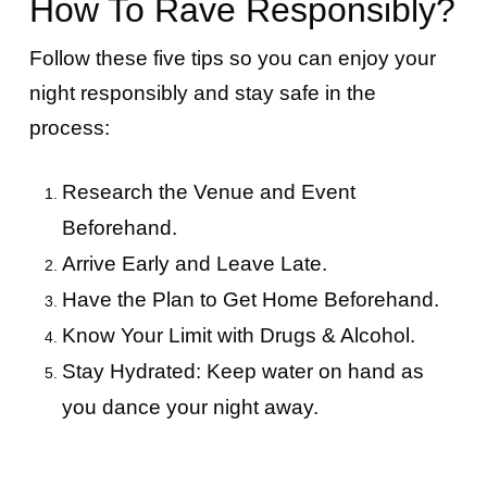
How To Rave Responsibly?
Follow these five tips so you can enjoy your
night responsibly and stay safe in the
process:
Research the Venue and Event
Beforehand.
Arrive Early and Leave Late.
Have the Plan to Get Home Beforehand.
Know Your Limit with Drugs & Alcohol.
Stay Hydrated: Keep water on hand as
you dance your night away.