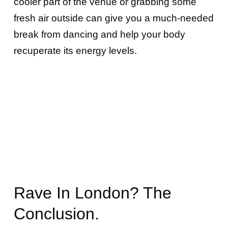
cooler part of the venue or grabbing some
fresh air outside can give you a much-needed
break from dancing and help your body
recuperate its energy levels.
Rave In London? The
Conclusion.