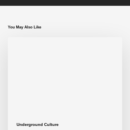
You May Also Like
Athens
Techno
Clubs:
The
Best
Underground
Venues
for
Raves
Underground Culture