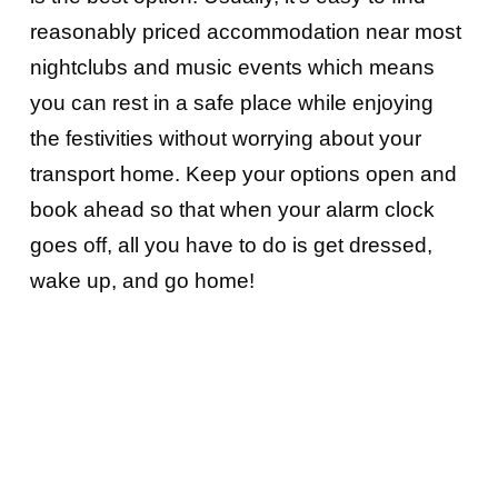
reasonably priced accommodation near most
nightclubs and music events which means
you can rest in a safe place while enjoying
the festivities without worrying about your
transport home. Keep your options open and
book ahead so that when your alarm clock
goes off, all you have to do is get dressed,
wake up, and go home!