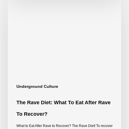
The
Rave
Diet:
What
to
Eat
After
Rave
to
Underground Culture
Recover?
The Rave Diet: What To Eat After Rave
To Recover?
What to Eat After Rave to Recover? The Rave Diet! To recover