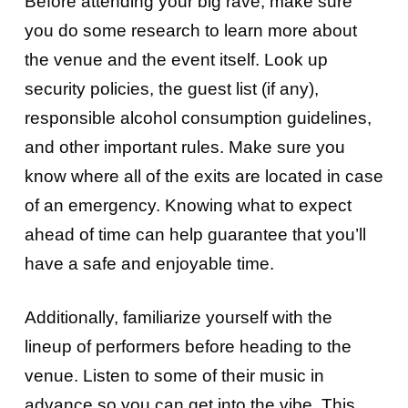
Before attending your big rave, make sure
you do some research to learn more about
the venue and the event itself. Look up
security policies, the guest list (if any),
responsible alcohol consumption guidelines,
and other important rules. Make sure you
know where all of the exits are located in case
of an emergency. Knowing what to expect
ahead of time can help guarantee that you’ll
have a safe and enjoyable time.
Additionally, familiarize yourself with the
lineup of performers before heading to the
venue. Listen to some of their music in
advance so you can get into the vibe. This