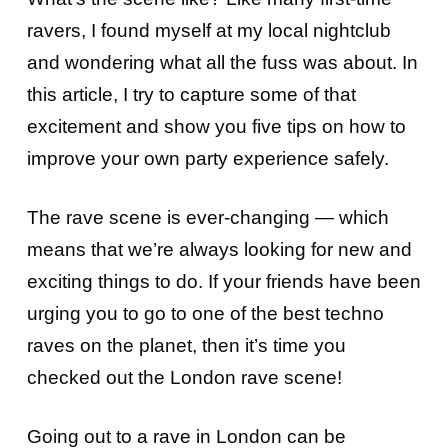
ravers, I found myself at my local nightclub
and wondering what all the fuss was about. In
this article, I try to capture some of that
excitement and show you five tips on how to
improve your own party experience safely.
The rave scene is ever-changing — which
means that we’re always looking for new and
exciting things to do. If your friends have been
urging you to go to one of the best techno
raves on the planet, then it’s time you
checked out the London rave scene!
Going out to a rave in London can be