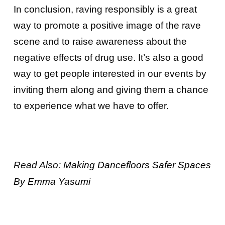
In conclusion, raving responsibly is a great
way to promote a positive image of the rave
scene and to raise awareness about the
negative effects of drug use. It’s also a good
way to get people interested in our events by
inviting them along and giving them a chance
to experience what we have to offer.
Read Also:
Making Dancefloors Safer Spaces
By Emma Yasumi