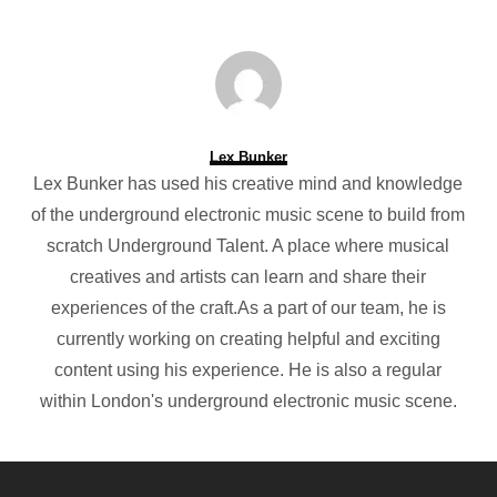
Lex Bunker
Lex Bunker has used his creative mind and knowledge
of the underground electronic music scene to build from
scratch Underground Talent. A place where musical
creatives and artists can learn and share their
experiences of the craft.As a part of our team, he is
currently working on creating helpful and exciting
content using his experience. He is also a regular
within London's underground electronic music scene.