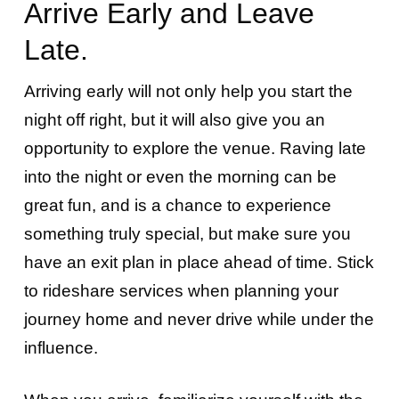
Arrive Early and Leave
Late.
Arriving early will not only help you start the
night off right, but it will also give you an
opportunity to explore the venue. Raving late
into the night or even the morning can be
great fun, and is a chance to experience
something truly special, but make sure you
have an exit plan in place ahead of time. Stick
to rideshare services when planning your
journey home and never drive while under the
influence.