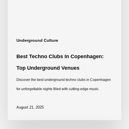
Top
Underground
Venues
Underground Culture
Best Techno Clubs In Copenhagen:
Top Underground Venues
Discover the best underground techno clubs in Copenhagen
for unforgettable nights filled with cutting-edge music.
August 21, 2025