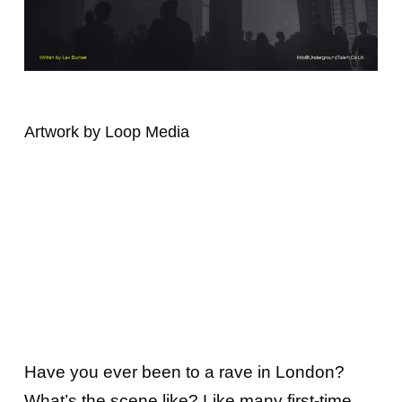
Artwork by Loop Media
Have you ever been to a rave in London?
What’s the scene like? Like many first-time