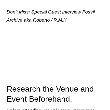
Don’t Miss:
Special Guest Interview Fossil
Archive aka Roberto / R.M.K.
Research the Venue and
Event Beforehand.