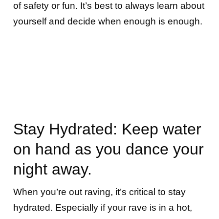
of safety or fun. It’s best to always learn about
yourself and decide when enough is enough.
Stay Hydrated: Keep water
on hand as you dance your
night away.
When you’re out raving, it’s critical to stay
hydrated. Especially if your rave is in a hot,