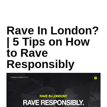
Rave In London?
| 5 Tips on How
to Rave
Responsibly