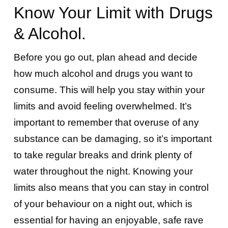
Know Your Limit with Drugs
& Alcohol.
Before you go out, plan ahead and decide
how much alcohol and drugs you want to
consume. This will help you stay within your
limits and avoid feeling overwhelmed. It’s
important to remember that overuse of any
substance can be damaging, so it’s important
to take regular breaks and drink plenty of
water throughout the night. Knowing your
limits also means that you can stay in control
of your behaviour on a night out, which is
essential for having an enjoyable, safe rave