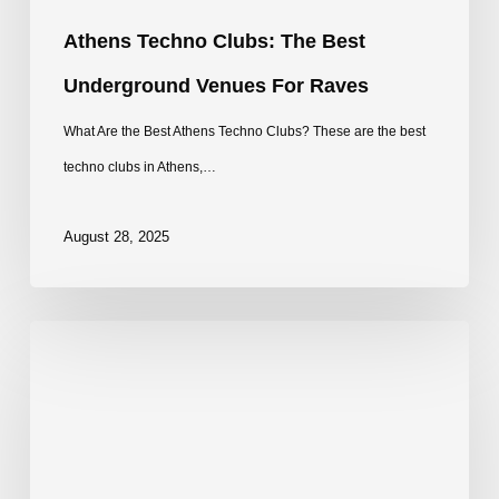
Athens Techno Clubs: The Best
Underground Venues For Raves
What Are the Best Athens Techno Clubs? These are the best
techno clubs in Athens,…
August 28, 2025
Best
Techno
Clubs
in
Copenhagen: