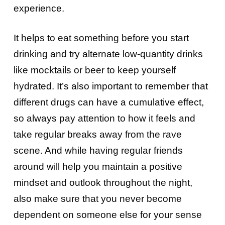
experience.
It helps to eat something before you start
drinking and try alternate low-quantity drinks
like mocktails or beer to keep yourself
hydrated. It’s also important to remember that
different drugs can have a cumulative effect,
so always pay attention to how it feels and
take regular breaks away from the rave
scene. And while having regular friends
around will help you maintain a positive
mindset and outlook throughout the night,
also make sure that you never become
dependent on someone else for your sense