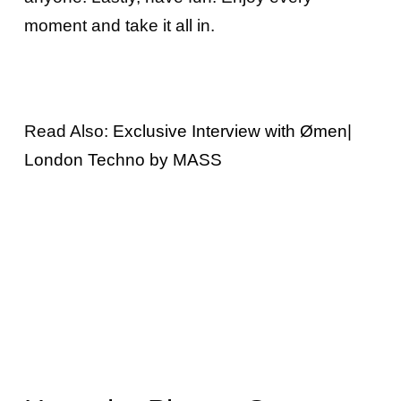
moment and take it all in.
Read Also:
Exclusive Interview with Ømen|
London Techno by MASS