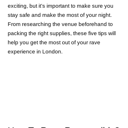
exciting, but it’s important to make sure you
stay safe and make the most of your night.
From researching the venue beforehand to
packing the right supplies, these five tips will
help you get the most out of your rave
experience in London.