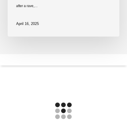
after a rave,…
April 16, 2025