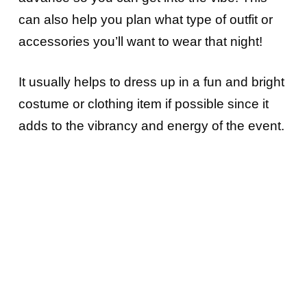
can also help you plan what type of outfit or
accessories you’ll want to wear that night!
It usually helps to dress up in a fun and bright
costume or clothing item if possible since it
adds to the vibrancy and energy of the event.