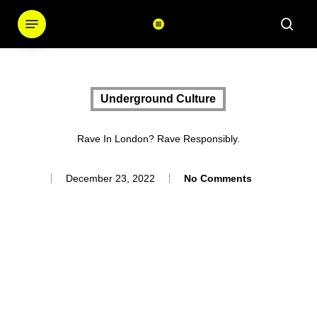
Skip
Menu
sear
to
main
content
Underground Culture
Rave In London? Rave Responsibly.
December 23, 2022
No Comments