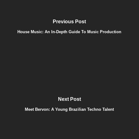
Previous Post
House Music: An In-Depth Guide To Music Production
Next Post
Meet Bervon: A Young Brazilian Techno Talent