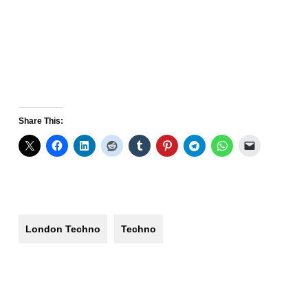
Share This:
London Techno
Techno