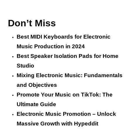
Don’t Miss
Best MIDI Keyboards for Electronic
Music Production in 2024
Best Speaker Isolation Pads for Home
Studio
Mixing Electronic Music: Fundamentals
and Objectives
Promote Your Music on TikTok: The
Ultimate Guide
Electronic Music Promotion – Unlock
Massive Growth with Hypeddit