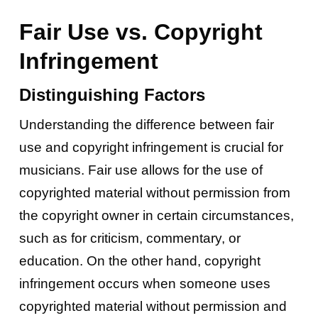
Fair Use vs. Copyright
Infringement
Distinguishing Factors
Understanding the difference between fair
use and copyright infringement is crucial for
musicians. Fair use allows for the use of
copyrighted material without permission from
the copyright owner in certain circumstances,
such as for criticism, commentary, or
education. On the other hand, copyright
infringement occurs when someone uses
copyrighted material without permission and