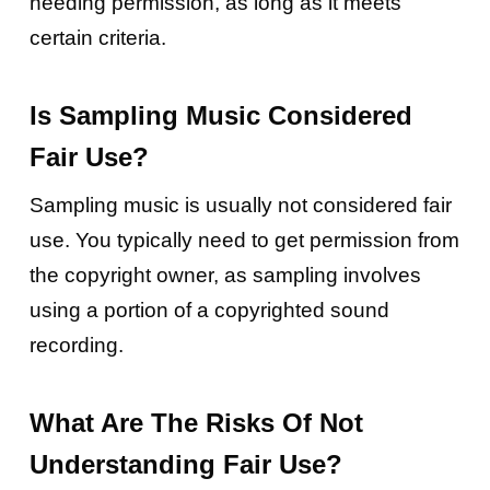
needing permission, as long as it meets
certain criteria.
Is Sampling Music Considered
Fair Use?
Sampling music is usually not considered fair
use. You typically need to get permission from
the copyright owner, as sampling involves
using a portion of a copyrighted sound
recording.
What Are The Risks Of Not
Understanding Fair Use?