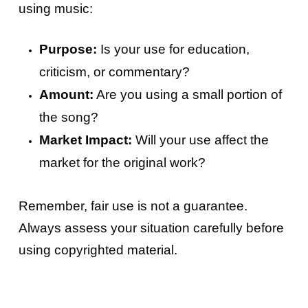
using music:
Purpose:
Is your use for education,
criticism, or commentary?
Amount:
Are you using a small portion of
the song?
Market Impact:
Will your use affect the
market for the original work?
Remember, fair use is not a guarantee.
Always assess your situation carefully before
using copyrighted material.