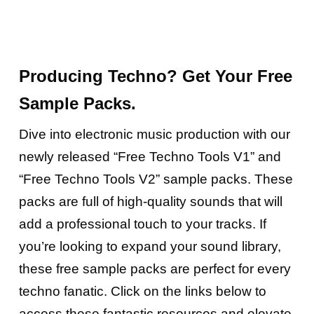
Producing Techno? Get Your
Free
Sample Packs.
Dive into electronic
music
production with our
newly released “Free Techno Tools V1” and
“Free Techno Tools V2” sample packs. These
packs are full of high-quality sounds that will
add a professional touch to your tracks. If
you’re looking to expand your sound library,
these free sample packs are perfect for every
techno fanatic. Click on the links below to
access these fantastic resources and elevate