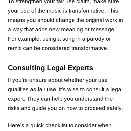
To strengthen your fair use claim, make sure
your use of the music is transformative. This
means you should change the original work in
a way that adds new meaning or message.
For example, using a song in a parody or
remix can be considered transformative.
Consulting Legal Experts
If you’re unsure about whether your use
qualifies as fair use, it’s wise to consult a legal
expert. They can help you understand the
risks and guide you on how to proceed safely.
Here’s a quick checklist to consider when