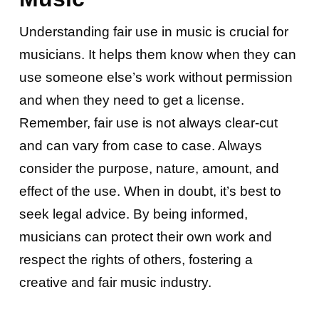
Understanding fair use in music is crucial for
musicians. It helps them know when they can
use someone else’s work without permission
and when they need to get a license.
Remember, fair use is not always clear-cut
and can vary from case to case. Always
consider the purpose, nature, amount, and
effect of the use. When in doubt, it’s best to
seek legal advice. By being informed,
musicians can protect their own work and
respect the rights of others, fostering a
creative and fair music industry.