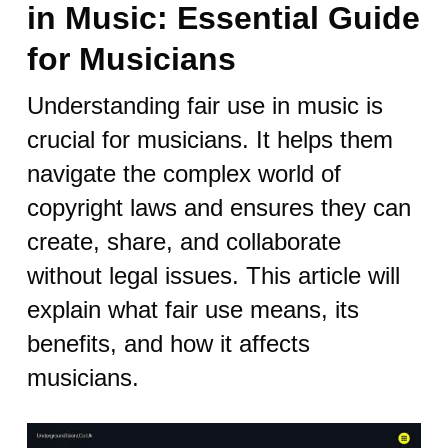
in Music: Essential Guide
for Musicians
Understanding fair use in music is
crucial for musicians. It helps them
navigate the complex world of
copyright laws and ensures they can
create, share, and collaborate
without legal issues. This article will
explain what fair use means, its
benefits, and how it affects
musicians.