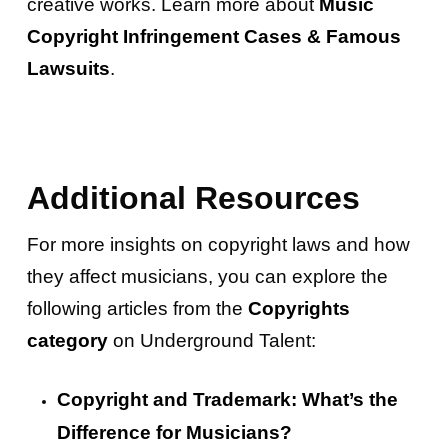
creative works. Learn more about
Music
Copyright Infringement Cases & Famous
Lawsuits
.
Additional Resources
For more insights on copyright laws and how
they affect musicians, you can explore the
following articles from the
Copyrights
category
on Underground Talent:
Copyright and Trademark: What’s the
Difference for Musicians?