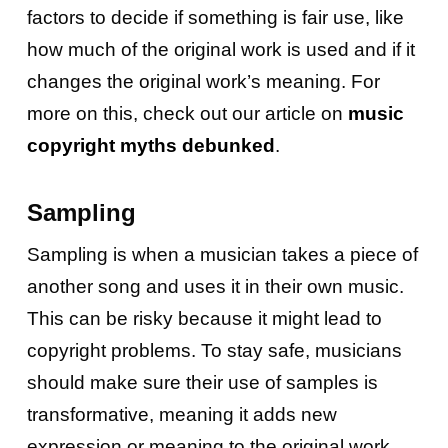
factors to decide if something is fair use, like
how much of the original work is used and if it
changes the original work’s meaning. For
more on this, check out our article on
music
copyright myths debunked
.
Sampling
Sampling is when a musician takes a piece of
another song and uses it in their own music.
This can be risky because it might lead to
copyright problems. To stay safe, musicians
should make sure their use of samples is
transformative, meaning it adds new
expression or meaning to the original work.