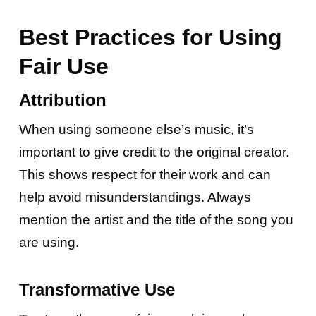
Best Practices for Using
Fair Use
Attribution
When using someone else’s music, it’s
important to give credit to the original creator.
This shows respect for their work and can
help avoid misunderstandings. Always
mention the artist and the title of the song you
are using.
Transformative Use