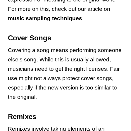
For more on this, check out our article on
music sampling techniques
.
Cover Songs
Covering a song means performing someone
else’s song. While this is usually allowed,
musicians need to get the right licenses. Fair
use might not always protect cover songs,
especially if the new version is too similar to
the original.
Remixes
Remixes involve taking elements of an