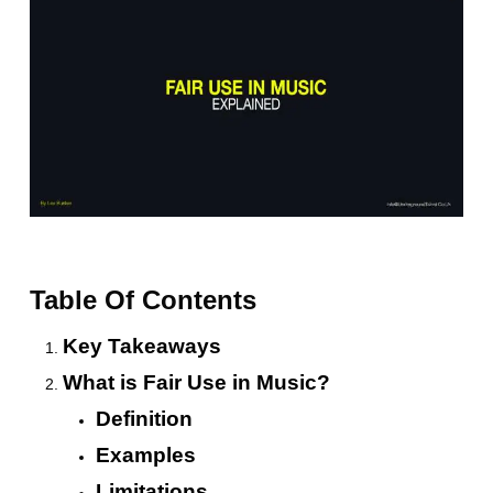
Table Of Contents
Key Takeaways
What is Fair Use in Music?
Definition
Examples
Limitations