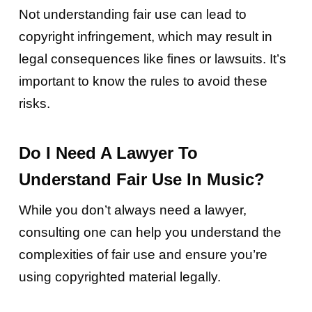
Not understanding fair use can lead to
copyright infringement, which may result in
legal consequences like fines or lawsuits. It’s
important to know the rules to avoid these
risks.
Do I Need A Lawyer To
Understand Fair Use In Music?
While you don’t always need a lawyer,
consulting one can help you understand the
complexities of fair use and ensure you’re
using copyrighted material legally.