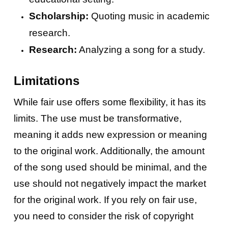
Scholarship:
Quoting music in academic
research.
Research:
Analyzing a song for a study.
Limitations
While fair use offers some flexibility, it has its
limits. The use must be transformative,
meaning it adds new expression or meaning
to the original work. Additionally, the amount
of the song used should be minimal, and the
use should not negatively impact the market
for the original work. If you rely on fair use,
you need to consider the risk of copyright