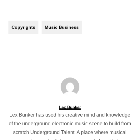
Copyrights
Music Business
Lex Bunker
Lex Bunker has used his creative mind and knowledge
of the underground electronic music scene to build from
scratch Underground Talent. A place where musical