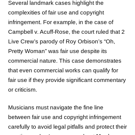
Several landmark cases highlight the
complexities of fair use and copyright
infringement. For example, in the case of
Campbell v. Acuff-Rose, the court ruled that 2
Live Crew’s parody of Roy Orbison’s “Oh,
Pretty Woman” was fair use despite its
commercial nature. This case demonstrates
that even commercial works can qualify for
fair use if they provide significant commentary
or criticism.
Musicians must navigate the fine line
between fair use and copyright infringement
carefully to avoid legal pitfalls and protect their