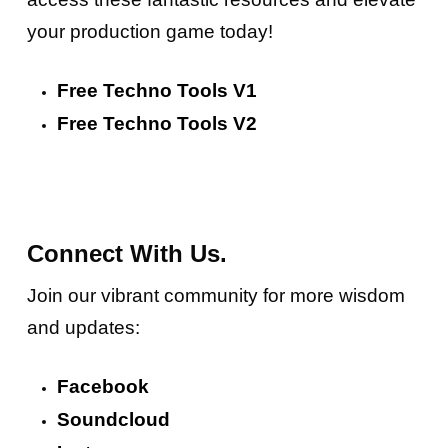
your production game today!
Free Techno Tools V1
Free Techno Tools V2
Connect With Us.
Join our vibrant community for more wisdom
and updates:
Facebook
Soundcloud