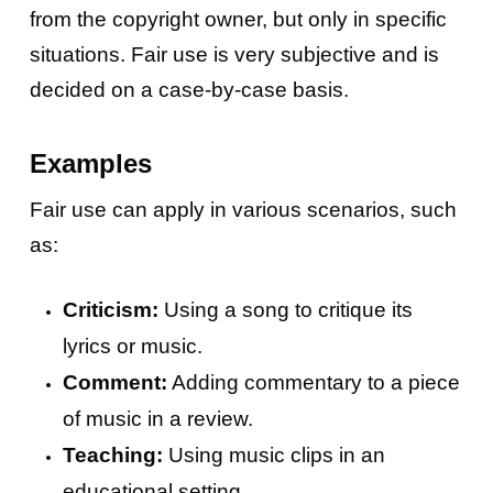
from the copyright owner, but only in specific
situations. Fair use is very subjective and is
decided on a case-by-case basis.
Examples
Fair use can apply in various scenarios, such
as:
Criticism:
Using a song to critique its
lyrics or music.
Comment:
Adding commentary to a piece
of music in a review.
Teaching:
Using music clips in an
educational setting.