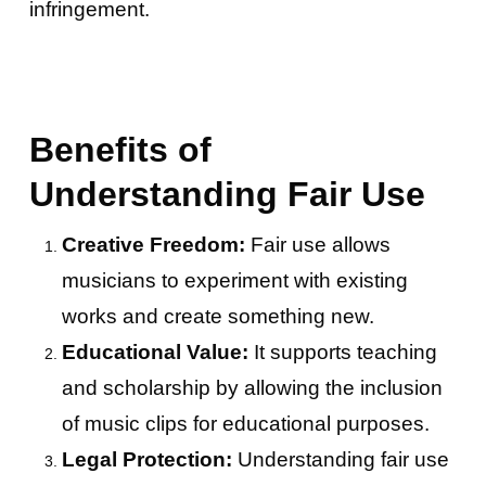
infringement.
Benefits of
Understanding Fair Use
Creative Freedom:
Fair use allows
musicians to experiment with existing
works and create something new.
Educational Value:
It supports teaching
and scholarship by allowing the inclusion
of music clips for educational purposes.
Legal Protection:
Understanding fair use