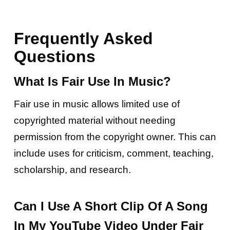
Frequently Asked
Questions
What Is Fair Use In Music?
Fair use in music allows limited use of
copyrighted material without needing
permission from the copyright owner. This can
include uses for criticism, comment, teaching,
scholarship, and research.
Can I Use A Short Clip Of A Song
In My YouTube Video Under Fair