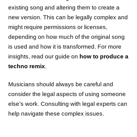
existing song and altering them to create a
new version. This can be legally complex and
might require permissions or licenses,
depending on how much of the original song
is used and how it is transformed. For more
insights, read our guide on
how to produce a
techno remix
.
Musicians should always be careful and
consider the legal aspects of using someone
else’s work. Consulting with legal experts can
help navigate these complex issues.