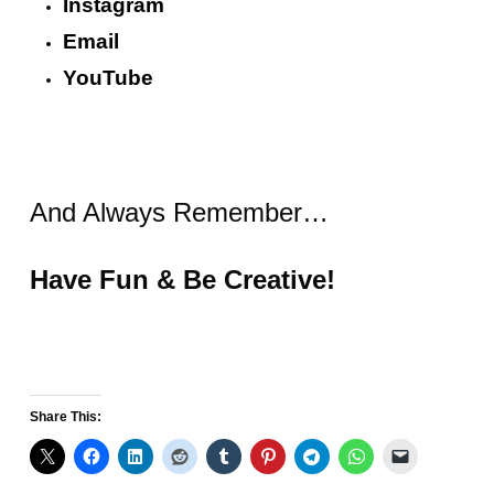
Instagram
Email
YouTube
And Always Remember…
Have Fun & Be Creative!
Share This: