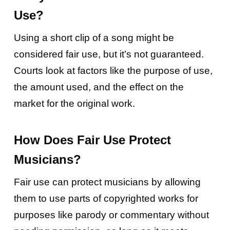
Use?
Using a short clip of a song might be
considered fair use, but it’s not guaranteed.
Courts look at factors like the purpose of use,
the amount used, and the effect on the
market for the original work.
How Does Fair Use Protect
Musicians?
Fair use can protect musicians by allowing
them to use parts of copyrighted works for
purposes like parody or commentary without