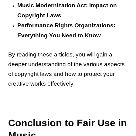
Music Modernization Act: Impact on
Copyright Laws
Performance Rights Organizations:
Everything You Need to Know
By reading these articles, you will gain a
deeper understanding of the various aspects
of copyright laws and how to protect your
creative works effectively.
Conclusion to Fair Use in
Music