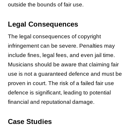
outside the bounds of fair use.
Legal Consequences
The legal consequences of copyright
infringement can be severe. Penalties may
include fines, legal fees, and even jail time.
Musicians should be aware that claiming fair
use is not a guaranteed defence and must be
proven in court. The risk of a failed fair use
defence is significant, leading to potential
financial and reputational damage.
Case Studies