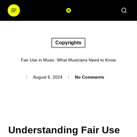
Skip
Menu
sear
to
main
content
Copyrights
Fair Use in Music: What Musicians Need to Know
August 6, 2024
No Comments
Understanding Fair Use