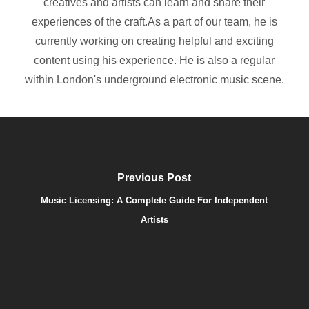
creatives and artists can learn and share their
experiences of the craft.As a part of our team, he is
currently working on creating helpful and exciting
content using his experience. He is also a regular
within London's underground electronic music scene.
Previous Post
Music Licensing: A Complete Guide For Independent
Artists