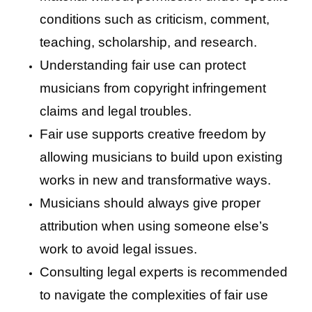
conditions such as criticism, comment,
teaching, scholarship, and research.
Understanding fair use can protect
musicians from copyright infringement
claims and legal troubles.
Fair use supports creative freedom by
allowing musicians to build upon existing
works in new and transformative ways.
Musicians should always give proper
attribution when using someone else’s
work to avoid legal issues.
Consulting legal experts is recommended
to navigate the complexities of fair use