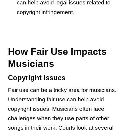
can help avoid legal issues related to
copyright infringement.
How Fair Use Impacts
Musicians
Copyright Issues
Fair use can be a tricky area for musicians.
Understanding fair use can help avoid
copyright issues. Musicians often face
challenges when they use parts of other
songs in their work. Courts look at several