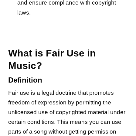
and ensure compliance with copyright
laws.
What is Fair Use in
Music?
Definition
Fair use is a legal doctrine that promotes
freedom of expression by permitting the
unlicensed use of copyrighted material under
certain conditions. This means you can use
parts of a song without getting permission