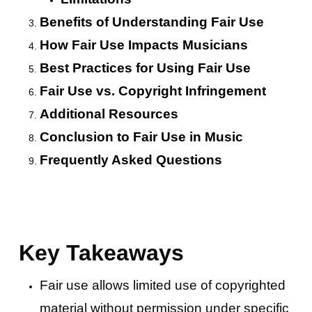
Benefits of Understanding Fair Use
How Fair Use Impacts Musicians
Best Practices for Using Fair Use
Fair Use vs. Copyright Infringement
Additional Resources
Conclusion to Fair Use in Music
Frequently Asked Questions
Key Takeaways
Fair use allows limited use of copyrighted
material without permission under specific