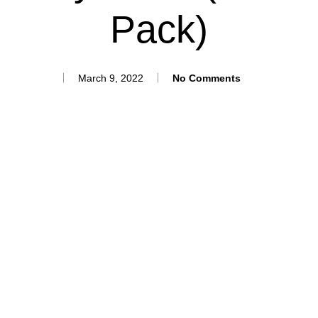
Pack)
March 9, 2022
No Comments