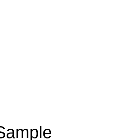
 Sample