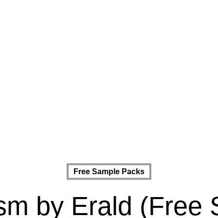
Free Sample Packs
ism by Erald (Free