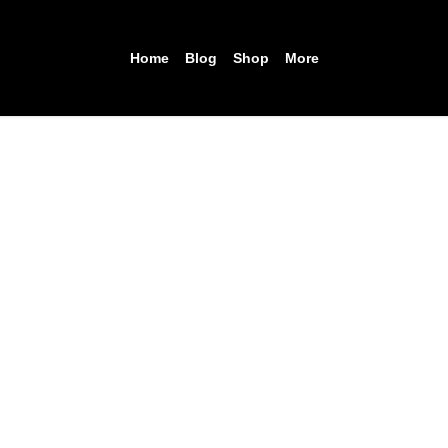
Home
Blog
Shop
More