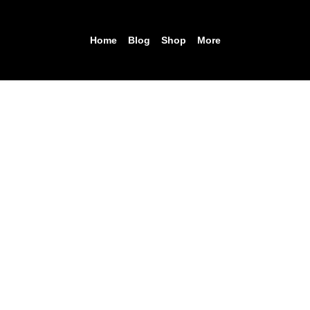
Home
Blog
Shop
More