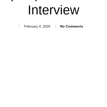
Interview
February 4, 2020
No Comments