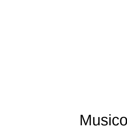
Musico