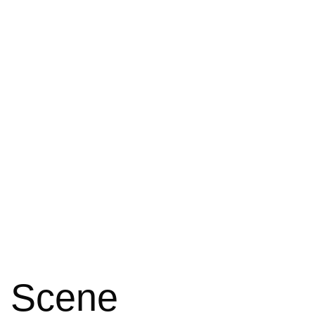
e Scene