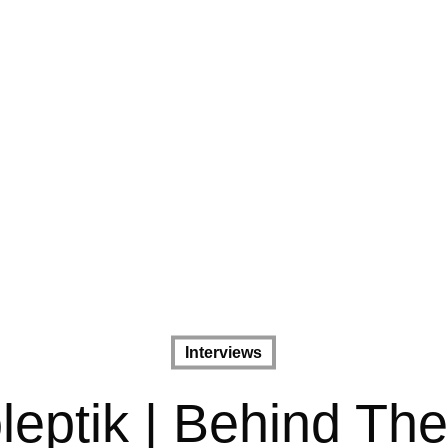
Interviews
leptik | Behind Th