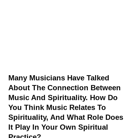
Many Musicians Have Talked
About The Connection Between
Music And Spirituality. How Do
You Think Music Relates To
Spirituality, And What Role Does
It Play In Your Own Spiritual
Practice?