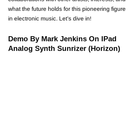
what the future holds for this pioneering figure
in electronic music.
Let’s dive in!
Demo By Mark Jenkins On IPad
Analog Synth Sunrizer (Horizon)