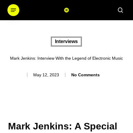
Skip
Menu
sear
to
main
content
Interviews
Mark Jenkins: Interview With the Legend of Electronic Music
May 12, 2023
No Comments
Mark Jenkins: A Special