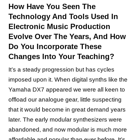
How Have You Seen The
Technology And Tools Used In
Electronic Music Production
Evolve Over The Years, And How
Do You Incorporate These
Changes Into Your Teaching?
It’s a steady progression but has cycles
imposed upon it. When digital synths like the
Yamaha DX7 appeared we were all keen to
offload our analogue gear, little suspecting
that it would become in great demand years
later. The early modular synthesizers were
abandoned, and now modular is much more
affordable and popular than ever before. It’s