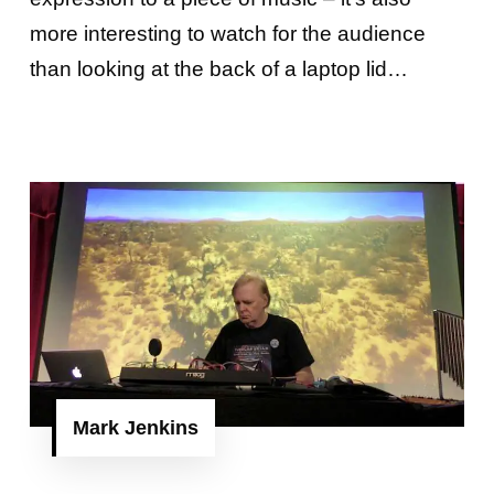
more interesting to watch for the audience
than looking at the back of a laptop lid…
Mark Jenkins