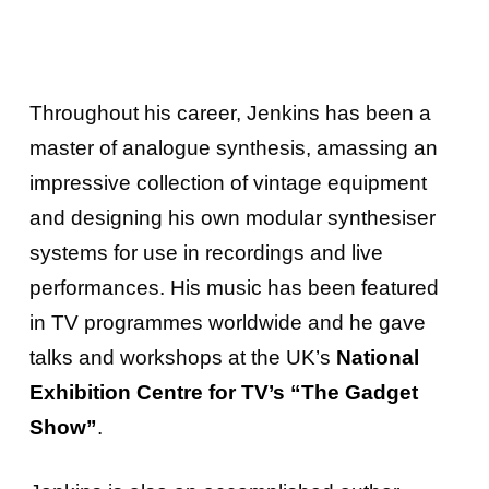
Throughout his career, Jenkins has been a
master of analogue synthesis, amassing an
impressive collection of vintage equipment
and designing his own modular synthesiser
systems for use in recordings and live
performances. His music has been featured
in TV programmes worldwide and he gave
talks and workshops at the UK’s
National
Exhibition Centre for TV’s “The Gadget
Show”
.