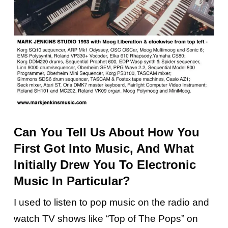
Can You Tell Us About How You
First Got Into Music, And What
Initially Drew You To Electronic
Music In Particular?
I used to listen to pop music on the radio and
watch TV shows like “Top of The Pops” on