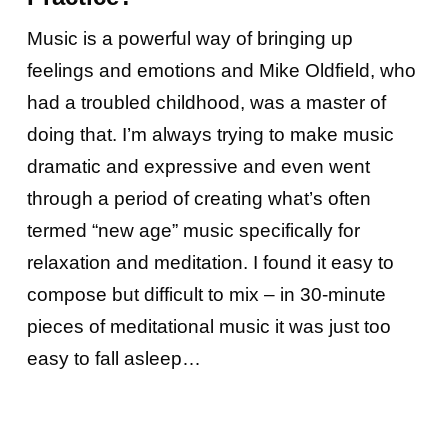
Music is a powerful way of bringing up
feelings and emotions and Mike Oldfield, who
had a troubled childhood, was a master of
doing that. I’m always trying to make music
dramatic and expressive and even went
through a period of creating what’s often
termed “new age” music specifically for
relaxation and meditation. I found it easy to
compose but difficult to mix – in 30-minute
pieces of meditational music it was just too
easy to fall asleep…