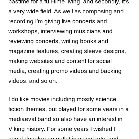
pastime for a full-time living, and secondly, it’s
a very wide field. As well as composing and
recording I’m giving live concerts and
workshops, interviewing musicians and
reviewing concerts, writing books and
magazine features, creating sleeve designs,
making websites and content for social
media, creating promo videos and backing
videos, and so on.
I do like movies including mostly science
fiction themes, but played for some years in a
mediaeval band so also have an interest in
Viking history. For some years I wished I
could develop an outlet in visual arts, and