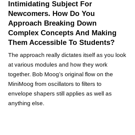
Intimidating Subject For
Newcomers. How Do You
Approach Breaking Down
Complex Concepts And Making
Them Accessible To Students?
The approach really dictates itself as you look
at various modules and how they work
together. Bob Moog’s original flow on the
MiniMoog from oscillators to filters to
envelope shapers still applies as well as
anything else.