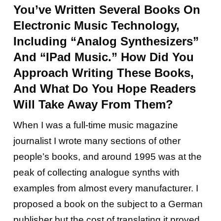
You’ve Written Several Books On
Electronic Music Technology,
Including “Analog Synthesizers”
And “iPad Music.” How Did You
Approach Writing These Books,
And What Do You Hope Readers
Will Take Away From Them?
When I was a full-time music magazine
journalist I wrote many sections of other
people’s books, and around 1995 was at the
peak of collecting analogue synths with
examples from almost every manufacturer. I
proposed a book on the subject to a German
publisher but the cost of translating it proved