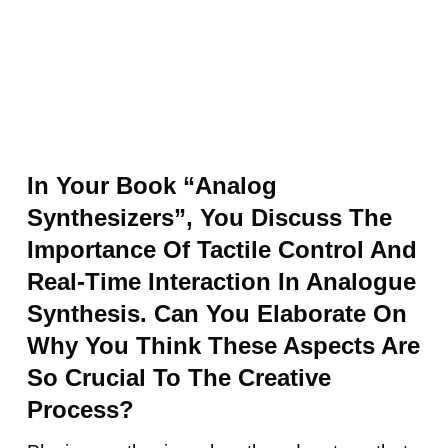
In Your Book “Analog
Synthesizers”, You Discuss The
Importance Of Tactile Control And
Real-Time Interaction In Analogue
Synthesis. Can You Elaborate On
Why You Think These Aspects Are
So Crucial To The Creative
Process?