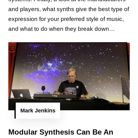
and players, what synths give the best type of
expression for your preferred style of music,
and what to do when they break down…
Mark Jenkins
Modular Synthesis Can Be An