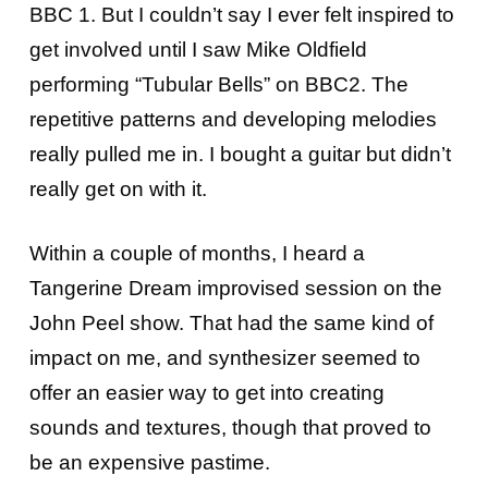
BBC 1. But I couldn’t say I ever felt inspired to
get involved until I saw Mike Oldfield
performing “Tubular Bells” on BBC2. The
repetitive patterns and developing melodies
really pulled me in. I bought a guitar but didn’t
really get on with it.
Within a couple of months, I heard a
Tangerine Dream improvised session on the
John Peel show. That had the same kind of
impact on me, and synthesizer seemed to
offer an easier way to get into creating
sounds and textures, though that proved to
be an expensive pastime.