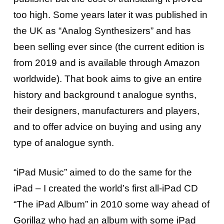
too high. Some years later it was published in
the UK as “Analog Synthesizers” and has
been selling ever since (the current edition is
from 2019 and is available through Amazon
worldwide). That book aims to give an entire
history and background t analogue synths,
their designers, manufacturers and players,
and to offer advice on buying and using any
type of analogue synth.
“iPad Music” aimed to do the same for the
iPad – I created the world’s first all-iPad CD
“The iPad Album” in 2010 some way ahead of
Gorillaz who had an album with some iPad