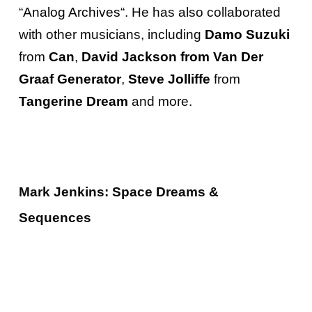
“
Analog Archives
“. He has also collaborated
with other musicians, including
Damo Suzuki
from
Can
,
David Jackson from Van Der
Graaf Generator
,
Steve Jolliffe
from
Tangerine Dream
and more.
Mark Jenkins: Space Dreams &
Sequences