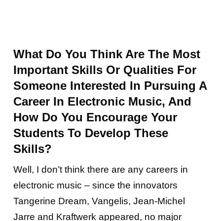
What Do You Think Are The Most
Important Skills Or Qualities For
Someone Interested In Pursuing A
Career In Electronic Music, And
How Do You Encourage Your
Students To Develop These
Skills?
Well, I don’t think there are any careers in
electronic music – since the innovators
Tangerine Dream, Vangelis, Jean-Michel
Jarre and Kraftwerk appeared, no major