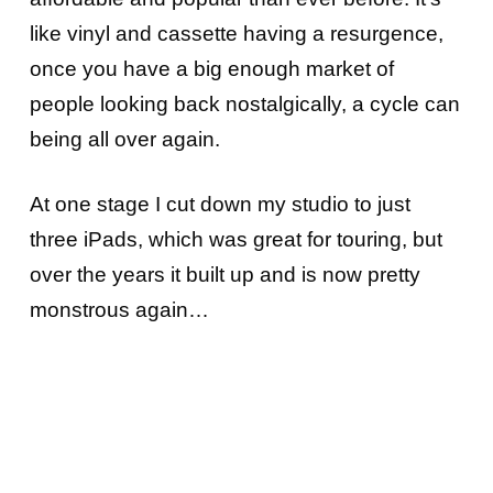
like vinyl and cassette having a resurgence,
once you have a big enough market of
people looking back nostalgically, a cycle can
being all over again.
At one stage I cut down my studio to just
three iPads, which was great for touring, but
over the years it built up and is now pretty
monstrous again…