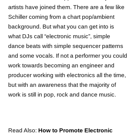
artists have joined them. There are a few like
Schiller coming from a chart pop/ambient
background. But what you can get into is
what DJs call “electronic music”, simple
dance beats with simple sequencer patterns
and some vocals. If not a performer you could
work towards becoming an engineer and
producer working with electronics all the time,
but with an awareness that the majority of
work is still in pop, rock and dance music.
Read Also:
How to Promote Electronic