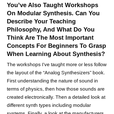
You’ve Also Taught Workshops
On Modular Synthesis. Can You
Describe Your Teaching
Philosophy, And What Do You
Think Are The Most Important
Concepts For Beginners To Grasp
When Learning About Synthesis?
The workshops I’ve taught more or less follow
the layout of the “Analog Synthesizers” book.
First understanding the nature of sound in
terms of physics, then how those sounds are
created electronically. Then a detailed look at
different synth types including modular
systems. Finally, a look at the manufacturers