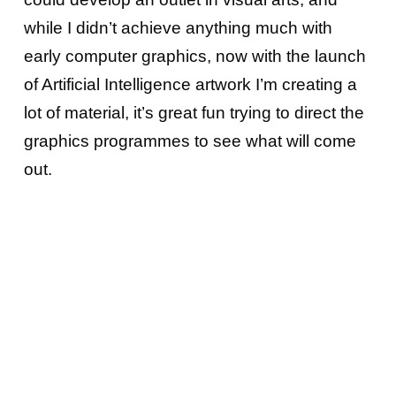
while I didn’t achieve anything much with
early computer graphics, now with the launch
of Artificial Intelligence artwork I’m creating a
lot of material, it’s great fun trying to direct the
graphics programmes to see what will come
out.