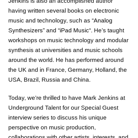
Jenkins is also an accomplished author
having
written several books on electronic
music and technology,
such as “
Analog
Synthesizers
” and “
iPad Music
“.
He’s taught
workshops on music technology and modular
synthesis
at universities and music schools
around the world. He has performed around
the UK and in France, Germany, Holland, the
USA, Brazil, Russia and China.
Today, we’re thrilled to have Mark Jenkins at
Underground Talent for our Special Guest
interview series to discuss his unique
perspective on music production,
collaborations with other artists, interests, and