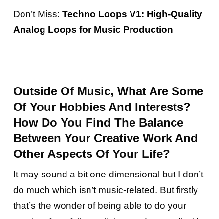
Don’t Miss:
Techno Loops V1: High-Quality
Analog Loops for Music Production
Outside Of Music, What Are Some
Of Your Hobbies And Interests?
How Do You Find The Balance
Between Your Creative Work And
Other Aspects Of Your Life?
It may sound a bit one-dimensional but I don’t
do much which isn’t music-related. But firstly
that’s the wonder of being able to do your