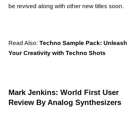
be revived along with other new titles soon.
Read Also:
Techno Sample Pack: Unleash
Your Creativity with Techno Shots
Mark Jenkins: World First User
Review By Analog Synthesizers