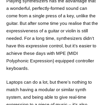
Playing synthesizers has the advantage that
a wonderful, perfectly-formed sound can
come from a single press of a key, unlike the
guitar. But after some time you realise that the
expressiveness of a guitar or violin is still
needed. For a long time, synthesizers didn’t
have this expressive control, but it’s easier to
achieve these days with MPE (MIDI
Polyphonic Expression) equipped controller
keyboards.
Laptops can do a lot, but there’s nothing to
match having a modular or similar synth
system, and being able to give real-time
expression to a piece of music – it’s also