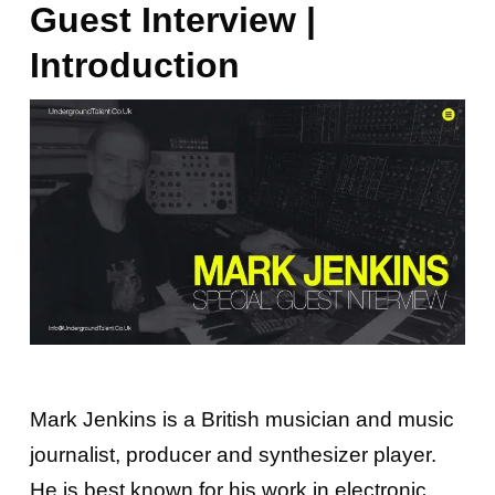
Guest Interview |
Introduction
Mark Jenkins is a British musician and music
journalist, producer and synthesizer player.
He is best known for his work in electronic