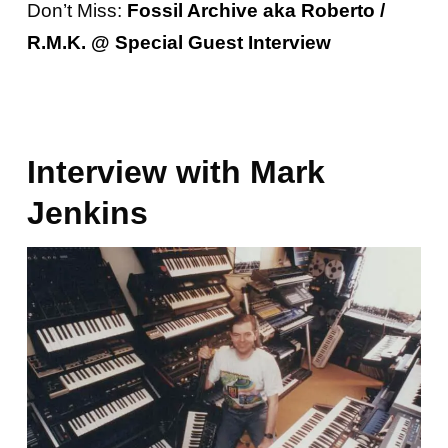
Don’t Miss:
Fossil Archive aka Roberto /
R.M.K. @ Special Guest Interview
Interview with Mark
Jenkins