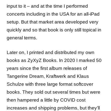
input to it – and at the time I performed
concerts including in the USA for an all-iPad
setup. But that market area developed very
quickly and so that book is only still topical in
general terms.
Later on, I printed and distributed my own
books as ZyXyZ Books. In 2020 I marked 50
years since the first album releases of
Tangerine Dream, Kraftwerk and Klaus
Schulze with three large format softcover
books. They sold out several times but were
then hampered a little by COVID cost
increases and shipping problems, but they’ll