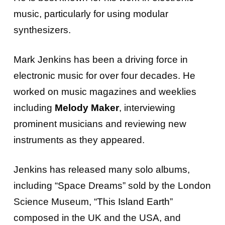
music, particularly for using modular
synthesizers.
Mark Jenkins has been a driving force in
electronic music for over four decades. He
worked on music magazines and weeklies
including
Melody Maker
, interviewing
prominent musicians and reviewing new
instruments as they appeared.
Jenkins has released many solo albums,
including “Space Dreams” sold by the London
Science Museum, “
This Island Earth
”
composed in the UK and the USA, and