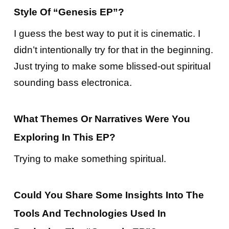
Style Of “Genesis EP”?
I guess the best way to put it is cinematic. I
didn’t intentionally try for that in the beginning.
Just trying to make some blissed-out spiritual
sounding bass electronica.
What Themes Or Narratives Were You
Exploring In This EP?
Trying to make something spiritual.
Could You Share Some Insights Into The
Tools And Technologies Used In