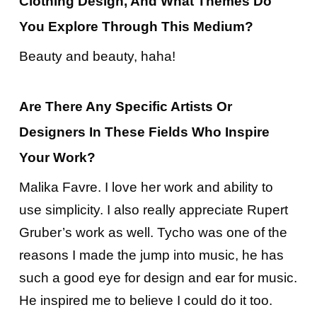
Clothing Design, And What Themes Do
You Explore Through This Medium?
Beauty and beauty, haha!
Are There Any Specific Artists Or
Designers In These Fields Who Inspire
Your Work?
Malika Favre. I love her work and ability to
use simplicity. I also really appreciate Rupert
Gruber’s work as well. Tycho was one of the
reasons I made the jump into music, he has
such a good eye for design and ear for music.
He inspired me to believe I could do it too.