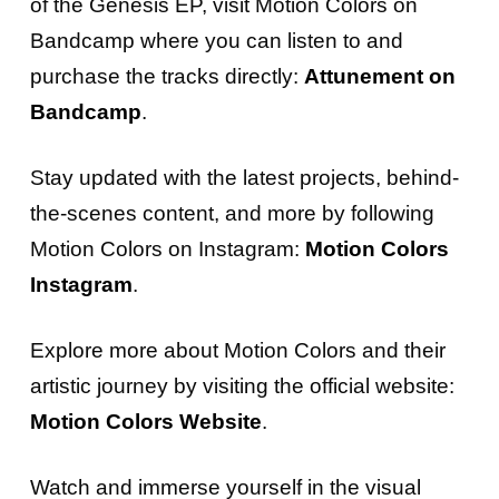
of the Genesis EP, visit Motion Colors on
Bandcamp where you can listen to and
purchase the tracks directly:
Attunement on
Bandcamp
.
Stay updated with the latest projects, behind-
the-scenes content, and more by following
Motion Colors on Instagram:
Motion Colors
Instagram
.
Explore more about Motion Colors and their
artistic journey by visiting the official website:
Motion Colors Website
.
Watch and immerse yourself in the visual