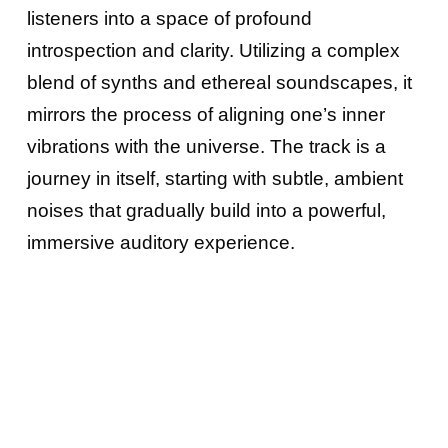
listeners into a space of profound
introspection and clarity. Utilizing a complex
blend of synths and ethereal soundscapes, it
mirrors the process of aligning one’s inner
vibrations with the universe. The track is a
journey in itself, starting with subtle, ambient
noises that gradually build into a powerful,
immersive auditory experience.