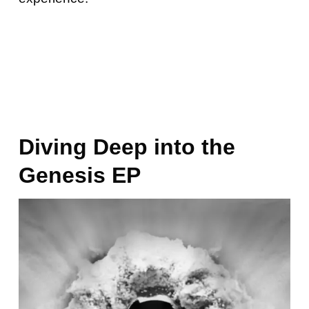
Diving Deep into the
Genesis EP