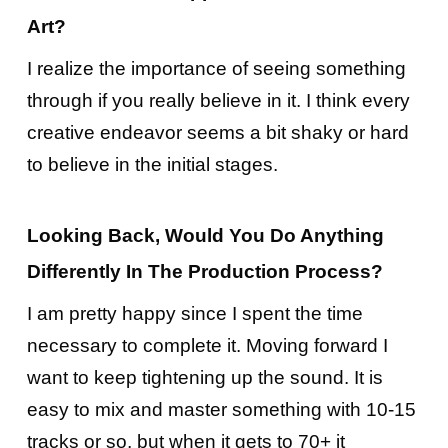
Art?
I realize the importance of seeing something
through if you really believe in it. I think every
creative endeavor seems a bit shaky or hard
to believe in the initial stages.
Looking Back, Would You Do Anything
Differently In The Production Process?
I am pretty happy since I spent the time
necessary to complete it. Moving forward I
want to keep tightening up the sound. It is
easy to mix and master something with 10-15
tracks or so, but when it gets to 70+ it