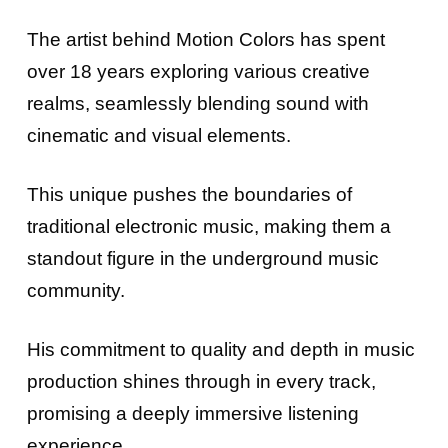
The artist behind Motion Colors has spent
over 18 years exploring various creative
realms, seamlessly blending sound with
cinematic and visual elements.
This unique pushes the boundaries of
traditional electronic music, making them a
standout figure in the underground music
community.
His commitment to quality and depth in music
production shines through in every track,
promising a deeply immersive listening
experience.