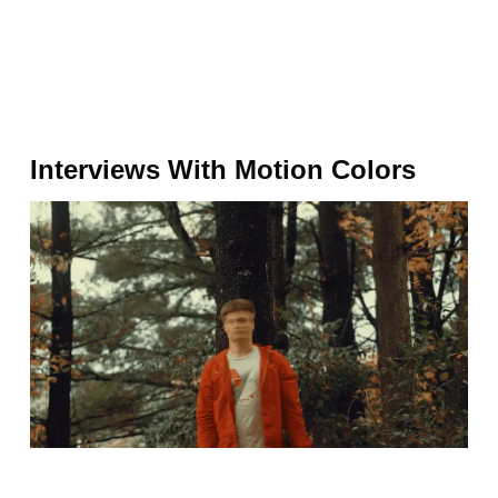
Interviews With Motion Colors