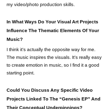
my video/photo production skills.
In What Ways Do Your Visual Art Projects
Influence The Thematic Elements Of Your
Music?
I think it’s actually the opposite way for me.
The music inspires the visuals. It’s really easy
to create emotion in music, so I find it a good
starting point.
Could You Discuss Any Specific Video
Projects Linked To The “Genesis EP” And
Their Conceptual Underpinnings?