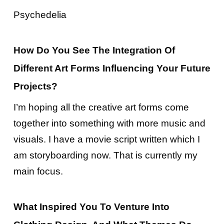
Psychedelia
How Do You See The Integration Of
Different Art Forms Influencing Your Future
Projects?
I’m hoping all the creative art forms come
together into something with more music and
visuals. I have a movie script written which I
am storyboarding now. That is currently my
main focus.
What Inspired You To Venture Into