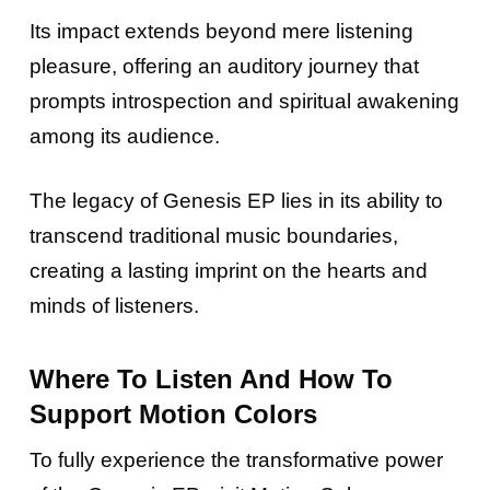
Its impact extends beyond mere listening
pleasure, offering an auditory journey that
prompts introspection and spiritual awakening
among its audience.
The legacy of Genesis EP lies in its ability to
transcend traditional music boundaries,
creating a lasting imprint on the hearts and
minds of listeners.
Where To Listen And How To
Support Motion Colors
To fully experience the transformative power