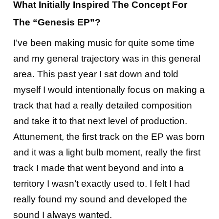
What Initially Inspired The Concept For
The “Genesis EP”?
I’ve been making music for quite some time
and my general trajectory was in this general
area. This past year I sat down and told
myself I would intentionally focus on making a
track that had a really detailed composition
and take it to that next level of production.
Attunement, the first track on the EP was born
and it was a light bulb moment, really the first
track I made that went beyond and into a
territory I wasn’t exactly used to. I felt I had
really found my sound and developed the
sound I always wanted.