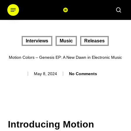
Skip
Menu
sear
to
main
content
Interviews
Music
Releases
Motion Colors – Genesis EP: A New Dawn in Electronic Music
May 8, 2024
No Comments
Introducing Motion