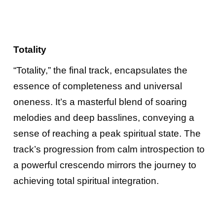
Totality
“Totality,” the final track, encapsulates the
essence of completeness and universal
oneness. It’s a masterful blend of soaring
melodies and deep basslines, conveying a
sense of reaching a peak spiritual state. The
track’s progression from calm introspection to
a powerful crescendo mirrors the journey to
achieving total spiritual integration.