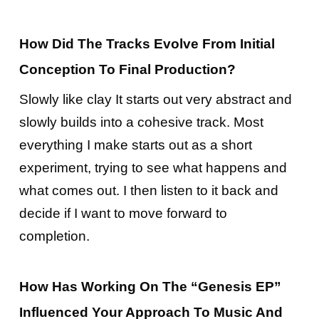
How Did The Tracks Evolve From Initial
Conception To Final Production?
Slowly like clay It starts out very abstract and
slowly builds into a cohesive track. Most
everything I make starts out as a short
experiment, trying to see what happens and
what comes out. I then listen to it back and
decide if I want to move forward to
completion.
How Has Working On The “Genesis EP”
Influenced Your Approach To Music And