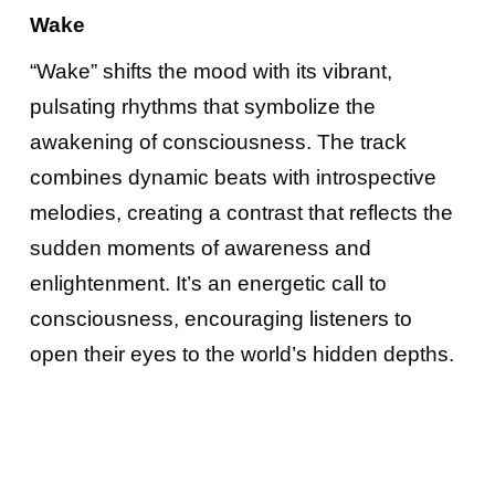
Wake
“Wake” shifts the mood with its vibrant,
pulsating rhythms that symbolize the
awakening of consciousness. The track
combines dynamic beats with introspective
melodies, creating a contrast that reflects the
sudden moments of awareness and
enlightenment. It’s an energetic call to
consciousness, encouraging listeners to
open their eyes to the world’s hidden depths.