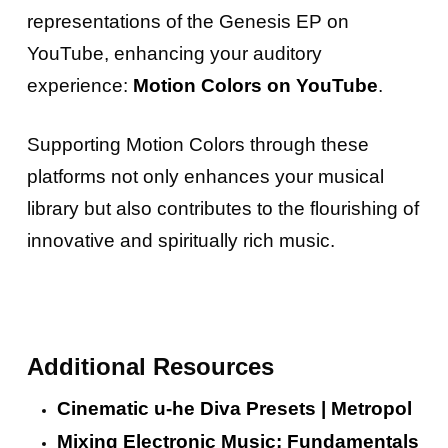
representations of the Genesis EP on
YouTube, enhancing your auditory
experience:
Motion Colors on YouTube
.
Supporting Motion Colors through these
platforms not only enhances your musical
library but also contributes to the flourishing of
innovative and spiritually rich music.
Additional Resources
Cinematic u-he Diva Presets | Metropol
Mixing Electronic Music: Fundamentals