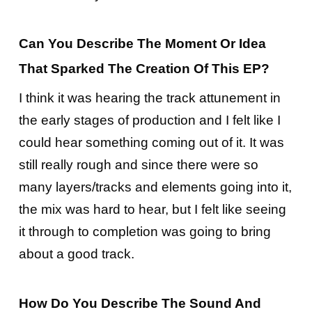
Can You Describe The Moment Or Idea
That Sparked The Creation Of This EP?
I think it was hearing the track attunement in
the early stages of production and I felt like I
could hear something coming out of it. It was
still really rough and since there were so
many layers/tracks and elements going into it,
the mix was hard to hear, but I felt like seeing
it through to completion was going to bring
about a good track.
How Do You Describe The Sound And