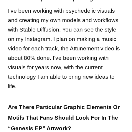
I’ve been working with psychedelic visuals
and creating my own models and workflows
with Stable Diffusion. You can see the style
on my Instagram. I plan on making a music
video for each track, the Attunement video is
about 80% done. I’ve been working with
visuals for years now, with the current
technology I am able to bring new ideas to
life.
Are There Particular Graphic Elements Or
Motifs That Fans Should Look For In The
“Genesis EP” Artwork?