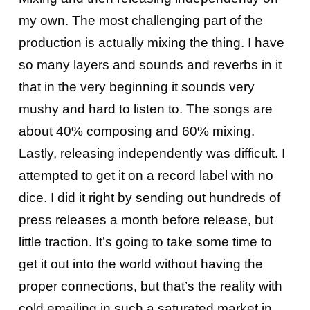
my own. The most challenging part of the
production is actually mixing the thing. I have
so many layers and sounds and reverbs in it
that in the very beginning it sounds very
mushy and hard to listen to. The songs are
about 40% composing and 60% mixing.
Lastly, releasing independently was difficult. I
attempted to get it on a record label with no
dice. I did it right by sending out hundreds of
press releases a month before release, but
little traction. It’s going to take some time to
get it out into the world without having the
proper connections, but that’s the reality with
cold emailing in such a saturated market in