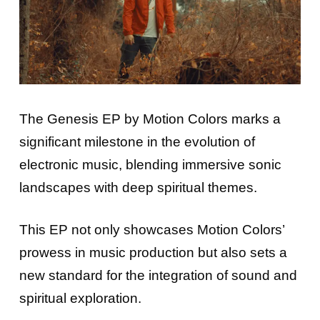
The Genesis EP by Motion Colors marks a
significant milestone in the evolution of
electronic music, blending immersive sonic
landscapes with deep spiritual themes.
This EP not only showcases Motion Colors’
prowess in music production but also sets a
new standard for the integration of sound and
spiritual exploration.