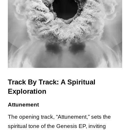
Track By Track: A Spiritual
Exploration
Attunement
The opening track, “Attunement,” sets the
spiritual tone of the Genesis EP, inviting