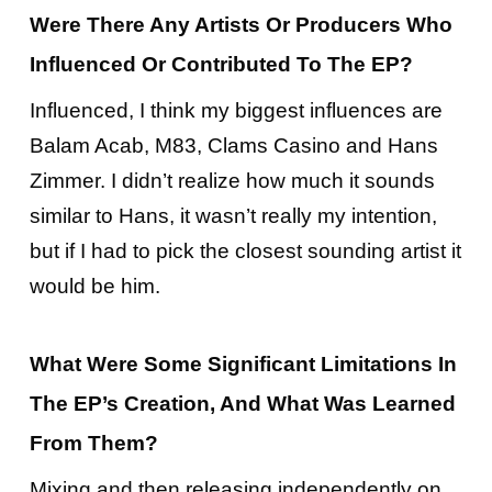
Were There Any Artists Or Producers Who
Influenced Or Contributed To The EP?
Influenced, I think my biggest influences are
Balam Acab, M83, Clams Casino and Hans
Zimmer. I didn’t realize how much it sounds
similar to Hans, it wasn’t really my intention,
but if I had to pick the closest sounding artist it
would be him.
What Were Some Significant Limitations In
The EP’s Creation, And What Was Learned
From Them?
Mixing and then releasing independently on