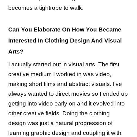
becomes a tightrope to walk.
Can You Elaborate On How You Became
Interested In Clothing Design And Visual
Arts?
I actually started out in visual arts. The first
creative medium I worked in was video,
making short films and abstract visuals. I’ve
always wanted to direct movies so I ended up
getting into video early on and it evolved into
other creative fields. Doing the clothing
design was just a natural progression of
learning graphic design and coupling it with