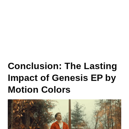
Conclusion: The Lasting
Impact of Genesis EP by
Motion Colors