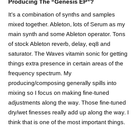
Producing The “Genesis EP”?
It’s a combination of synths and samples
mixed together. Ableton, lots of Serum as my
main synth and some Ableton operator. Tons
of stock Ableton reverb, delay, eq8 and
saturator. The Waves vitamin sonic for getting
things extra presence in certain areas of the
frequency spectrum. My
producing/composing generally spills into
mixing so I focus on making fine-tuned
adjustments along the way. Those fine-tuned
dry/wet finesses really add up along the way. I
think that is one of the most important things.