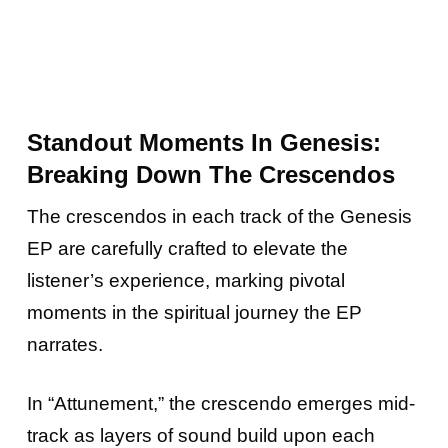
Standout Moments In Genesis:
Breaking Down The Crescendos
The crescendos in each track of the Genesis
EP are carefully crafted to elevate the
listener’s experience, marking pivotal
moments in the spiritual journey the EP
narrates.
In “Attunement,” the crescendo emerges mid-
track as layers of sound build upon each