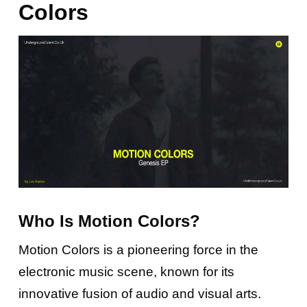
Colors
Who Is Motion Colors?
Motion Colors is a pioneering force in the
electronic music scene, known for its
innovative fusion of audio and visual arts.