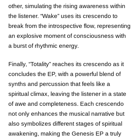
other, simulating the rising awareness within
the listener. “Wake” uses its crescendo to
break from the introspective flow, representing
an explosive moment of consciousness with
a burst of rhythmic energy.
Finally, “Totality” reaches its crescendo as it
concludes the EP, with a powerful blend of
synths and percussion that feels like a
spiritual climax, leaving the listener in a state
of awe and completeness. Each crescendo
not only enhances the musical narrative but
also symbolizes different stages of spiritual
awakening, making the Genesis EP a truly