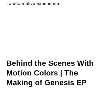
transformative experience.
Behind the Scenes With
Motion Colors | The
Making of Genesis EP