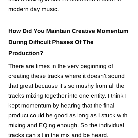
modern day music.
How Did You Maintain Creative Momentum
During Difficult Phases Of The
Production?
There are times in the very beginning of
creating these tracks where it doesn’t sound
that great because it’s so mushy from all the
tracks mixing together into one entity. I think I
kept momentum by hearing that the final
product could be good as long as I stuck with
mixing and EQing enough. So the individual
tracks can sit in the mix and be heard.