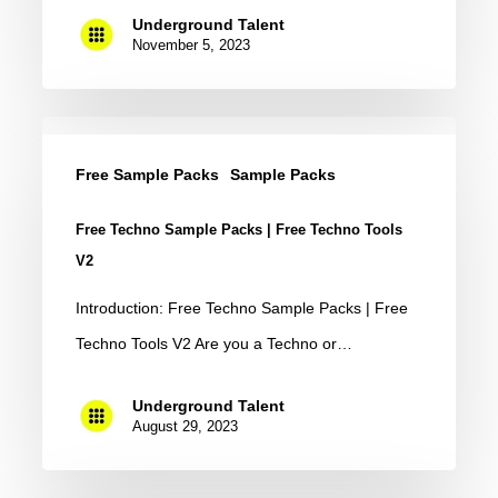
Free)
Underground Talent
November 5, 2023
Free
Techno
Free Sample Packs
Sample Packs
Sample
Free Techno Sample Packs | Free Techno Tools
Packs
V2
|
Introduction: Free Techno Sample Packs | Free
Free
Techno Tools V2 Are you a Techno or…
Techno
Tools
Underground Talent
V2
August 29, 2023