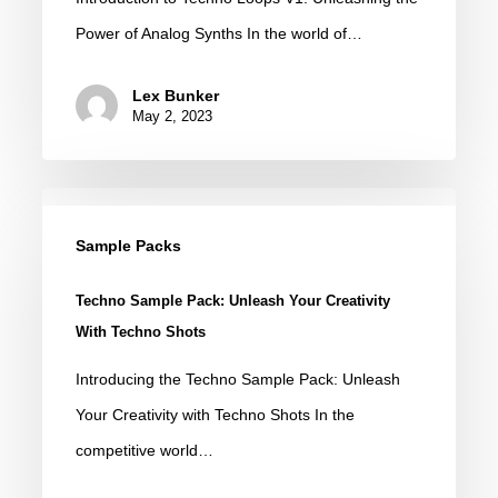
Analog
Power of Analog Synths In the world of…
Loops
for
Lex Bunker
Music
May 2, 2023
Production
Techno
Sample
Sample Packs
Pack:
Techno Sample Pack: Unleash Your Creativity
Unleash
With Techno Shots
Your
Introducing the Techno Sample Pack: Unleash
Creativity
Your Creativity with Techno Shots In the
with
competitive world…
Techno
Shots