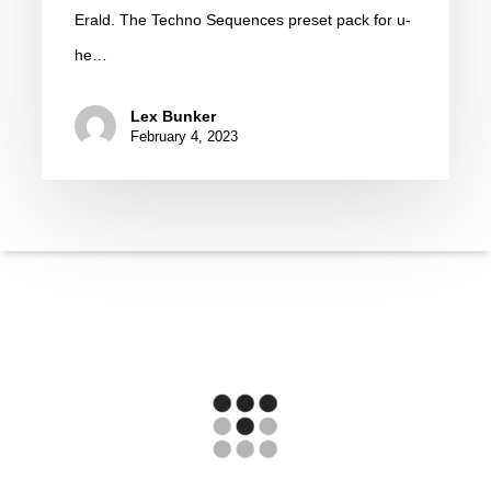
u-
Erald. The Techno Sequences preset pack for u-
he
he…
Diva
|
Lex Bunker
February 4, 2023
Preset
Pack