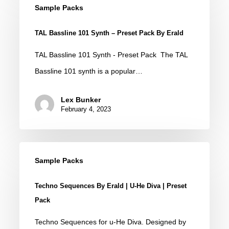
Bassline
Sample Packs
101
TAL Bassline 101 Synth – Preset Pack By Erald
Synth
–
TAL Bassline 101 Synth - Preset Pack The TAL
Preset
Bassline 101 synth is a popular…
Pack
Lex Bunker
by
February 4, 2023
Erald
Techno
Sample Packs
Sequences
by
Techno Sequences By Erald | U-He Diva | Preset
Erald
Pack
|
Techno Sequences for u-He Diva. Designed by