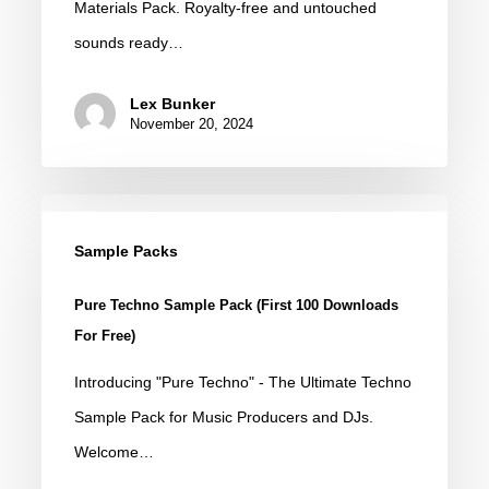
Materials Pack. Royalty-free and untouched
Sounds
sounds ready…
Lex Bunker
November 20, 2024
Pure
Techno
Sample Packs
Sample
Pure Techno Sample Pack (First 100 Downloads
Pack
For Free)
(First
Introducing "Pure Techno" - The Ultimate Techno
100
Sample Pack for Music Producers and DJs.
Downloads
Welcome…
for