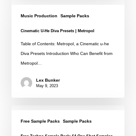
Cinematic
u-
Music Production
Sample Packs
he
Cinematic U-He Diva Presets | Metropol
Diva
Presets
Table of Contents: Metropol, a Cinematic u-he
|
Diva Presets Introduction Who Can Benefit from
Metropol
Metropol…
Lex Bunker
May 9, 2023
Free
Techno
Free Sample Packs
Sample Packs
Sample