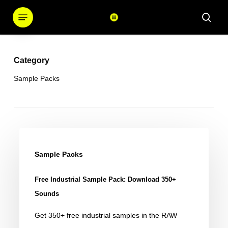
Skip
Menu
sear
to
main
content
Category
Sample Packs
Free
Industrial
Sample Packs
Sample
Free Industrial Sample Pack: Download 350+
Pack:
Sounds
Download
Get 350+ free industrial samples in the RAW
350+