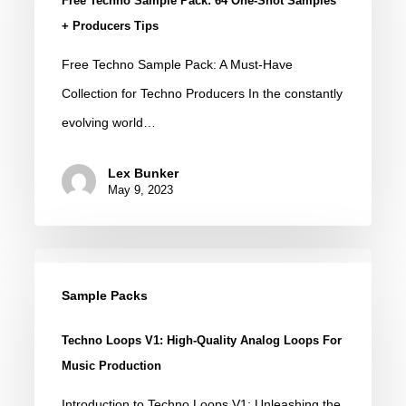
Free Techno Sample Pack: 64 One-Shot Samples
Pack:
+ Producers Tips
64
Free Techno Sample Pack: A Must-Have
One-
Collection for Techno Producers In the constantly
Shot
evolving world…
Samples
+
Lex Bunker
Producers
May 9, 2023
Tips
Techno
Loops
Sample Packs
V1:
Techno Loops V1: High-Quality Analog Loops For
High-
Music Production
Quality
Introduction to Techno Loops V1: Unleashing the