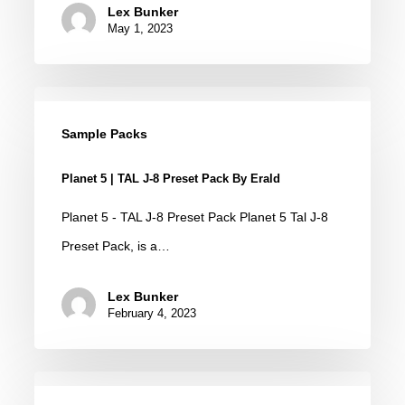
Lex Bunker
May 1, 2023
Planet
5
Sample Packs
|
Planet 5 | TAL J-8 Preset Pack By Erald
TAL
J-
Planet 5 - TAL J-8 Preset Pack Planet 5 Tal J-8
8
Preset Pack, is a…
Preset
Lex Bunker
Pack
February 4, 2023
by
Erald
TAL