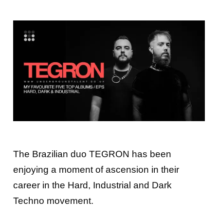
The Brazilian duo
TEGRON
has been
enjoying a moment of ascension in their
career in the Hard, Industrial and Dark
Techno movement.