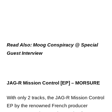
Read Also: Moog Conspiracy @ Special
Guest Interview
JAG-R Mission Control [EP] – MORSURE
With only 2 tracks, the JAG-R Mission Control
EP by the renowned French producer