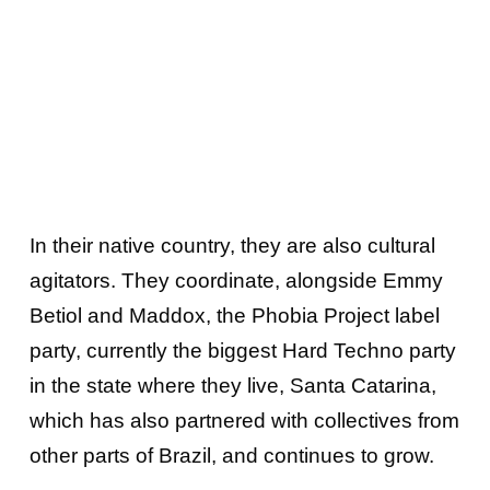
In their native country, they are also cultural
agitators. They coordinate, alongside Emmy
Betiol and Maddox, the Phobia Project label
party, currently the biggest Hard Techno party
in the state where they live, Santa Catarina,
which has also partnered with collectives from
other parts of Brazil, and continues to grow.