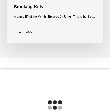
Smoking Kills
Album / EP of the Month | Episode 1 (June) This is the first…
June 1, 2022