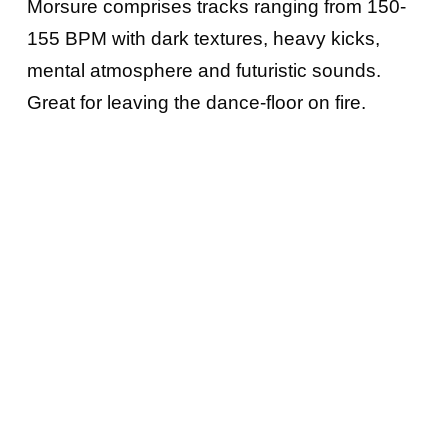
Morsure comprises tracks ranging from 150-
155 BPM with dark textures, heavy kicks,
mental atmosphere and futuristic sounds.
Great for leaving the dance-floor on fire.