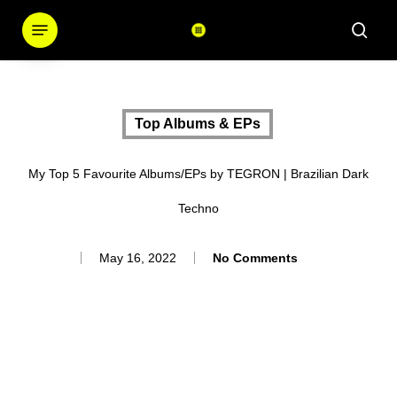
Skip
Menu
sear
to
main
content
Top Albums & EPs
My Top 5 Favourite Albums/EPs by TEGRON | Brazilian Dark
Techno
May 16, 2022
No Comments