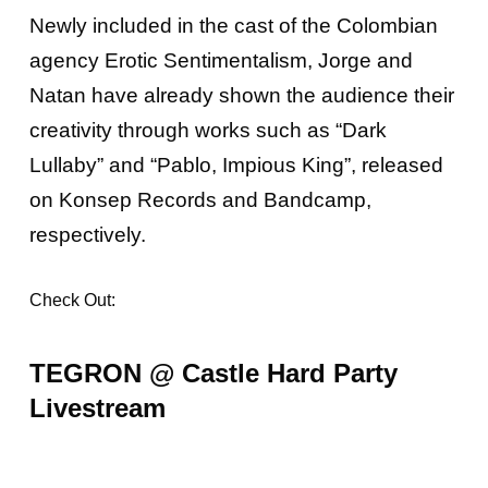
Newly included in the cast of the Colombian
agency Erotic Sentimentalism, Jorge and
Natan have already shown the audience their
creativity through works such as “Dark
Lullaby” and “Pablo, Impious King”, released
on Konsep Records and Bandcamp,
respectively.
Check Out:
TEGRON @ Castle Hard Party
Livestream