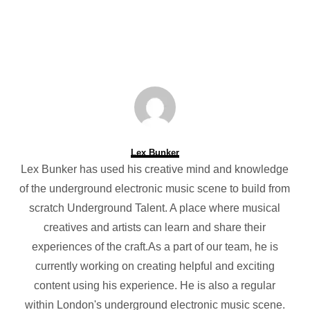
Lex Bunker
Lex Bunker has used his creative mind and knowledge
of the underground electronic music scene to build from
scratch Underground Talent. A place where musical
creatives and artists can learn and share their
experiences of the craft.As a part of our team, he is
currently working on creating helpful and exciting
content using his experience. He is also a regular
within London's underground electronic music scene.