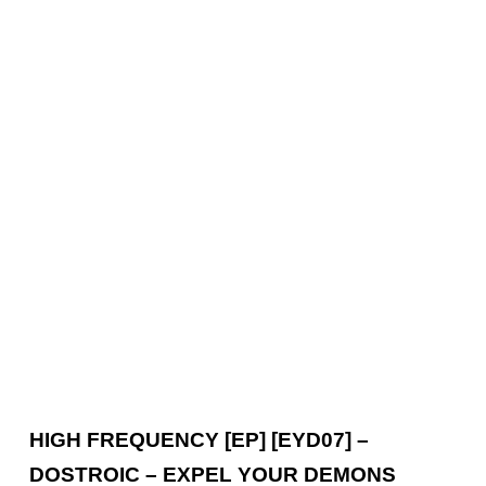
HIGH FREQUENCY [EP] [EYD07] –
DOSTROIC – EXPEL YOUR DEMONS