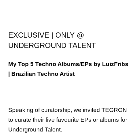
EXCLUSIVE | ONLY @
UNDERGROUND TALENT
My Top 5 Techno Albums/EPs by LuizFribs
| Brazilian Techno Artist
Speaking of curatorship, we invited
TEGRON
to curate their five favourite EPs or albums for
Underground Talent.