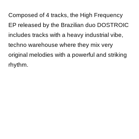
Composed of 4 tracks, the High Frequency
EP released by the Brazilian duo DOSTROIC
includes tracks with a heavy industrial vibe,
techno warehouse where they mix very
original melodies with a powerful and striking
rhythm.