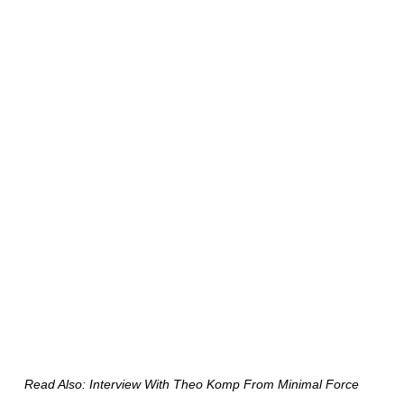
Read Also: Interview With Theo Komp From Minimal Force