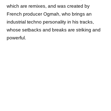
which are remixes, and was created by
French producer Ogmah, who brings an
industrial techno personality in his tracks,
whose setbacks and breaks are striking and
powerful.