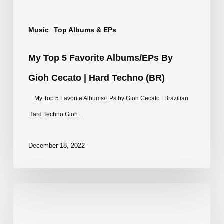
|
Music
Top Albums & EPs
Hard
Techno
My Top 5 Favorite Albums/EPs By
(BR)
Gioh Cecato | Hard Techno (BR)
My Top 5 Favorite Albums/EPs by Gioh Cecato | Brazilian
Hard Techno Gioh…
December 18, 2022
Top
20
Track