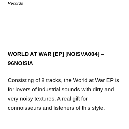
Records
WORLD AT WAR [EP] [NOISVA004] –
96NOISIA
Consisting of 8 tracks, the World at War EP is
for lovers of industrial sounds with dirty and
very noisy textures. A real gift for
connoisseurs and listeners of this style.