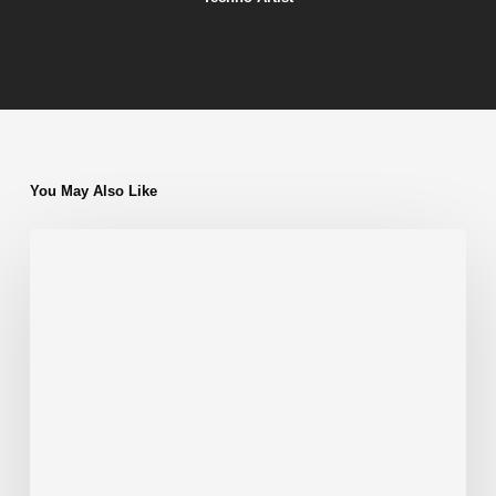
You May Also Like
My
Top
5
Favorite
Albums/EPs
by
Gioh
Cecato