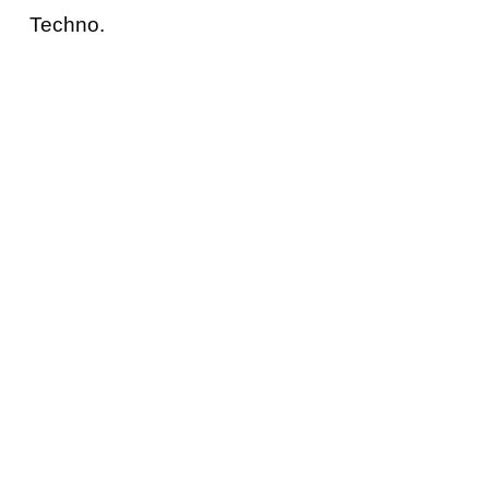
Techno.