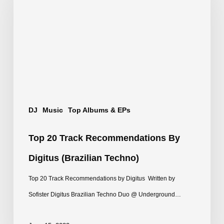
Recommendations
by
Digitus
(Brazilian
Techno)
DJ
Music
Top Albums & EPs
Top 20 Track Recommendations By
Digitus (Brazilian Techno)
Top 20 Track Recommendations by Digitus Written by
Sofister Digitus Brazilian Techno Duo @ Underground…