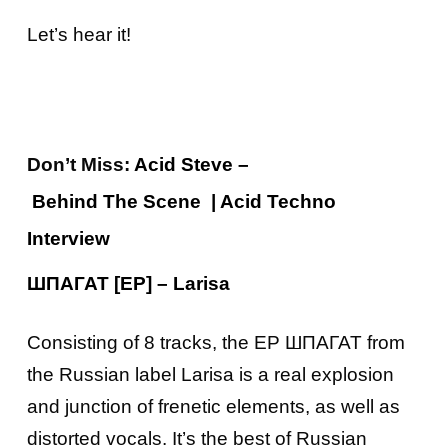
Let’s hear it!
Don’t Miss:
Acid
Steve –
Behind
The
Scene
| Acid Techno
Interview
ШПАГАТ [EP] – Larisa
Consisting of 8 tracks, the EP ШПАГАТ from
the Russian label Larisa is a real explosion
and junction of frenetic elements, as well as
distorted vocals. It’s the best of Russian