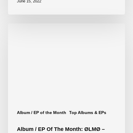
June 15, 2022
Album
/
EP
of
the
Month:
ØLMØ
–
Smoking
Album / EP of the Month
Top Albums & EPs
Kills
Album / EP Of The Month: ØLMØ –