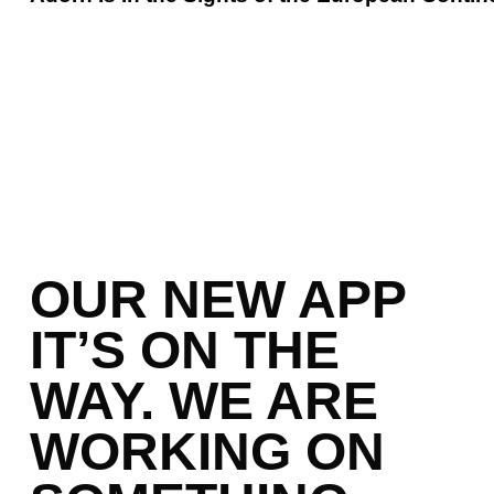
OUR NEW APP
IT’S ON THE
WAY. WE ARE
WORKING ON