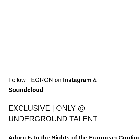
Follow
TEGRON
on
Instagram
&
Soundcloud
EXCLUSIVE | ONLY @
UNDERGROUND TALENT
Adorn
Is
In
the
Sights
of
the
European
Contin