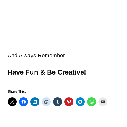
And Always Remember…
Have Fun & Be Creative!
Share This: