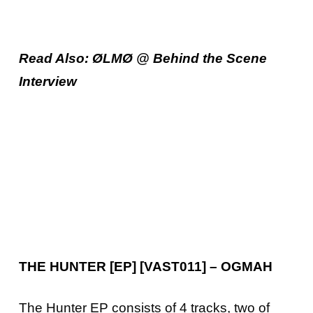
Read Also: ØLMØ @ Behind the Scene
Interview
THE HUNTER [EP] [VAST011] – OGMAH
The Hunter EP consists of 4 tracks, two of