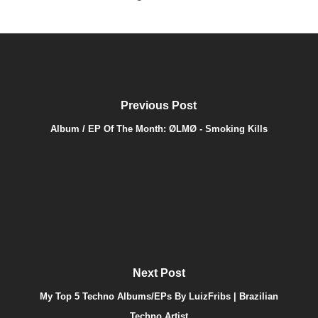
Previous Post
Album / EP Of The Month: ØLMØ - Smoking Kills
Next Post
My Top 5 Techno Albums/EPs By LuizFribs | Brazilian
Techno Artist