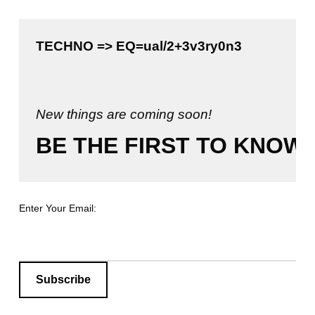
TECHNO => EQ=ual/2+3v3ry0n3

New things are coming soon!
BE THE FIRST TO KNOW!
Enter Your Email: