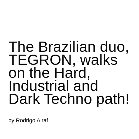
The Brazilian duo,
TEGRON,
walks
on the Hard,
Industrial and
Dark Techno path!
by Rodrigo Airaf