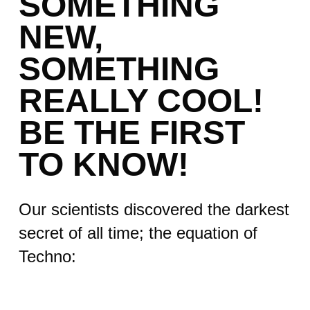
SOMETHING
NEW,
SOMETHING
REALLY COOL!
BE THE FIRST
TO KNOW!
Our scientists discovered the darkest
secret of all time; the equation of
Techno: