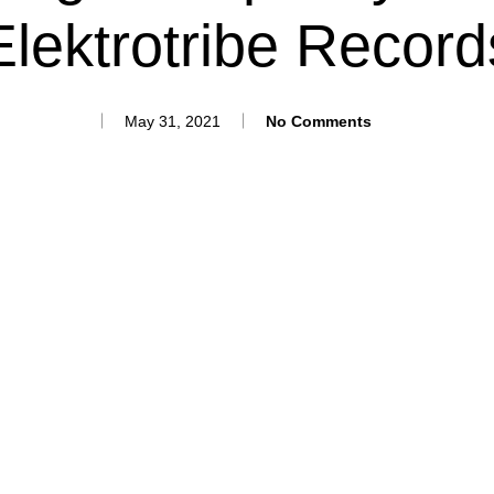
Elektrotribe Record
May 31, 2021
No Comments