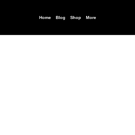
Home
Blog
Shop
More