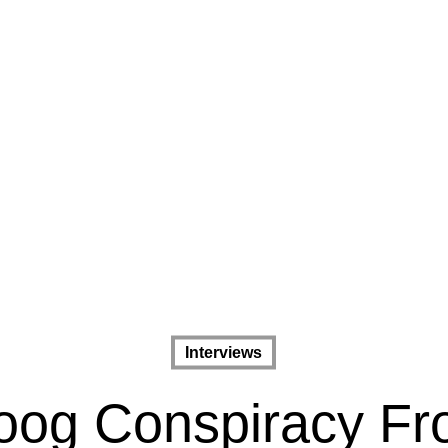
Interviews
og Conspiracy F