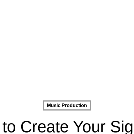
Music Production
 to Create Your Si