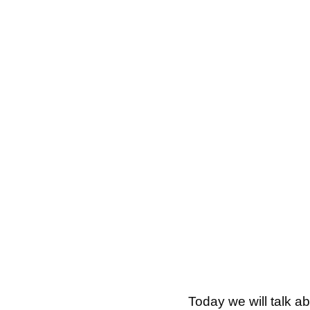
Today we will talk a