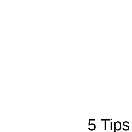
5 Tips