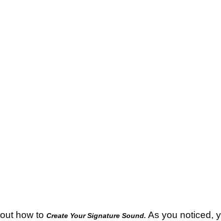
bout how to
As you noticed, yo
Create Your Signature Sound.