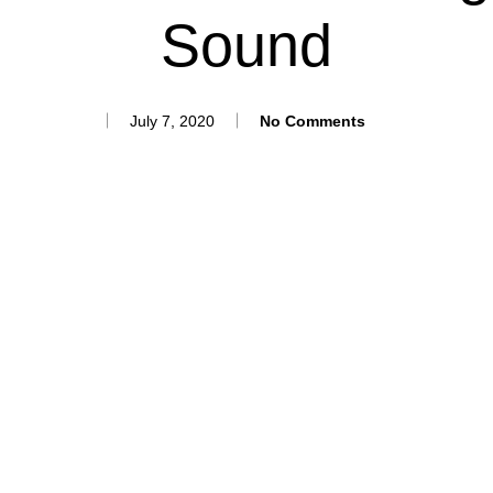
Sound
July 7, 2020
No Comments