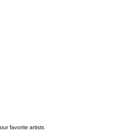
ur favorite artists