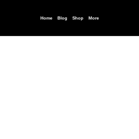
Home
Blog
Shop
More