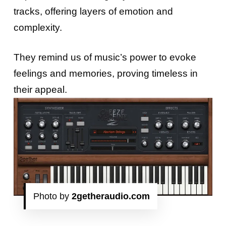
tracks, offering layers of emotion and
complexity.
They remind us of music’s power to evoke
feelings and memories, proving timeless in
their appeal.
Photo by
2getheraudio.com