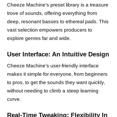
Cheeze Machine’s preset library is a treasure
trove of sounds, offering everything from
deep, resonant basses to ethereal pads. This
vast selection empowers producers to
explore genres far and wide.
User Interface: An Intuitive Design
Cheeze Machine’s user-friendly interface
makes it simple for everyone, from beginners
to pros, to get the sounds they want quickly,
without needing to climb a steep learning
curve.
Real-Time Tweaking: Flexibility In