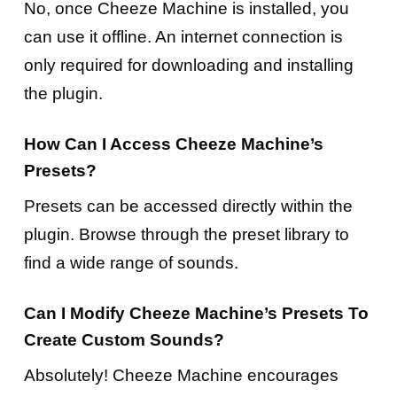
No, once Cheeze Machine is installed, you
can use it offline. An internet connection is
only required for downloading and installing
the plugin.
How Can I Access Cheeze Machine’s
Presets?
Presets can be accessed directly within the
plugin. Browse through the preset library to
find a wide range of sounds.
Can I Modify Cheeze Machine’s Presets To
Create Custom Sounds?
Absolutely! Cheeze Machine encourages