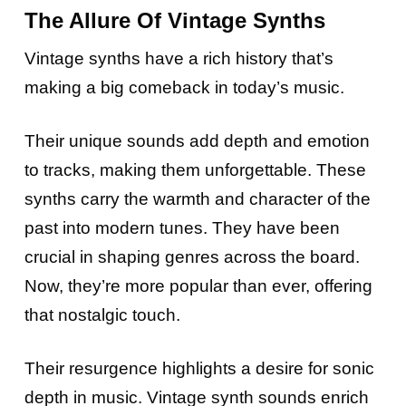
The Allure Of Vintage Synths
Vintage synths have a rich history that’s
making a big comeback in today’s music.
Their unique sounds add depth and emotion
to tracks, making them unforgettable. These
synths carry the warmth and character of the
past into modern tunes. They have been
crucial in shaping genres across the board.
Now, they’re more popular than ever, offering
that nostalgic touch.
Their resurgence highlights a desire for sonic
depth in music. Vintage synth sounds enrich