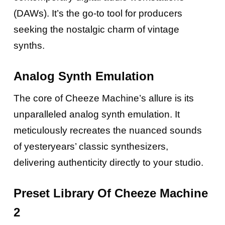
(DAWs). It’s the go-to tool for producers
seeking the nostalgic charm of vintage
synths.
Analog Synth Emulation
The core of Cheeze Machine’s allure is its
unparalleled analog synth emulation. It
meticulously recreates the nuanced sounds
of yesteryears’ classic synthesizers,
delivering authenticity directly to your studio.
Preset Library Of Cheeze Machine
2