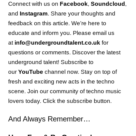
Connect with us on
Facebook
,
Soundcloud
,
and
Instagram
. Share your thoughts and
feedback on this article. We’re here to
educate and inform you. Please email us
at
info@undergroundtalent.co.uk
for
questions or comments. Discover the latest
underground talent! Subscribe to
our
YouTube
channel now. Stay on top of
fresh and exciting new acts in the techno
scene. Join our community of techno music
lovers today. Click the subscribe button.
And Always Remember…