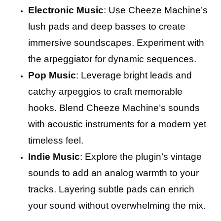
Electronic Music
: Use Cheeze Machine’s
lush pads and deep basses to create
immersive soundscapes. Experiment with
the arpeggiator for dynamic sequences.
Pop Music
: Leverage bright leads and
catchy arpeggios to craft memorable
hooks. Blend Cheeze Machine’s sounds
with acoustic instruments for a modern yet
timeless feel.
Indie Music
: Explore the plugin’s vintage
sounds to add an analog warmth to your
tracks. Layering subtle pads can enrich
your sound without overwhelming the mix.