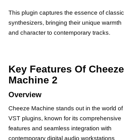
This plugin captures the essence of classic
synthesizers, bringing their unique warmth
and character to contemporary tracks.
Key Features Of Cheeze
Machine 2
Overview
Cheeze Machine stands out in the world of
VST plugins, known for its comprehensive
features and seamless integration with
contemporary digital audio workstations