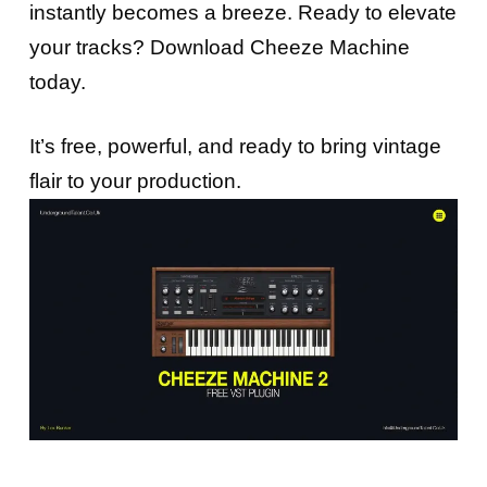
instantly becomes a breeze. Ready to elevate
your tracks? Download Cheeze Machine
today.
It’s free, powerful, and ready to bring vintage
flair to your production.