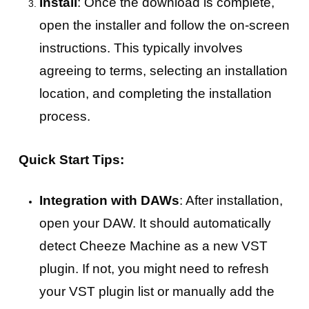
Install
: Once the download is complete,
open the installer and follow the on-screen
instructions. This typically involves
agreeing to terms, selecting an installation
location, and completing the installation
process.
Quick Start Tips:
Integration with DAWs
: After installation,
open your DAW. It should automatically
detect Cheeze Machine as a new VST
plugin. If not, you might need to refresh
your VST plugin list or manually add the