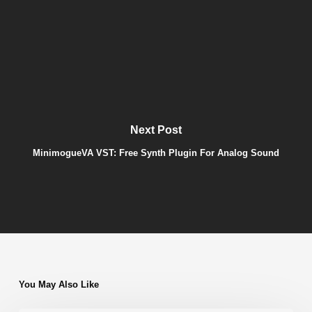
Next Post
MinimogueVA VST: Free Synth Plugin For Analog Sound
You May Also Like