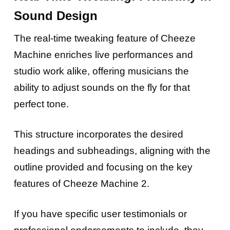
Sound Design
The real-time tweaking feature of Cheeze
Machine enriches live performances and
studio work alike, offering musicians the
ability to adjust sounds on the fly for that
perfect tone.
This structure incorporates the desired
headings and subheadings, aligning with the
outline provided and focusing on the key
features of Cheeze Machine 2.
If you have specific user testimonials or