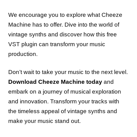
We encourage you to explore what Cheeze
Machine has to offer. Dive into the world of
vintage synths and discover how this free
VST plugin can transform your music
production.
Don’t wait to take your music to the next level.
Download Cheeze Machine today
and
embark on a journey of musical exploration
and innovation. Transform your tracks with
the timeless appeal of vintage synths and
make your music stand out.