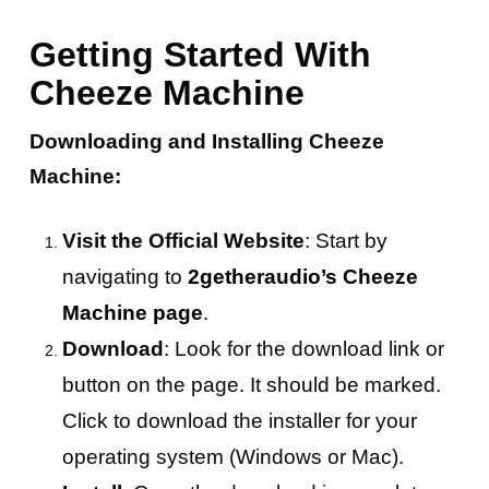
Getting Started With
Cheeze Machine
Downloading and Installing Cheeze
Machine:
Visit the Official Website
: Start by
navigating to
2getheraudio’s Cheeze
Machine page
.
Download
: Look for the download link or
button on the page. It should be marked.
Click to download the installer for your
operating system (Windows or Mac).