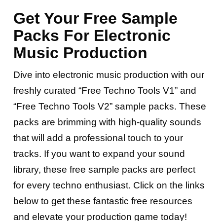
Get Your Free Sample
Packs For Electronic
Music Production
Dive into electronic music production with our
freshly curated “Free Techno Tools V1” and
“Free Techno Tools V2” sample packs. These
packs are brimming with high-quality sounds
that will add a professional touch to your
tracks. If you want to expand your sound
library, these free sample packs are perfect
for every techno enthusiast. Click on the links
below to get these fantastic free resources
and elevate your production game today!