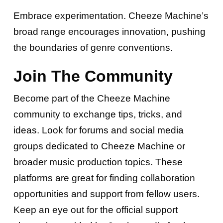
Embrace experimentation. Cheeze Machine’s
broad range encourages innovation, pushing
the boundaries of genre conventions.
Join The Community
Become part of the Cheeze Machine
community to exchange tips, tricks, and
ideas. Look for forums and social media
groups dedicated to Cheeze Machine or
broader music production topics. These
platforms are great for finding collaboration
opportunities and support from fellow users.
Keep an eye out for the official support