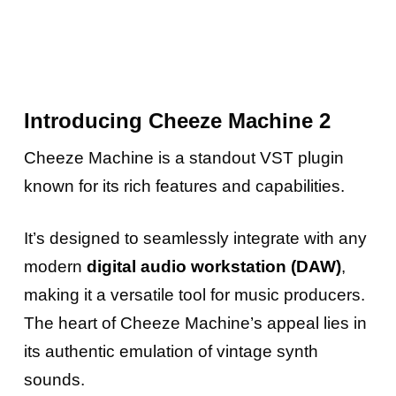
Introducing Cheeze Machine 2
Cheeze Machine is a standout VST plugin
known for its rich features and capabilities.
It’s designed to seamlessly integrate with any
modern
digital audio workstation (DAW)
,
making it a versatile tool for music producers.
The heart of Cheeze Machine’s appeal lies in
its authentic emulation of vintage synth
sounds.