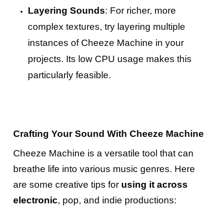
Layering Sounds
: For richer, more
complex textures, try layering multiple
instances of Cheeze Machine in your
projects. Its low CPU usage makes this
particularly feasible.
Crafting Your Sound With Cheeze Machine
Cheeze Machine is a versatile tool that can
breathe life into various music genres. Here
are some creative tips for
using it across
electronic
, pop, and indie productions: