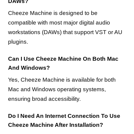
DAWs?
Cheeze Machine is designed to be
compatible with most major digital audio
workstations (DAWs) that support VST or AU
plugins.
Can I Use Cheeze Machine On Both Mac
And Windows?
Yes, Cheeze Machine is available for both
Mac and Windows operating systems,
ensuring broad accessibility.
Do I Need An Internet Connection To Use
Cheeze Machine After Installation?