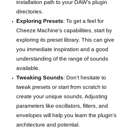
installation path to your DAW’s plugin
directories.
Exploring Presets
: To get a feel for
Cheeze Machine’s capabilities, start by
exploring its preset library. This can give
you immediate inspiration and a good
understanding of the range of sounds
available.
Tweaking Sounds
: Don’t hesitate to
tweak presets or start from scratch to
create your unique sounds. Adjusting
parameters like oscillators, filters, and
envelopes will help you learn the plugin’s
architecture and potential.