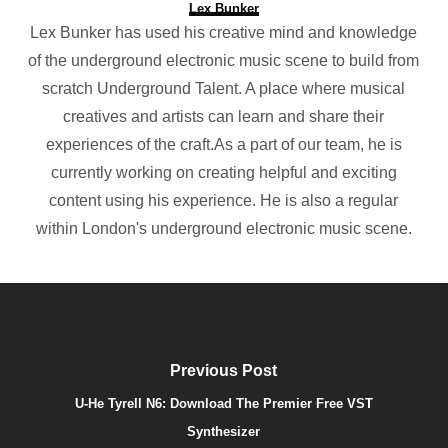
Lex Bunker
Lex Bunker has used his creative mind and knowledge
of the underground electronic music scene to build from
scratch Underground Talent. A place where musical
creatives and artists can learn and share their
experiences of the craft.As a part of our team, he is
currently working on creating helpful and exciting
content using his experience. He is also a regular
within London's underground electronic music scene.
Previous Post
U-He Tyrell N6: Download The Premier Free VST
Synthesizer