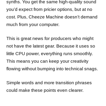
synths. You get the same high-quality sound
you’d expect from pricier options, but at no
cost. Plus, Cheeze Machine doesn’t demand
much from your computer.
This is great news for producers who might
not have the latest gear. Because it uses so
little CPU power, everything runs smoothly.
This means you can keep your creativity
flowing without bumping into technical snags.
Simple words and more transition phrases
could make these points even clearer.