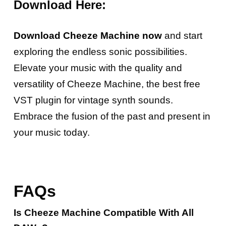
Download Here:
Download Cheeze Machine now
and start
exploring the endless sonic possibilities.
Elevate your music with the quality and
versatility of Cheeze Machine, the best free
VST plugin for vintage synth sounds.
Embrace the fusion of the past and present in
your music today.
FAQs
Is Cheeze Machine Compatible With All