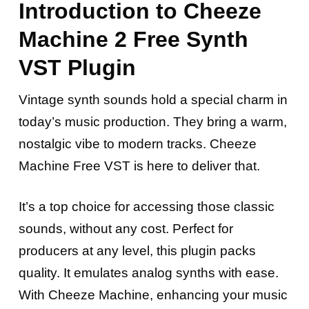
Introduction to Cheeze
Machine 2 Free Synth
VST Plugin
Vintage synth sounds hold a special charm in
today’s music production.
They bring a warm,
nostalgic vibe to modern tracks. Cheeze
Machine Free VST is here to deliver that.
It’s a top choice for accessing those classic
sounds, without any cost. Perfect for
producers at any level, this plugin packs
quality. It emulates analog synths with ease.
With Cheeze Machine, enhancing your music