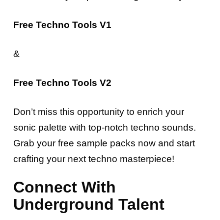
Free Techno Tools V1
&
Free Techno Tools V2
Don’t miss this opportunity to enrich your
sonic palette with top-notch techno sounds.
Grab your free sample packs now and start
crafting your next techno masterpiece!
Connect With
Underground Talent