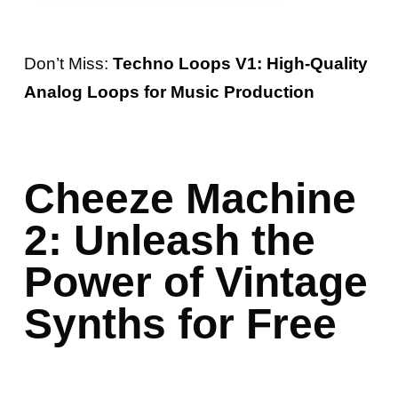
Don’t Miss:
Techno Loops V1: High-Quality
Analog Loops for Music Production
Cheeze Machine
2: Unleash the
Power of Vintage
Synths for Free