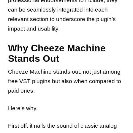
professional endorsements to include, they
can be seamlessly integrated into each
relevant section to underscore the plugin’s
impact and usability.
Why Cheeze Machine
Stands Out
Cheeze Machine stands out, not just among
free VST plugins but also when compared to
paid ones.
Here’s why.
First off, it nails the sound of classic analog