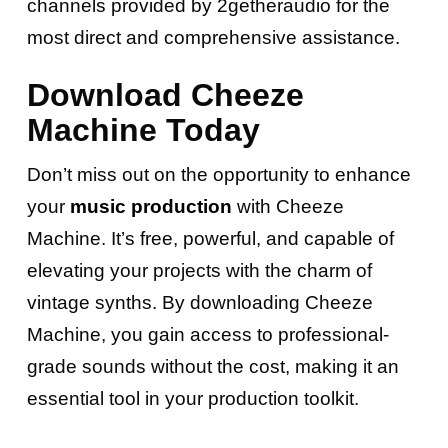
channels provided by 2getheraudio for the
most direct and comprehensive assistance.
Download Cheeze
Machine Today
Don’t miss out on the opportunity to enhance
your
music production
with Cheeze
Machine. It’s free, powerful, and capable of
elevating your projects with the charm of
vintage synths. By downloading Cheeze
Machine, you gain access to professional-
grade sounds without the cost, making it an
essential tool in your production toolkit.