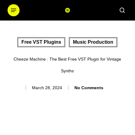
Skip
Menu
sear
to
main
content
Free VST Plugins
Music Production
Cheeze Machine : The Best Free VST Plugin for Vintage
Synths
March 28, 2024
No Comments