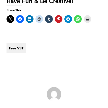
Have Fun & Be Creative!
Share This:
Free VST