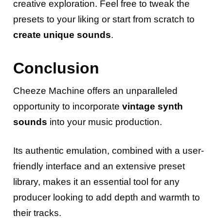
creative exploration. Feel free to tweak the
presets to your liking or start from scratch to
create unique sounds
.
Conclusion
Cheeze Machine offers an unparalleled
opportunity to incorporate
vintage synth
sounds
into your music production.
Its authentic emulation, combined with a user-
friendly interface and an extensive preset
library, makes it an essential tool for any
producer looking to add depth and warmth to
their tracks.