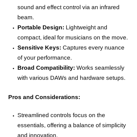
sound and effect control via an infrared
beam.
Portable Design:
Lightweight and
compact, ideal for musicians on the move.
Sensitive Keys:
Captures every nuance
of your performance.
Broad Compatibility:
Works seamlessly
with various DAWs and hardware setups.
Pros and Considerations:
Streamlined controls focus on the
essentials, offering a balance of simplicity
and innovation.