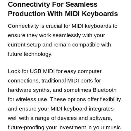
Connectivity For Seamless
Production
With MIDI Keyboards
Connectivity is crucial for MIDI keyboards to
ensure they work seamlessly with your
current setup and remain compatible with
future technology.
Look for USB MIDI for easy computer
connections, traditional MIDI ports for
hardware synths, and sometimes Bluetooth
for wireless use. These options offer flexibility
and ensure your MIDI keyboard integrates
well with a range of devices and software,
future-proofing your investment in your music