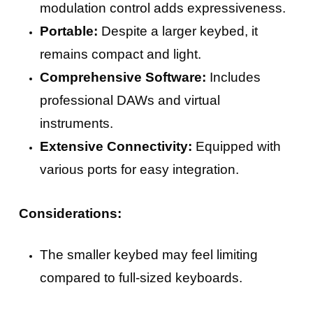
modulation control adds expressiveness.
Portable:
Despite a larger keybed, it
remains compact and light.
Comprehensive Software:
Includes
professional DAWs and virtual
instruments.
Extensive Connectivity:
Equipped with
various ports for easy integration.
Considerations:
The smaller keybed may feel limiting
compared to full-sized keyboards.