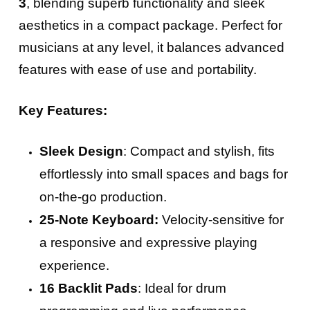
3
, blending superb functionality and sleek
aesthetics in a compact package. Perfect for
musicians at any level, it balances advanced
features with ease of use and portability.
Key Features:
Sleek Design
: Compact and stylish, fits
effortlessly into small spaces and bags for
on-the-go production.
25-Note Keyboard:
Velocity-sensitive for
a responsive and expressive playing
experience.
16 Backlit Pads
: Ideal for drum