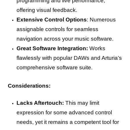
programming and live performance,
offering visual feedback.
Extensive Control Options
: Numerous
assignable controls for seamless
navigation across your music software.
Great Software Integration:
Works
flawlessly with popular DAWs and Arturia’s
comprehensive software suite.
Considerations:
Lacks Aftertouch:
This may limit
expression for some advanced control
needs, yet it remains a competent tool for