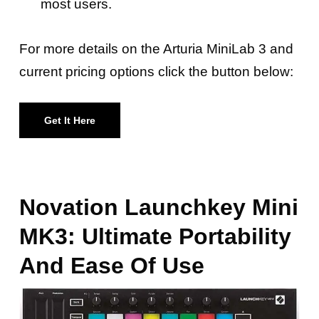
most users.
For more details on the Arturia MiniLab 3 and
current pricing options click the button below:
Get It Here
Novation Launchkey Mini
MK3: Ultimate Portability
And Ease Of Use