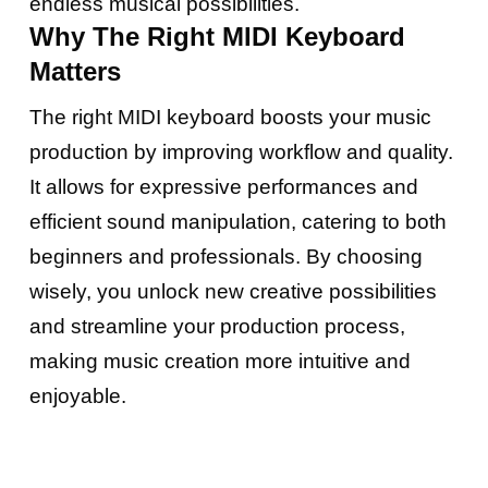
endless musical possibilities.
Why The Right MIDI Keyboard
Matters
The right MIDI keyboard boosts your music
production by improving workflow and quality.
It allows for expressive performances and
efficient sound manipulation, catering to both
beginners and professionals. By choosing
wisely, you unlock new creative possibilities
and streamline your production process,
making music creation more intuitive and
enjoyable.