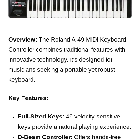
Overview:
The Roland A-49 MIDI Keyboard
Controller combines traditional features with
innovative technology. It’s designed for
musicians seeking a portable yet robust
keyboard.
Key Features:
Full-Sized Keys:
49 velocity-sensitive
keys provide a natural playing experience.
D-Beam Controller:
Offers hands-free