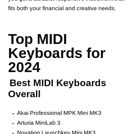
fits both your financial and creative needs.
Top MIDI
Keyboards for
2024
Best MIDI Keyboards
Overall
Akai Professional MPK Mini MK3
Arturia MiniLab 3
Novation Launchkey Mini MK3