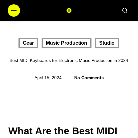
Skip
Menu
sear
to
main
content
Gear
Music Production
Studio
Best MIDI Keyboards for Electronic Music Production in 2024
April 15, 2024
No Comments
What Are the Best MIDI