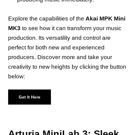
Explore the capabilities of the
Akai MPK Mini
MK3
to see how it can transform your music
production. Its versatility and control are
perfect for both new and experienced
producers. Discover more and take your
creativity to new heights by clicking the button
below:
Get It Here
Arturia MiniLab 3: Sleek