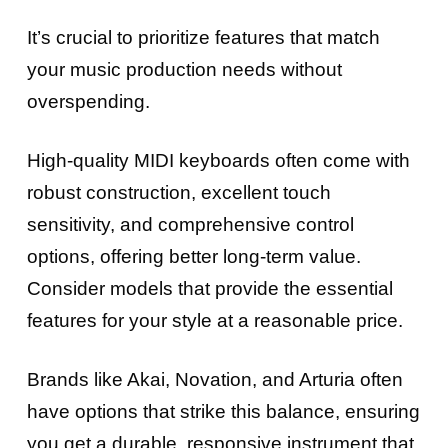
It’s crucial to prioritize features that match
your music production needs without
overspending.
High-quality MIDI keyboards often come with
robust construction, excellent touch
sensitivity, and comprehensive control
options, offering better long-term value.
Consider models that provide the essential
features for your style at a reasonable price.
Brands like Akai, Novation, and Arturia often
have options that strike this balance, ensuring
you get a durable, responsive instrument that