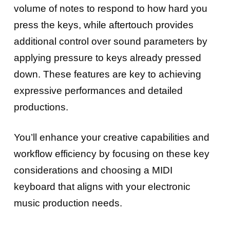
volume of notes to respond to how hard you
press the keys, while aftertouch provides
additional control over sound parameters by
applying pressure to keys already pressed
down. These features are key to achieving
expressive performances and detailed
productions.
You’ll enhance your creative capabilities and
workflow efficiency by focusing on these key
considerations and choosing a MIDI
keyboard that aligns with your electronic
music production needs.