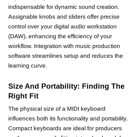
indispensable for dynamic sound creation.
Assignable knobs and sliders offer precise
control over your digital audio workstation
(DAW), enhancing the efficiency of your
workflow. Integration with music production
software streamlines setup and reduces the
learning curve.
Size And Portability: Finding The
Right Fit
The physical size of a MIDI keyboard
influences both its functionality and portability.
Compact keyboards are ideal for producers