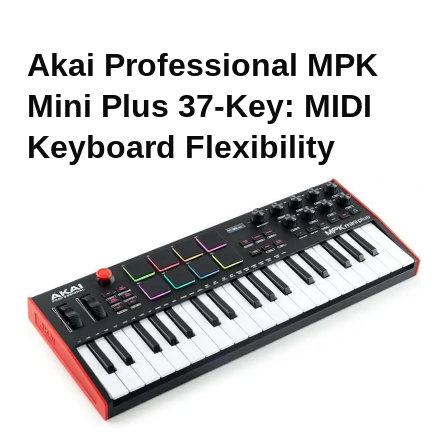
Akai Professional MPK
Mini Plus 37-Key: MIDI
Keyboard Flexibility