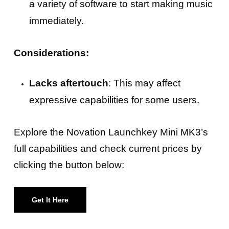
a variety of software to start making music
immediately.
Considerations:
Lacks aftertouch
: This may affect
expressive capabilities for some users.
Explore the Novation Launchkey Mini MK3’s
full capabilities and check current prices by
clicking the button below:
Get It Here