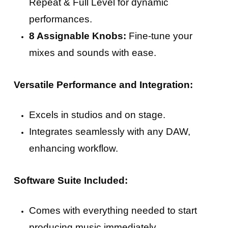
Repeat & Full Level for dynamic
performances.
8 Assignable Knobs:
Fine-tune your
mixes and sounds with ease.
Versatile Performance and Integration:
Excels in studios and on stage.
Integrates seamlessly with any DAW,
enhancing workflow.
Software Suite Included:
Comes with everything needed to start
producing music immediately.