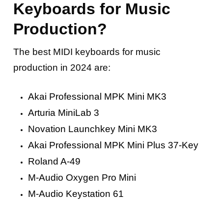
Keyboards for Music
Production?
The best MIDI keyboards for music
production in 2024 are:
Akai Professional MPK Mini MK3
Arturia MiniLab 3
Novation Launchkey Mini MK3
Akai Professional MPK Mini Plus 37-Key
Roland A-49
M-Audio Oxygen Pro Mini
M-Audio Keystation 61