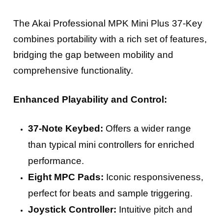
The Akai Professional MPK Mini Plus 37-Key
combines portability with a rich set of features,
bridging the gap between mobility and
comprehensive functionality.
Enhanced Playability and Control:
37-Note Keybed:
Offers a wider range
than typical mini controllers for enriched
performance.
Eight MPC Pads:
Iconic responsiveness,
perfect for beats and sample triggering.
Joystick Controller:
Intuitive pitch and