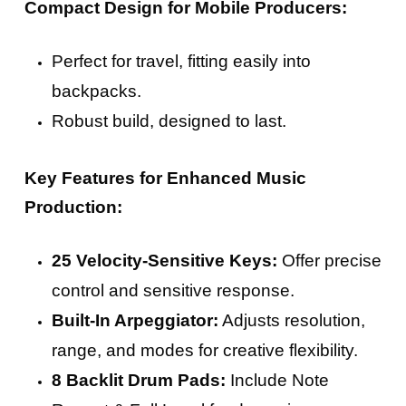
Compact Design for Mobile Producers:
Perfect for travel, fitting easily into
backpacks.
Robust build, designed to last.
Key Features for Enhanced Music
Production:
25 Velocity-Sensitive Keys:
Offer precise
control and sensitive response.
Built-In Arpeggiator:
Adjusts resolution,
range, and modes for creative flexibility.
8 Backlit Drum Pads:
Include Note