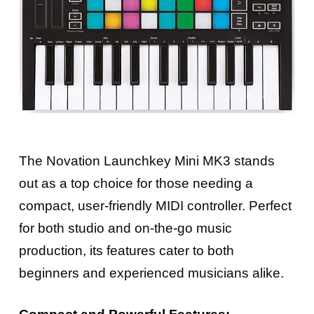
The Novation Launchkey Mini MK3 stands
out as a top choice for those needing a
compact, user-friendly MIDI controller. Perfect
for both studio and on-the-go music
production, its features cater to both
beginners and experienced musicians alike.