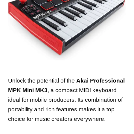
Unlock the potential of the
Akai Professional
MPK Mini MK3
, a compact MIDI keyboard
ideal for mobile producers. Its combination of
portability and rich features makes it a top
choice for music creators everywhere.