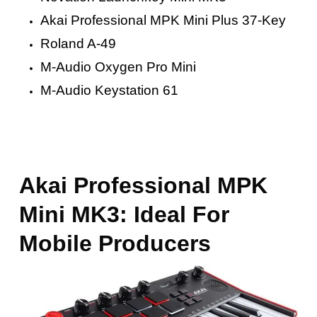
Akai Professional MPK Mini Plus 37-Key
Roland A-49
M-Audio Oxygen Pro Mini
M-Audio Keystation 61
Akai Professional MPK
Mini MK3: Ideal For
Mobile Producers