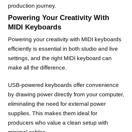
production journey.
Powering Your Creativity With
MIDI Keyboards
Powering your creativity with MIDI keyboards
efficiently is essential in both studio and live
settings, and the right MIDI keyboard can
make all the difference.
USB-powered keyboards offer convenience
by drawing power directly from your computer,
eliminating the need for external power
supplies. This makes them ideal for
producers who value a clean setup with