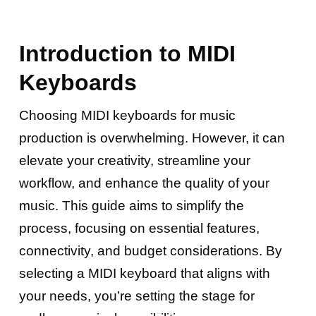
Introduction to MIDI
Keyboards
Choosing MIDI keyboards for music
production is overwhelming. However, it can
elevate your creativity, streamline your
workflow, and enhance the quality of your
music. This guide aims to simplify the
process, focusing on essential features,
connectivity, and budget considerations. By
selecting a MIDI keyboard that aligns with
your needs, you’re setting the stage for