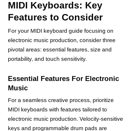
MIDI Keyboards: Key
Features to Consider
For your MIDI keyboard guide focusing on
electronic music production, consider three
pivotal areas: essential features, size and
portability, and touch sensitivity.
Essential Features For Electronic
Music
For a seamless creative process, prioritize
MIDI keyboards with features tailored to
electronic music production. Velocity-sensitive
keys and programmable drum pads are