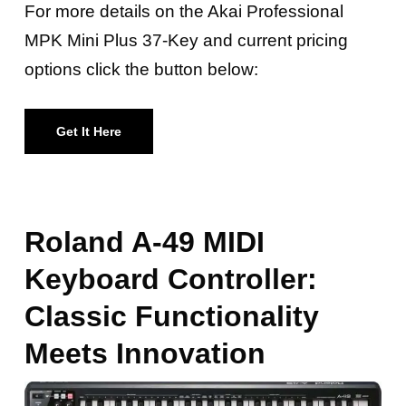
For more details on the Akai Professional
MPK Mini Plus 37-Key and current pricing
options click the button below:
Get It Here
Roland A-49 MIDI
Keyboard Controller:
Classic Functionality
Meets Innovation