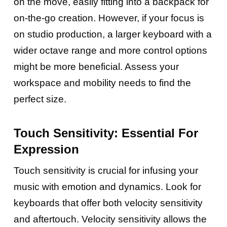
on the move, easily fitting into a backpack for
on-the-go creation. However, if your focus is
on studio production, a larger keyboard with a
wider octave range and more control options
might be more beneficial. Assess your
workspace and mobility needs to find the
perfect size.
Touch Sensitivity: Essential For
Expression
Touch sensitivity is crucial for infusing your
music with emotion and dynamics. Look for
keyboards that offer both velocity sensitivity
and aftertouch. Velocity sensitivity allows the