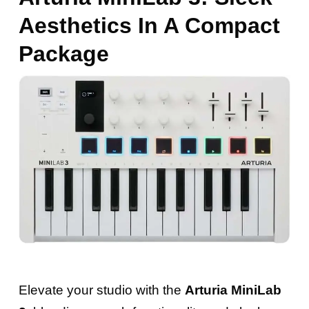
Aesthetics In A Compact
Package
Elevate your studio with the
Arturia MiniLab