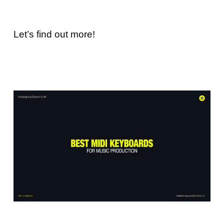
Let’s find out more!