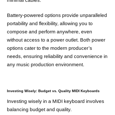
minimal cables.
Battery-powered options provide unparalleled
portability and flexibility, allowing you to
compose and perform anywhere, even
without access to a power outlet. Both power
options cater to the modern producer’s
needs, ensuring reliability and convenience in
any music production environment.
Investing Wisely: Budget vs. Quality MIDI Keyboards
Investing wisely in a MIDI keyboard involves
balancing budget and quality.