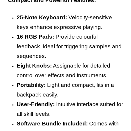
Compact and Powerful Features:
25-Note Keyboard:
Velocity-sensitive
keys enhance expressive playing.
16 RGB Pads:
Provide colourful
feedback, ideal for triggering samples and
sequences.
Eight Knobs:
Assignable for detailed
control over effects and instruments.
Portability:
Light and compact, fits in a
backpack easily.
User-Friendly:
Intuitive interface suited for
all skill levels.
Software Bundle Included:
Comes with