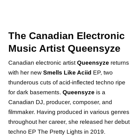
The Canadian Electronic
Music Artist Queensyze
Canadian electronic artist
Queensyze
returns
with her new
Smells Like Aciid
EP, two
thunderous cuts of acid-inflected techno ripe
for dark basements.
Queensyze
is a
Canadian DJ, producer, composer, and
filmmaker. Having produced in various genres
throughout her career, she released her debut
techno EP The Pretty Lights in 2019.