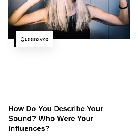
Queensyze
How Do You Describe Your
Sound? Who Were Your
Influences?