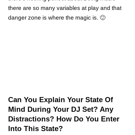
there are so many variables at play and that
danger zone is where the magic is. 🙂
Can You Explain Your State Of
Mind During Your DJ Set? Any
Distractions? How Do You Enter
Into This State?