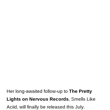
Her long-awaited follow-up to
The Pretty
Lights on Nervous Records
, Smells Like
Aciid, will finally be released this July.