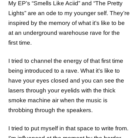
My EP’s “Smells Like Aciid” and “The Pretty
Lights” are an ode to my younger self. They’re
inspired by the memory of what it’s like to be
at an underground warehouse rave for the
first time.
I tried to channel the energy of that first time
being introduced to a rave. What it’s like to
have your eyes closed and you can see the
lasers through your eyelids with the thick
smoke machine air when the music is
throbbing through the speakers.
I tried to put myself in that space to write from.