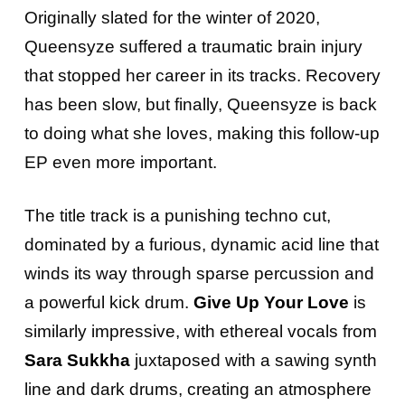
Originally slated for the winter of 2020,
Queensyze suffered a traumatic brain injury
that stopped her career in its tracks. Recovery
has been slow, but finally, Queensyze is back
to doing what she loves, making this follow-up
EP even more important.
The title track is a punishing techno cut,
dominated by a furious, dynamic acid line that
winds its way through sparse percussion and
a powerful kick drum.
Give Up Your Love
is
similarly impressive, with ethereal vocals from
Sara Sukkha
juxtaposed with a sawing synth
line and dark drums, creating an atmosphere