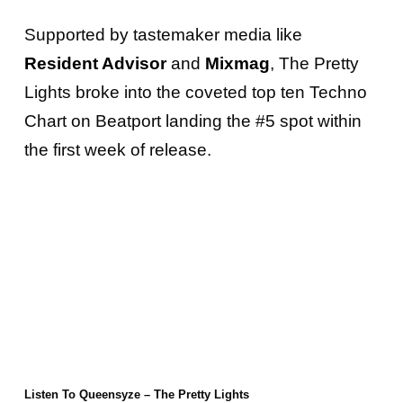
Supported by tastemaker media like
Resident Advisor
and
Mixmag
, The Pretty
Lights broke into the coveted top ten Techno
Chart on Beatport landing the #5 spot within
the first week of release.
Listen To Queensyze – The Pretty Lights