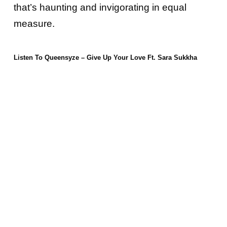
that’s haunting and invigorating in equal
measure.
Listen To Queensyze – Give Up Your Love Ft. Sara Sukkha