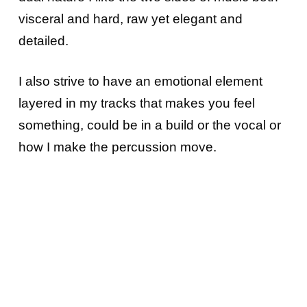
visceral and hard, raw yet elegant and
detailed.
I also strive to have an emotional element
layered in my tracks that makes you feel
something, could be in a build or the vocal or
how I make the percussion move.