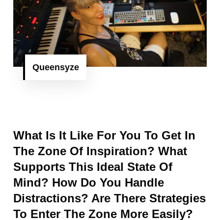
Queensyze
What Is It Like For You To Get In
The Zone Of Inspiration? What
Supports This Ideal State Of
Mind? How Do You Handle
Distractions? Are There Strategies
To Enter The Zone More Easily?