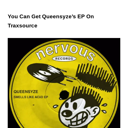
You Can Get Queensyze’s EP On
Traxsource