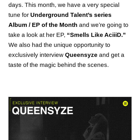
days.
This month, we have a very special
tune for
Underground Talent’s
series
Album / EP of the Month
and
we’re going to
take a look at her EP,
“Smells Like AciiiD.”
We also had the unique opportunity to
exclusively interview
Queensyze
and get a
taste of the magic behind the scenes.