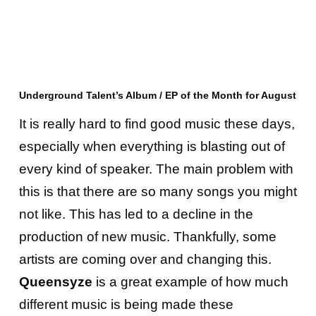
Underground Talent’s Album / EP of the Month for August
It is really hard to find good music these days,
especially when everything is blasting out of
every kind of speaker. The main problem with
this is that there are so many songs you might
not like. This has led to a decline in the
production of new music. Thankfully, some
artists are coming over and changing this.
Queensyze
is a great example of how much
different music is being made these