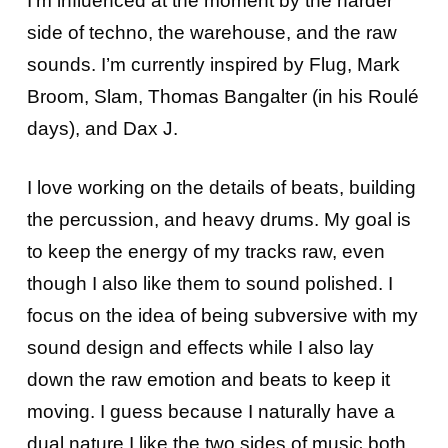
I’m influenced at the moment by the harder
side of techno, the warehouse, and the raw
sounds. I’m currently inspired by Flug, Mark
Broom, Slam, Thomas Bangalter (in his Roulé
days), and Dax J.
I love working on the details of beats, building
the percussion, and heavy drums. My goal is
to keep the energy of my tracks raw, even
though I also like them to sound polished. I
focus on the idea of being subversive with my
sound design and effects while I also lay
down the raw emotion and beats to keep it
moving. I guess because I naturally have a
dual nature I like the two sides of music both