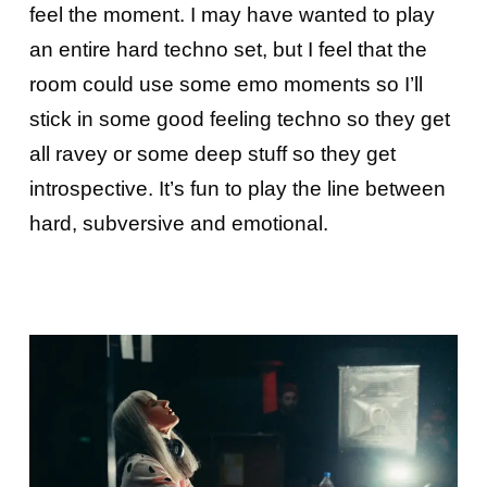
feel the moment. I may have wanted to play
an entire hard techno set, but I feel that the
room could use some emo moments so I’ll
stick in some good feeling techno so they get
all ravey or some deep stuff so they get
introspective. It’s fun to play the line between
hard, subversive and emotional.