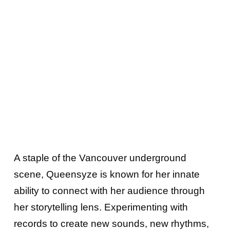
A staple of the Vancouver underground
scene, Queensyze is known for her innate
ability to connect with her audience through
her storytelling lens. Experimenting with
records to create new sounds, new rhythms,