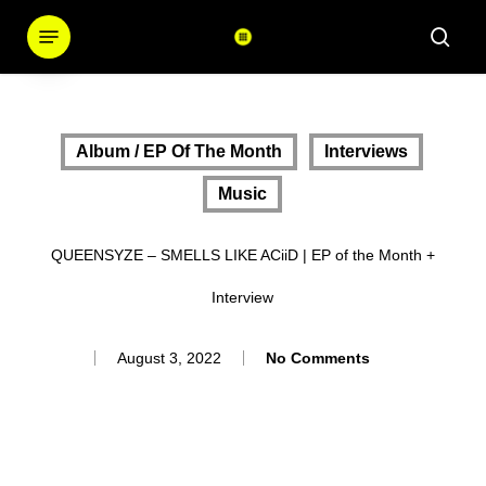
Skip
Menu
sear
to
main
content
Album / EP Of The Month
Interviews
Music
QUEENSYZE – SMELLS LIKE ACiiD | EP of the Month +
Interview
August 3, 2022
No Comments