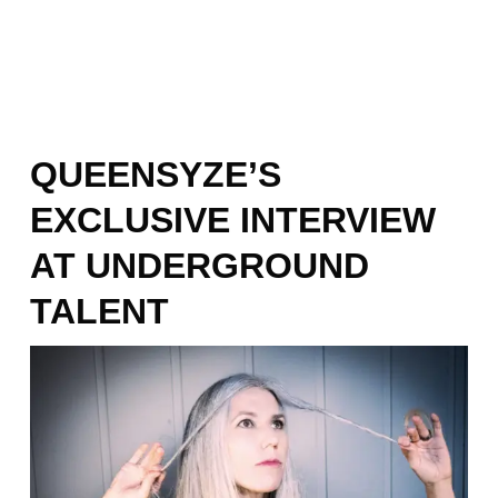
QUEENSYZE’S
EXCLUSIVE INTERVIEW
AT UNDERGROUND
TALENT