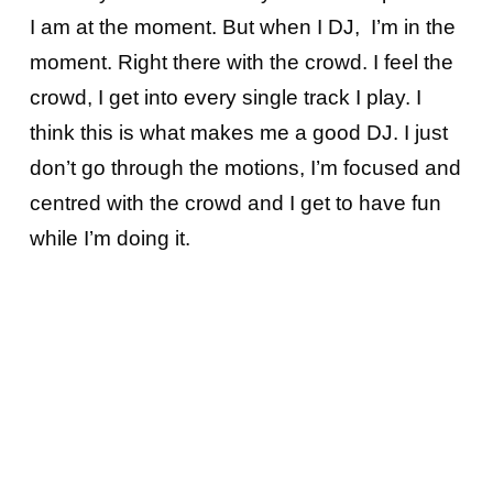
I am at the moment. But when I DJ, I’m in the
moment. Right there with the crowd. I feel the
crowd, I get into every single track I play. I
think this is what makes me a good DJ. I just
don’t go through the motions, I’m focused and
centred with the crowd and I get to have fun
while I’m doing it.