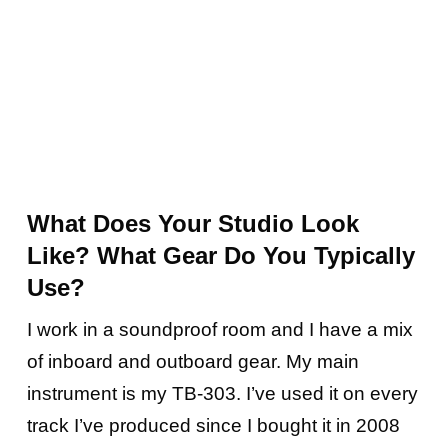
What Does Your Studio Look
Like? What Gear Do You Typically
Use?
I work in a soundproof room and I have a mix
of inboard and outboard gear. My main
instrument is my TB-303. I’ve used it on every
track I’ve produced since I bought it in 2008