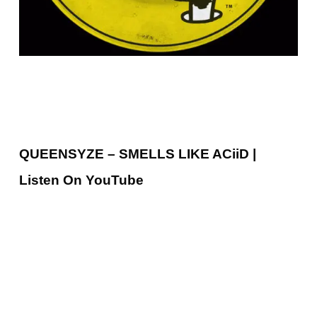
QUEENSYZE – SMELLS LIKE ACiiD |
Listen On YouTube