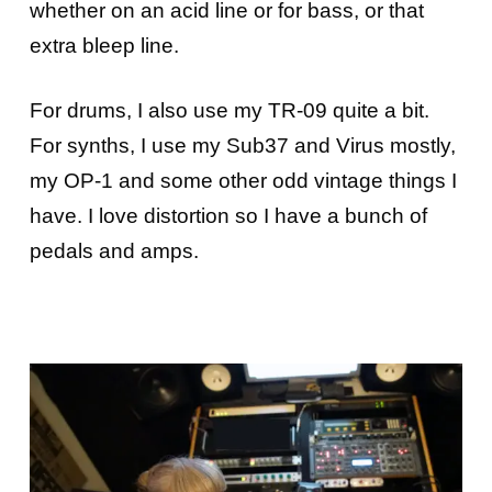
whether on an acid line or for bass, or that
extra bleep line.
For drums, I also use my TR-09 quite a bit.
For synths, I use my Sub37 and Virus mostly,
my OP-1 and some other odd vintage things I
have. I love distortion so I have a bunch of
pedals and amps.