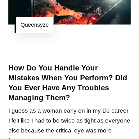
Queensyze
How Do You Handle Your
Mistakes When You Perform? Did
You Ever Have Any Troubles
Managing Them?
I guess as a woman early on in my DJ career
I felt like I had to be twice as tight as everyone
else because the critical eye was more