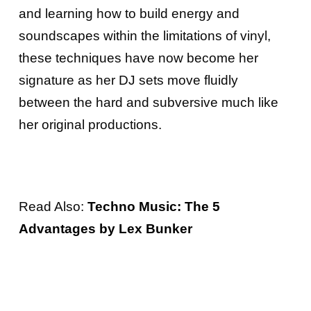
and learning how to build energy and
soundscapes within the limitations of vinyl,
these techniques have now become her
signature as her DJ sets move fluidly
between the hard and subversive much like
her original productions.
Read Also:
Techno Music: The 5
Advantages by Lex Bunker