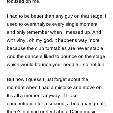
focused on me.
I had to be better than any guy on that stage. I
used to overanalyze every single moment
and only remember when I messed up. And
with vinyl, oh my god, it happens way more
because the club turntables are never stable.
And the dancers liked to bounce on the stage
which would bounce your needle…so not fun.
But now I guess I just forget about the
moment when I had a mistake and move on.
It’s all a moment anyway. If I lose
concentration for a second, a beat may go off,
there’s nothing perfect about DJing music