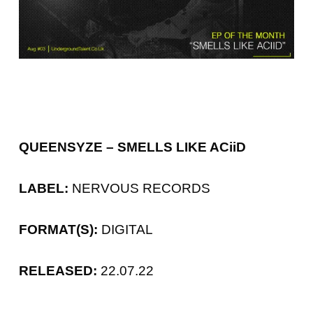
QUEENSYZE – SMELLS LIKE ACiiD
LABEL:
NERVOUS RECORDS
FORMAT(S):
DIGITAL
RELEASED:
22.07.22