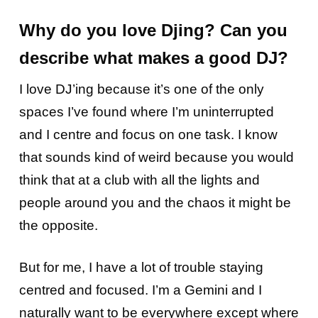
Why do you love Djing? Can you
describe what makes a good DJ?
I love DJ’ing because it’s one of the only
spaces I’ve found where I’m uninterrupted
and I centre and focus on one task. I know
that sounds kind of weird because you would
think that at a club with all the lights and
people around you and the chaos it might be
the opposite.
But for me, I have a lot of trouble staying
centred and focused. I’m a Gemini and I
naturally want to be everywhere except where