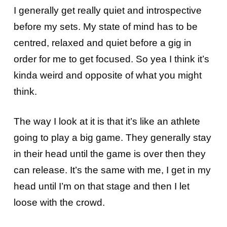
I generally get really quiet and introspective
before my sets. My state of mind has to be
centred, relaxed and quiet before a gig in
order for me to get focused. So yea I think it’s
kinda weird and opposite of what you might
think.
The way I look at it is that it’s like an athlete
going to play a big game. They generally stay
in their head until the game is over then they
can release. It’s the same with me, I get in my
head until I’m on that stage and then I let
loose with the crowd.