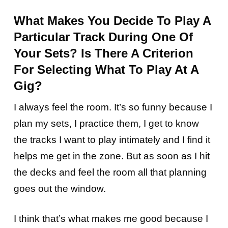
What Makes You Decide To Play A
Particular Track During One Of
Your Sets? Is There A Criterion
For Selecting What To Play At A
Gig?
I always feel the room. It’s so funny because I
plan my sets, I practice them, I get to know
the tracks I want to play intimately and I find it
helps me get in the zone. But as soon as I hit
the decks and feel the room all that planning
goes out the window.
I think that’s what makes me good because I