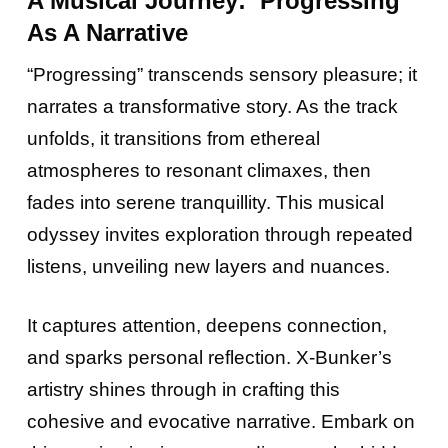
A Musical Journey: ‘Progressing’
As A Narrative
“Progressing” transcends sensory pleasure; it
narrates a transformative story. As the track
unfolds, it transitions from ethereal
atmospheres to resonant climaxes, then
fades into serene tranquillity. This musical
odyssey invites exploration through repeated
listens, unveiling new layers and nuances.
It captures attention, deepens connection,
and sparks personal reflection. X-Bunker’s
artistry shines through in crafting this
cohesive and evocative narrative. Embark on