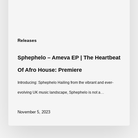
The
Heartbeat
of
Afro
Releases
House:
Premiere
Sphephelo – Ameva EP | The Heartbeat
Of Afro House: Premiere
Introducing: Sphephelo Hailing from the vibrant and ever-
evolving UK music landscape, Sphephelo is not a…
November 5, 2023