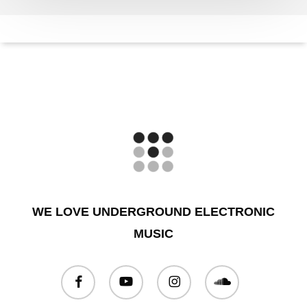
WE LOVE UNDERGROUND ELECTRONIC
MUSIC
facebook
youtube
instagram
soundcloud