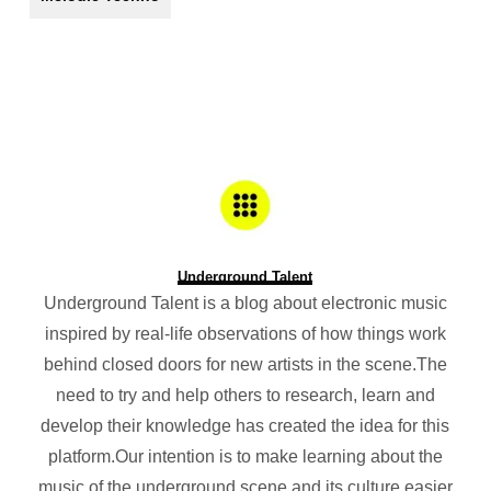
Underground Talent
Underground Talent is a blog about electronic music
inspired by real-life observations of how things work
behind closed doors for new artists in the scene.The
need to try and help others to research, learn and
develop their knowledge has created the idea for this
platform.Our intention is to make learning about the
music of the underground scene and its culture easier