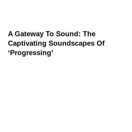
A Gateway To Sound: The
Captivating Soundscapes Of
‘Progressing’
From its subtle yet powerful beginnings,
“Progressing” beckons you into a
mesmerizing world of sound. The track opens
the gateway to a lush sonic landscape
teeming with pulsating rhythms and ethereal
synth melodies. As the music unfolds, it
transports you on a captivating journey, akin
to spiraling down an enchanting auditory