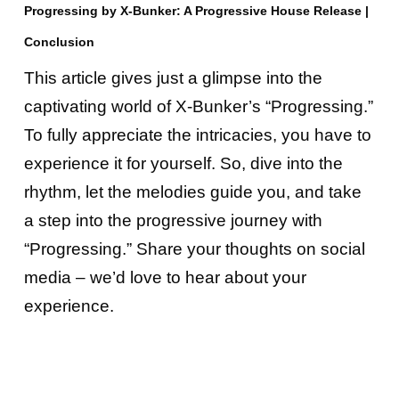
Progressing by X-Bunker: A Progressive House Release |
Conclusion
This article gives just a glimpse into the
captivating world of X-Bunker’s “Progressing.”
To fully appreciate the intricacies, you have to
experience it for yourself. So, dive into the
rhythm, let the melodies guide you, and take
a step into the progressive journey with
“Progressing.” Share your thoughts on social
media – we’d love to hear about your
experience.