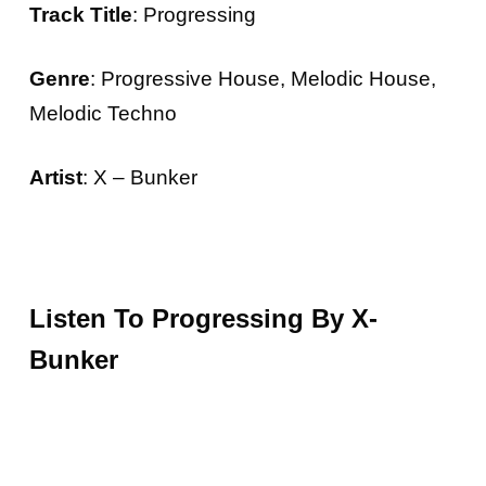
Track Title
: Progressing
Genre
: Progressive House, Melodic House,
Melodic Techno
Artist
: X – Bunker
Listen To Progressing By X-
Bunker