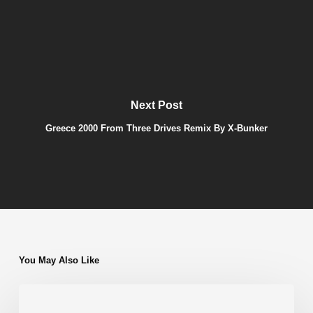
Next Post
Greece 2000 From Three Drives Remix By X-Bunker
You May Also Like
Adorn