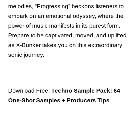
melodies, “Progressing” beckons listeners to
embark on an emotional odyssey, where the
power of music manifests in its purest form.
Prepare to be captivated, moved, and uplifted
as X-Bunker takes you on this extraordinary
sonic journey.
Download Free:
Techno Sample Pack: 64
One-Shot Samples + Producers Tips