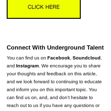
Connect With Underground Talent
You can find us on
Facebook
,
Soundcloud
,
and
Instagram
. We encourage you to share
your thoughts and feedback on this article,
and we look forward to continuing to educate
and inform you on this important topic.
You
can find us on, and, and don’t hesitate to
reach out to us if you have any questions or