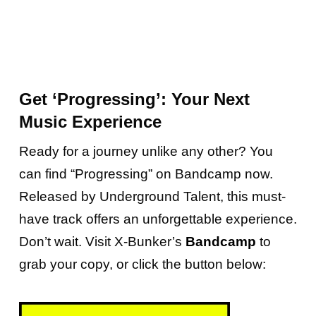
Get ‘Progressing’: Your Next
Music Experience
Ready for a journey unlike any other? You
can find “Progressing” on Bandcamp now.
Released by Underground Talent, this must-
have track offers an unforgettable experience.
Don’t wait. Visit X-Bunker’s
Bandcamp
to
grab your copy, or click the button below: