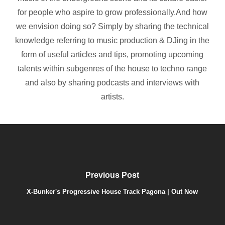
for people who aspire to grow professionally.And how
we envision doing so? Simply by sharing the technical
knowledge referring to music production & DJing in the
form of useful articles and tips, promoting upcoming
talents within subgenres of the house to techno range
and also by sharing podcasts and interviews with
artists.
Previous Post
X-Bunker's Progressive House Track Pagona | Out Now