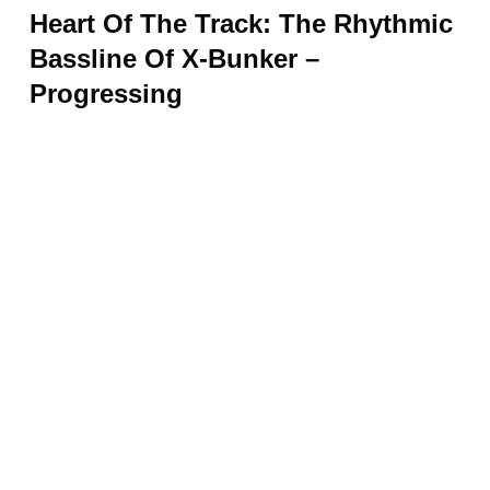
Heart Of The Track: The Rhythmic
Bassline Of X-Bunker –
Progressing
At the core of “Progressing,” you’ll find a
dynamic and entrancing bassline that forms
the backbone of the track. This rhythmic
compass acts as a guiding force, leading the
way through the intricate layers of sound.
With its steady pulse, the bassline injects
energy and vitality into the swirling melody,
creating a mesmerizing sonic experience.
It provides a solid foundation for the
composition, ensuring coherence and driving