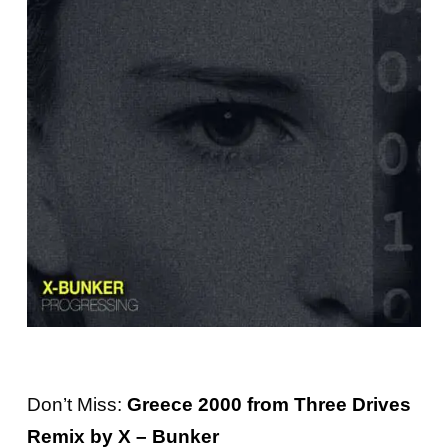
Don’t Miss:
Greece 2000 from Three Drives
Remix by X – Bunker