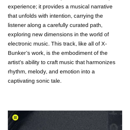
experience; it provides a musical narrative
that unfolds with intention, carrying the
listener along a carefully curated path,
exploring new dimensions in the world of
electronic music. This track, like all of X-
Bunker’s work, is the embodiment of the
artist’s ability to craft music that harmonizes
rhythm, melody, and emotion into a
captivating sonic tale.