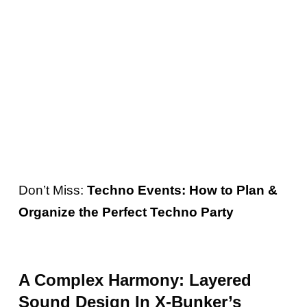
the track forward with its captivating
presence. The interplay between the bassline
and the other elements of “Progressing”
creates a harmonious balance, enhancing the
overall impact and capturing the listener’s
attention.
Don’t Miss:
Techno Events: How to Plan &
Organize the Perfect Techno Party
A Complex Harmony: Layered
Sound Design In X-Bunker’s