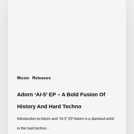
‘AI-
5’
EP
–
A
Bold
Fusion
of
Music
Releases
History
and
Adorn ‘AI-5’ EP – A Bold Fusion Of
Hard
History And Hard Techno
Techno
Introduction to Adorn and "AI-5" EP Adorn is a standout artist
in the hard techno…