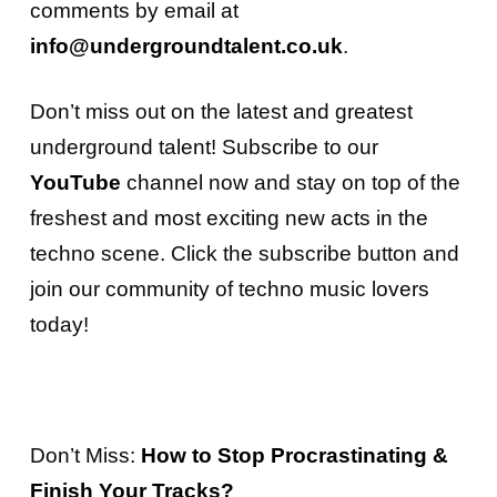
comments by email at
info@undergroundtalent.co.uk
.
Don’t miss out on the latest and greatest
underground talent!
Subscribe to our
YouTube
channel
now and stay on top of the
freshest and most exciting new acts in the
techno scene. Click the subscribe button and
join our community of techno music lovers
today!
Don’t Miss:
How to Stop Procrastinating &
Finish Your Tracks?