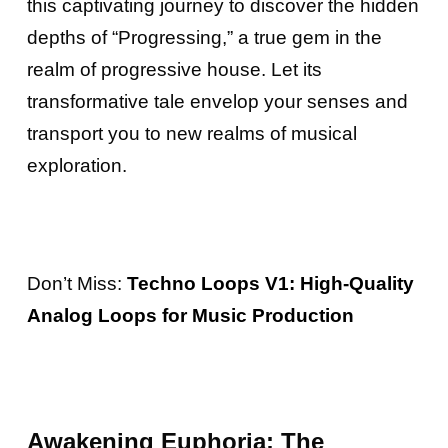
this captivating journey to discover the hidden
depths of “Progressing,” a true gem in the
realm of progressive house. Let its
transformative tale envelop your senses and
transport you to new realms of musical
exploration.
Don’t Miss:
Techno Loops V1: High-Quality
Analog Loops for Music Production
Awakening Euphoria: The