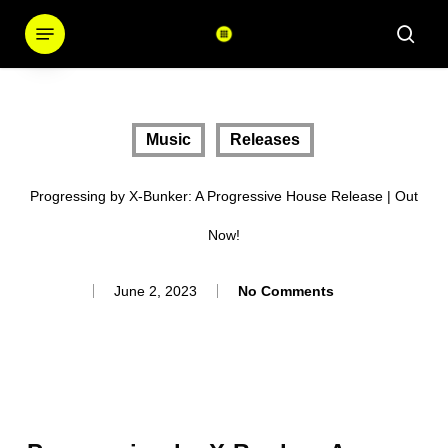
Skip
Menu
sear
to
main
content
Music
Releases
Progressing by X-Bunker: A Progressive House Release | Out
Now!
June 2, 2023
No Comments