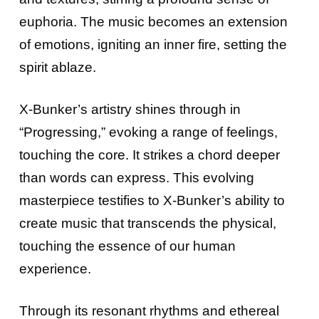
euphoria. The music becomes an extension
of emotions, igniting an inner fire, setting the
spirit ablaze.
X-Bunker’s artistry shines through in
“Progressing,” evoking a range of feelings,
touching the core. It strikes a chord deeper
than words can express. This evolving
masterpiece testifies to X-Bunker’s ability to
create music that transcends the physical,
touching the essence of our human
experience.
Through its resonant rhythms and ethereal