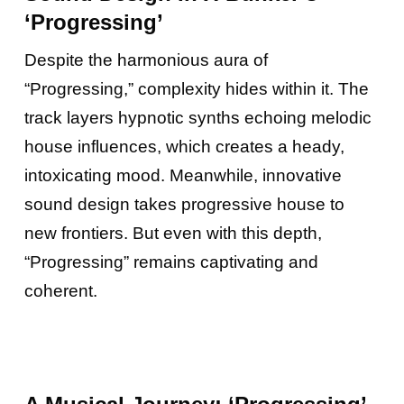
‘Progressing’
Despite the harmonious aura of
“Progressing,” complexity hides within it. The
track layers hypnotic synths echoing melodic
house influences, which creates a heady,
intoxicating mood. Meanwhile, innovative
sound design takes progressive house to
new frontiers. But even with this depth,
“Progressing” remains captivating and
coherent.