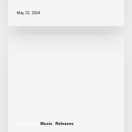
May 22, 2024
Motion
Colors
–
Genesis
EP:
A
New
Dawn
in
Interviews
Music
Releases
Electronic