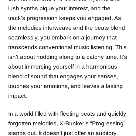
lush synths pique your interest, and the
track’s progression keeps you engaged. As
the melodies interweave and the beats blend
seamlessly, you embark on a journey that
transcends conventional music listening. This
isn’t about nodding along to a catchy tune. It’s
about immersing yourself in a harmonious
blend of sound that engages your senses,
touches your emotions, and leaves a lasting
impact.
In a world filled with fleeting beats and quickly
forgotten melodies, X-Bunker’s “Progressing”
stands out. It doesn’t just offer an auditory