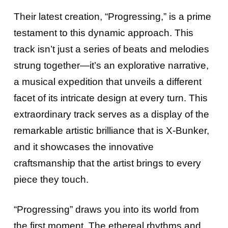
Their latest creation, “Progressing,” is a prime
testament to this dynamic approach. This
track isn’t just a series of beats and melodies
strung together—it’s an explorative narrative,
a musical expedition that unveils a different
facet of its intricate design at every turn. This
extraordinary track serves as a display of the
remarkable artistic brilliance that is X-Bunker,
and it showcases the innovative
craftsmanship that the artist brings to every
piece they touch.
“Progressing” draws you into its world from
the first moment. The ethereal rhythms and