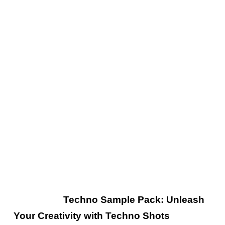
rabbit hole.
Each note and beat draws you deeper into
the immersive experience, where the interplay
of sound and atmosphere evokes a sense of
wonder and intrigue. With “Progressing,” X-
Bunker crafts captivating soundscapes that
captivate the imagination and create a truly
mesmerizing sonic adventure.
Read Also:
Techno Sample Pack: Unleash
Your Creativity with Techno Shots