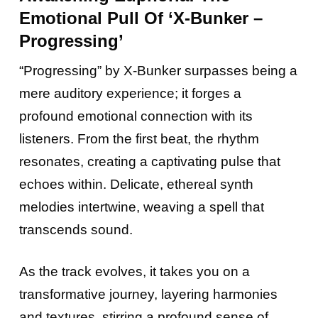
Emotional Pull Of ‘X-Bunker –
Progressing’
“Progressing” by X-Bunker surpasses being a
mere auditory experience; it forges a
profound emotional connection with its
listeners. From the first beat, the rhythm
resonates, creating a captivating pulse that
echoes within. Delicate, ethereal synth
melodies intertwine, weaving a spell that
transcends sound.
As the track evolves, it takes you on a
transformative journey, layering harmonies
and textures, stirring a profound sense of