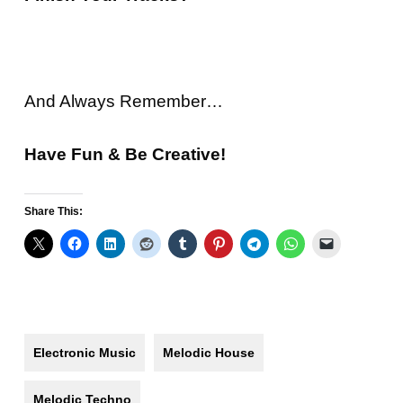
And Always Remember…
Have Fun & Be Creative!
Share This:
Electronic Music
Melodic House
Melodic Techno