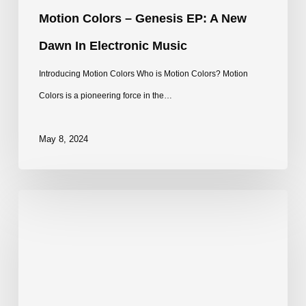
Music
Motion Colors – Genesis EP: A New
Dawn In Electronic Music
Introducing Motion Colors Who is Motion Colors? Motion
Colors is a pioneering force in the…
May 8, 2024
Sphephelo
–
Ameva
EP
|