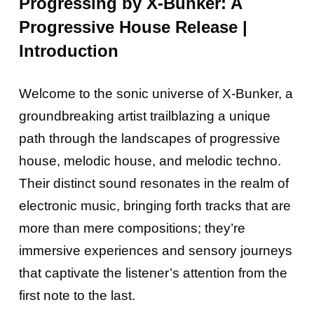
Progressing by X-Bunker: A
Progressive House Release |
Introduction
Welcome to the sonic universe of X-Bunker, a
groundbreaking artist trailblazing a unique
path through the landscapes of progressive
house, melodic house, and melodic techno.
Their distinct sound resonates in the realm of
electronic music, bringing forth tracks that are
more than mere compositions; they’re
immersive experiences and sensory journeys
that captivate the listener’s attention from the
first note to the last.