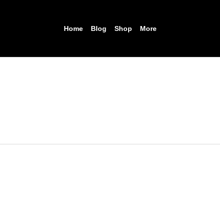
Home
Blog
Shop
More