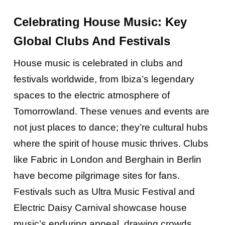
Celebrating House Music: Key
Global Clubs And Festivals
House music is celebrated in clubs and
festivals worldwide, from Ibiza’s legendary
spaces to the electric atmosphere of
Tomorrowland. These venues and events are
not just places to dance; they’re cultural hubs
where the spirit of house music thrives. Clubs
like Fabric in London and Berghain in Berlin
have become pilgrimage sites for fans.
Festivals such as Ultra Music Festival and
Electric Daisy Carnival showcase house
music’s enduring appeal, drawing crowds