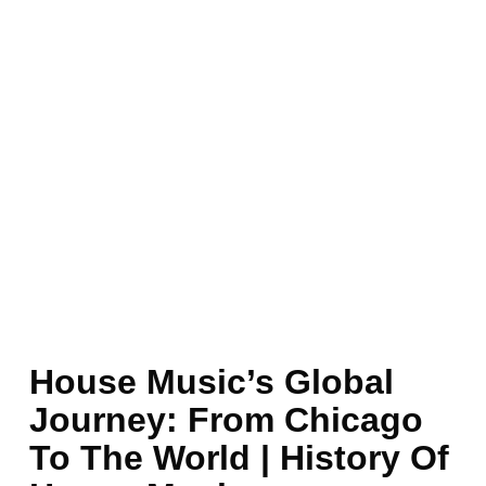
House Music’s Global
Journey: From Chicago
To The World | History Of