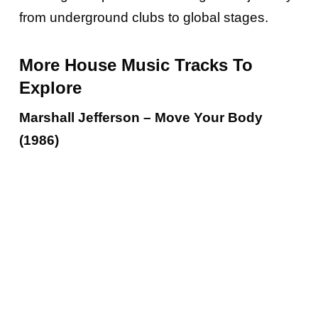
from underground clubs to global stages.
More House Music Tracks To
Explore
Marshall Jefferson – Move Your Body
(1986)