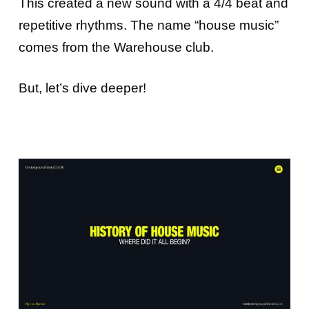
This created a new sound with a 4/4 beat and
repetitive rhythms. The name “house music”
comes from the Warehouse club.
But, let’s dive deeper!