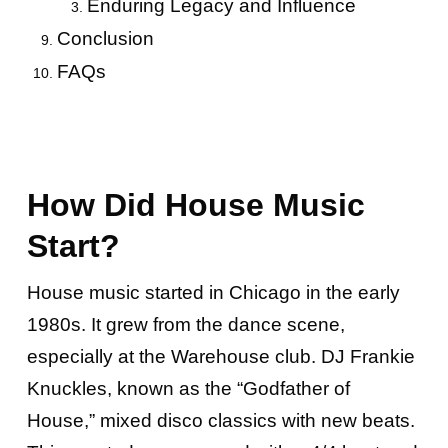
Enduring Legacy and Influence
Conclusion
FAQs
How Did House Music
Start?
House music started in Chicago in the early
1980s. It grew from the dance scene,
especially at the Warehouse club. DJ Frankie
Knuckles, known as the “Godfather of
House,” mixed disco classics with new beats.