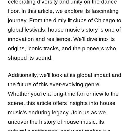
celebrating diversity and unity on the dance
floor. In this article, we explore its fascinating
journey. From the dimly lit clubs of Chicago to
global festivals, house music’s story is one of
innovation and resilience. We’ll dive into its
origins, iconic tracks, and the pioneers who
shaped its sound.
Additionally, we’ll look at its global impact and
the future of this ever-evolving genre.
Whether you’re a long-time fan or new to the
scene, this article offers insights into house
music’s enduring legacy. Join us as we
uncover the history of house music, its