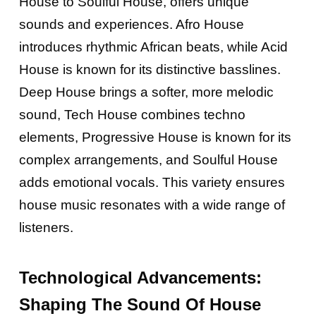
House to Soulful House, offers unique
sounds and experiences. Afro House
introduces rhythmic African beats, while Acid
House is known for its distinctive basslines.
Deep House brings a softer, more melodic
sound, Tech House combines techno
elements, Progressive House is known for its
complex arrangements, and Soulful House
adds emotional vocals. This variety ensures
house music resonates with a wide range of
listeners.
Technological Advancements:
Shaping The Sound Of House