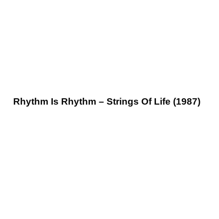
Rhythm Is Rhythm – Strings Of Life (1987)