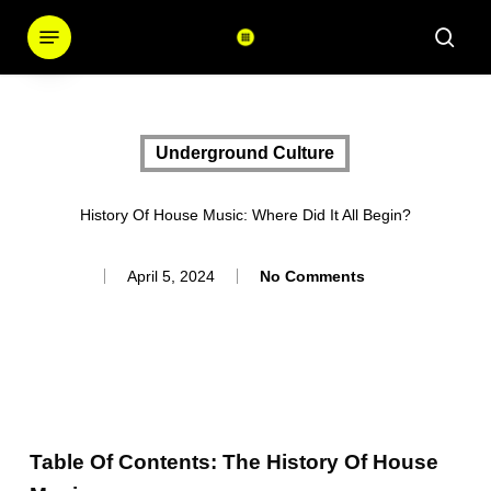
Skip
Menu
sear
to
main
content
Underground Culture
History Of House Music: Where Did It All Begin?
April 5, 2024
No Comments
Table Of Contents: The History Of House