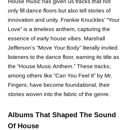
House music has given us tracks that not
only fill dance floors but also tell stories of
innovation and unity. Frankie Knuckles’ “Your
Love” is a timeless anthem, capturing the
essence of early house vibes. Marshall
Jefferson’s “Move Your Body” literally invited
listeners to the dance floor, earning its title as
the “House Music Anthem.” These tracks,
among others like “Can You Feel It” by Mr.
Fingers, have become foundational, their
stories woven into the fabric of the genre.
Albums That Shaped The Sound
Of House