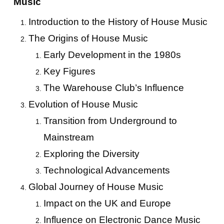
Music
Introduction to the History of House Music
The Origins of House Music
Early Development in the 1980s
Key Figures
The Warehouse Club’s Influence
Evolution of House Music
Transition from Underground to
Mainstream
Exploring the Diversity
Technological Advancements
Global Journey of House Music
Impact on the UK and Europe
Influence on Electronic Dance Music