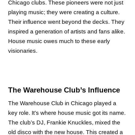
Chicago clubs. These pioneers were not just
playing music; they were creating a culture.
Their influence went beyond the decks. They
inspired a generation of artists and fans alike.
House music owes much to these early
visionaries.
The Warehouse Club’s Influence
The Warehouse Club in Chicago played a
key role. It’s where house music got its name.
The club’s DJ, Frankie Knuckles, mixed the
old disco with the new house. This created a