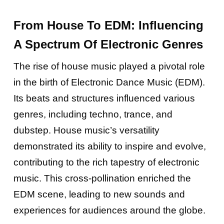
From House To EDM: Influencing
A Spectrum Of Electronic Genres
The rise of house music played a pivotal role
in the birth of Electronic Dance Music (EDM).
Its beats and structures influenced various
genres, including techno, trance, and
dubstep. House music’s versatility
demonstrated its ability to inspire and evolve,
contributing to the rich tapestry of electronic
music. This cross-pollination enriched the
EDM scene, leading to new sounds and
experiences for audiences around the globe.