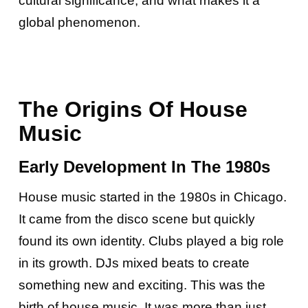
cultural significance, and what makes it a
global phenomenon.
The Origins Of House
Music
Early Development In The 1980s
House music started in the 1980s in Chicago.
It came from the disco scene but quickly
found its own identity. Clubs played a big role
in its growth. DJs mixed beats to create
something new and exciting. This was the
birth of house music. It was more than just