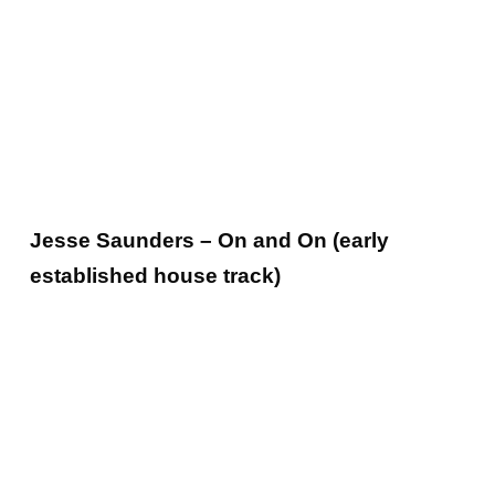
Jesse Saunders – On and On (early
established house track)