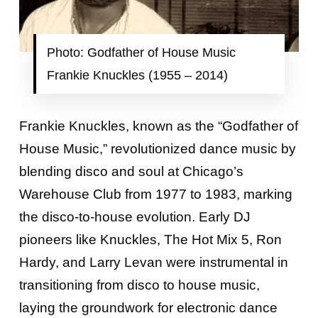
Photo: Godfather of House Music
Frankie Knuckles (1955 – 2014)
Frankie Knuckles, known as the “Godfather of
House Music,” revolutionized dance music by
blending disco and soul at Chicago’s
Warehouse Club from 1977 to 1983, marking
the disco-to-house evolution. Early DJ
pioneers like Knuckles, The Hot Mix 5, Ron
Hardy, and Larry Levan were instrumental in
transitioning from disco to house music,
laying the groundwork for electronic dance