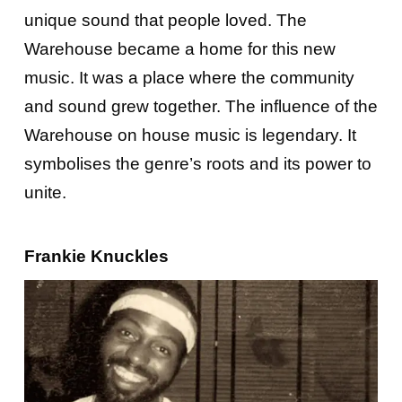
unique sound that people loved. The
Warehouse became a home for this new
music. It was a place where the community
and sound grew together. The influence of the
Warehouse on house music is legendary. It
symbolises the genre’s roots and its power to
unite.
Frankie Knuckles