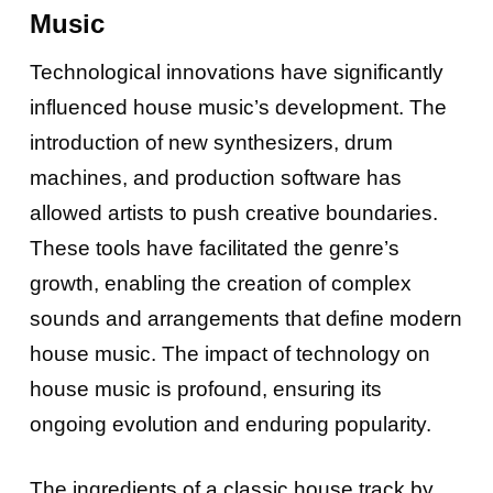
Music
Technological innovations have significantly
influenced house music’s development. The
introduction of new synthesizers, drum
machines, and production software has
allowed artists to push creative boundaries.
These tools have facilitated the genre’s
growth, enabling the creation of complex
sounds and arrangements that define modern
house music. The impact of technology on
house music is profound, ensuring its
ongoing evolution and enduring popularity.
The ingredients of a classic house track by