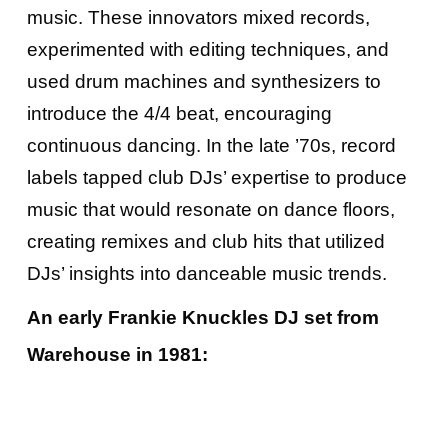
music. These innovators mixed records,
experimented with editing techniques, and
used drum machines and synthesizers to
introduce the 4/4 beat, encouraging
continuous dancing. In the late ’70s, record
labels tapped club DJs’ expertise to produce
music that would resonate on dance floors,
creating remixes and club hits that utilized
DJs’ insights into danceable music trends.
An early Frankie Knuckles DJ set from
Warehouse in 1981: