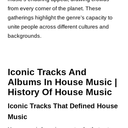
from every corner of the planet. These
gatherings highlight the genre’s capacity to
unite people across different cultures and
backgrounds.
Iconic Tracks And
Albums In House Music |
History Of House Music
Iconic Tracks That Defined House
Music