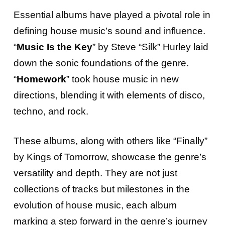
Essential albums have played a pivotal role in
defining house music’s sound and influence.
“
Music Is the Key
” by Steve “Silk” Hurley laid
down the sonic foundations of the genre.
“
Homework
” took house music in new
directions, blending it with elements of disco,
techno, and rock.
These albums, along with others like “Finally”
by Kings of Tomorrow, showcase the genre’s
versatility and depth. They are not just
collections of tracks but milestones in the
evolution of house music, each album
marking a step forward in the genre’s journey