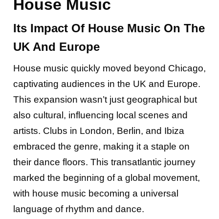
House Music
Its Impact Of House Music On The
UK And Europe
House music quickly moved beyond Chicago,
captivating audiences in the UK and Europe.
This expansion wasn’t just geographical but
also cultural, influencing local scenes and
artists. Clubs in London, Berlin, and Ibiza
embraced the genre, making it a staple on
their dance floors. This transatlantic journey
marked the beginning of a global movement,
with house music becoming a universal
language of rhythm and dance.