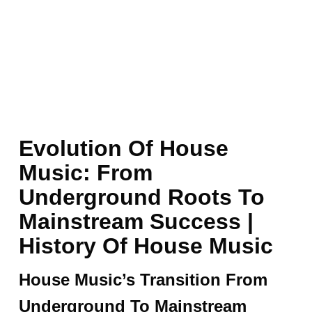
Evolution Of House
Music: From
Underground Roots To
Mainstream Success |
History Of House Music
House Music’s Transition From
Underground To Mainstream