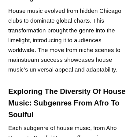
House music evolved from hidden Chicago
clubs to dominate global charts. This
transformation brought the genre into the
limelight, introducing it to audiences
worldwide. The move from niche scenes to
mainstream success showcases house
music’s universal appeal and adaptability.
Exploring The Diversity Of House
Music: Subgenres From Afro To
Soulful
Each subgenre of house music, from Afro