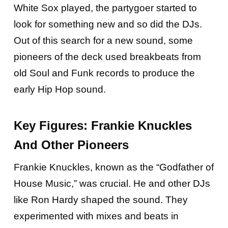
White Sox played, the partygoer started to
look for something new and so did the DJs.
Out of this search for a new sound, some
pioneers of the deck used breakbeats from
old Soul and Funk records to produce the
early Hip Hop sound.
Key Figures: Frankie Knuckles
And Other Pioneers
Frankie Knuckles, known as the “Godfather of
House Music,” was crucial. He and other DJs
like Ron Hardy shaped the sound. They
experimented with mixes and beats in