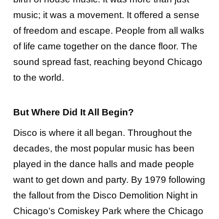
music; it was a movement. It offered a sense
of freedom and escape. People from all walks
of life came together on the dance floor. The
sound spread fast, reaching beyond Chicago
to the world.
But Where Did It All Begin?
Disco is where it all began. Throughout the
decades, the most popular music has been
played in the dance halls and made people
want to get down and party. By 1979 following
the fallout from the Disco Demolition Night in
Chicago’s Comiskey Park where the Chicago