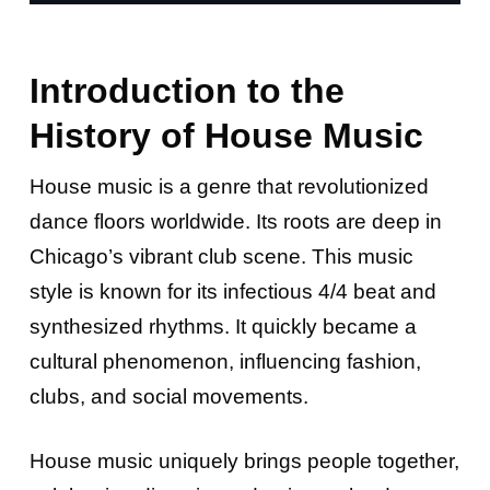
Introduction to the
History of House Music
House music is a genre that revolutionized
dance floors worldwide. Its roots are deep in
Chicago’s vibrant club scene. This music
style is known for its infectious 4/4 beat and
synthesized rhythms. It quickly became a
cultural phenomenon, influencing fashion,
clubs, and social movements.
House music uniquely brings people together,