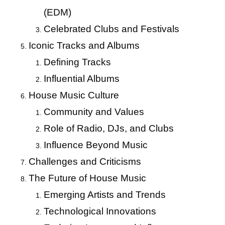
(EDM)
Celebrated Clubs and Festivals
Iconic Tracks and Albums
Defining Tracks
Influential Albums
House Music Culture
Community and Values
Role of Radio, DJs, and Clubs
Influence Beyond Music
Challenges and Criticisms
The Future of House Music
Emerging Artists and Trends
Technological Innovations