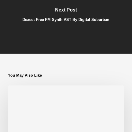
Next Post
Dexed: Free FM Synth VST By Digital Suburban
You May Also Like
Ambience
VST
by
Smartelectronix
|