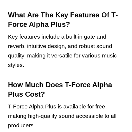
What Are The Key Features Of T-
Force Alpha Plus?
Key features include a built-in gate and
reverb, intuitive design, and robust sound
quality, making it versatile for various music
styles.
How Much Does T-Force Alpha
Plus Cost?
T-Force Alpha Plus is available for free,
making high-quality sound accessible to all
producers.