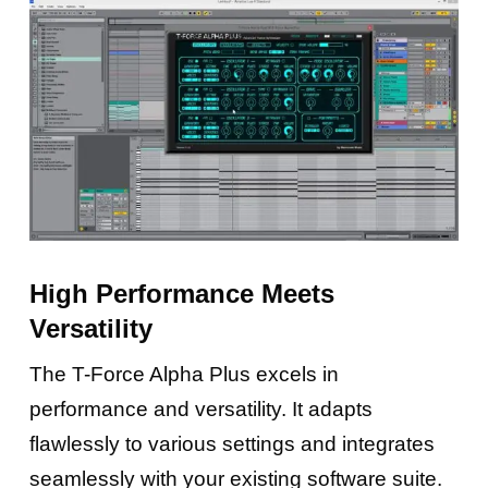
High Performance Meets
Versatility
The T-Force Alpha Plus excels in
performance and versatility. It adapts
flawlessly to various settings and integrates
seamlessly with your existing software suite.