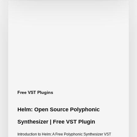
Helm:
Open
Source
Polyphonic
Synthesizer
|
Free
VST
Plugin
Free VST Plugins
Helm: Open Source Polyphonic
Synthesizer | Free VST Plugin
Introduction to Helm: A Free Polyphonic Synthesizer VST