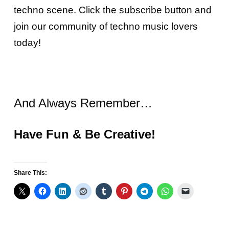
techno scene. Click the subscribe button and
join our community of techno music lovers
today!
And Always Remember…
Have Fun & Be Creative!
Share This: