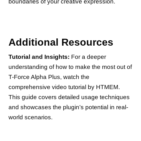
boundaries of your creative expression.
Additional Resources
Tutorial and Insights:
For a deeper
understanding of how to make the most out of
T-Force Alpha Plus, watch the
comprehensive video tutorial by HTMEM.
This guide covers detailed usage techniques
and showcases the plugin’s potential in real-
world scenarios.