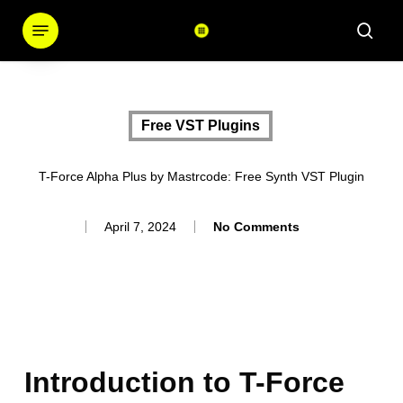
Skip
Menu
sear
to
main
content
Free VST Plugins
T-Force Alpha Plus by Mastrcode: Free Synth VST Plugin
April 7, 2024
No Comments
Introduction to T-Force