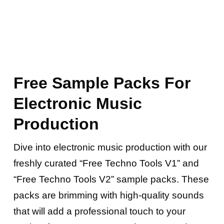
Free Sample Packs For
Electronic Music
Production
Dive into electronic music production with our
freshly curated “Free Techno Tools V1” and
“Free Techno Tools V2” sample packs. These
packs are brimming with high-quality sounds
that will add a professional touch to your