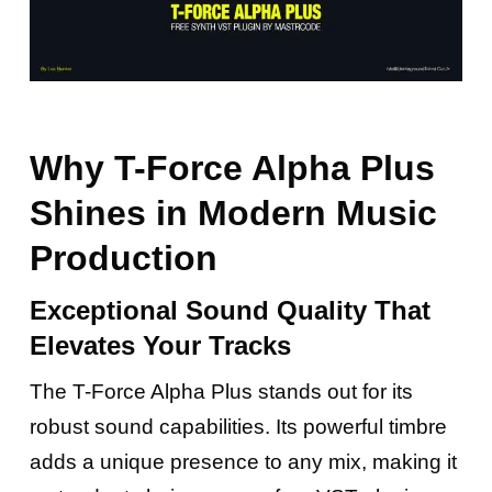
Why T-Force Alpha Plus
Shines in Modern Music
Production
Exceptional Sound Quality That
Elevates Your Tracks
The T-Force Alpha Plus stands out for its
robust sound capabilities. Its powerful timbre
adds a unique presence to any mix, making it