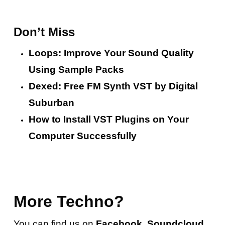
Don’t Miss
Loops: Improve Your Sound Quality
Using Sample Packs
Dexed: Free FM Synth VST by Digital
Suburban
How to Install VST Plugins on Your
Computer Successfully
More Techno?
You can find us on
Facebook
,
Soundcloud
,