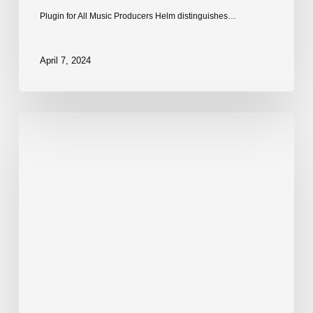
Plugin for All Music Producers Helm distinguishes…
April 7, 2024
Dexed:
Free
FM
Synth
VST
by
Digital
Suburban