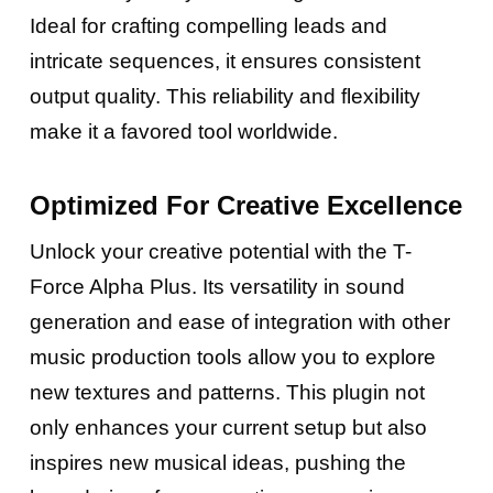
Ideal for crafting compelling leads and
intricate sequences, it ensures consistent
output quality. This reliability and flexibility
make it a favored tool worldwide.
Optimized For Creative Excellence
Unlock your creative potential with the T-
Force Alpha Plus. Its versatility in sound
generation and ease of integration with other
music production tools allow you to explore
new textures and patterns. This plugin not
only enhances your current setup but also
inspires new musical ideas, pushing the