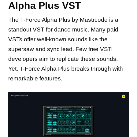
Alpha Plus VST
The T-Force Alpha Plus by Mastrcode is a
standout VST for dance music. Many paid
VSTs offer well-known sounds like the
supersaw and sync lead. Few free VSTi
developers aim to replicate these sounds.
Yet, T-Force Alpha Plus breaks through with
remarkable features.