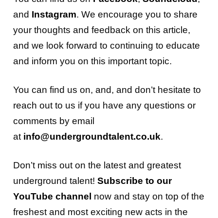
and
Instagram
. We encourage you to share
your thoughts and feedback on this article,
and we look forward to continuing to educate
and inform you on this important topic.
You can find us on, and, and don’t hesitate to
reach out to us if you have any questions or
comments by email
at
info@undergroundtalent.co.uk
.
Don’t miss out on the latest and greatest
underground talent!
Subscribe to our
YouTube channel
now and stay on top of the
freshest and most exciting new acts in the