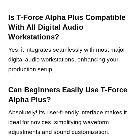
Is T-Force Alpha Plus Compatible
With All Digital Audio
Workstations?
Yes, it integrates seamlessly with most major
digital audio workstations, enhancing your
production setup.
Can Beginners Easily Use T-Force
Alpha Plus?
Absolutely! Its user-friendly interface makes it
ideal for novices, simplifying waveform
adjustments and sound customization.