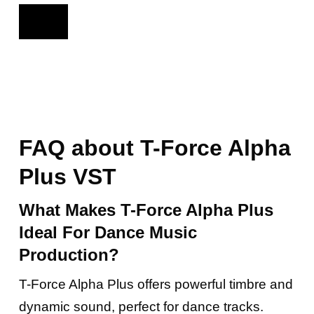
FAQ about T-Force Alpha
Plus VST
What Makes T-Force Alpha Plus
Ideal For Dance Music
Production?
T-Force Alpha Plus offers powerful timbre and
dynamic sound, perfect for dance tracks.