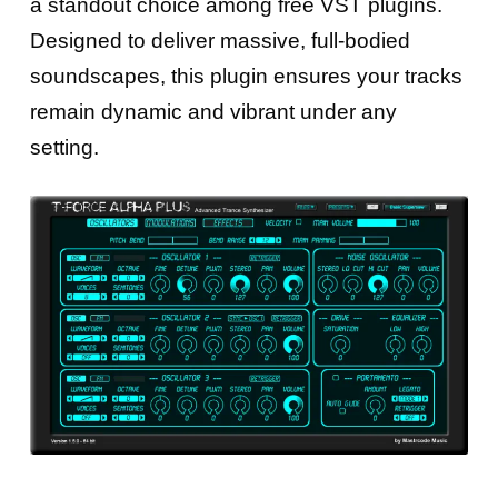
a standout choice among free VST plugins.
Designed to deliver massive, full-bodied
soundscapes, this plugin ensures your tracks
remain dynamic and vibrant under any
setting.