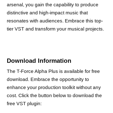
arsenal, you gain the capability to produce
distinctive and high-impact music that
resonates with audiences. Embrace this top-
tier VST and transform your musical projects.
Download Information
The T-Force Alpha Plus is available for free
download. Embrace the opportunity to
enhance your production toolkit without any
cost. Click the button below to download the
free VST plugin: