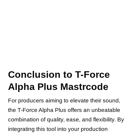
Conclusion to T-Force
Alpha Plus Mastrcode
For producers aiming to elevate their sound,
the T-Force Alpha Plus offers an unbeatable
combination of quality, ease, and flexibility. By
integrating this tool into your production