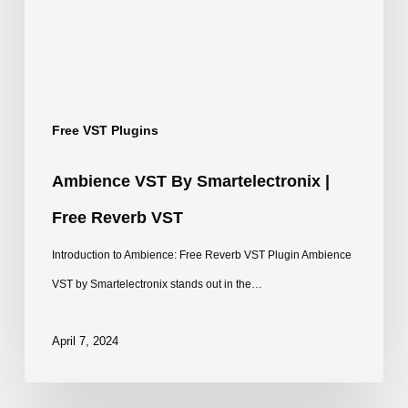
Free
Reverb
VST
Free VST Plugins
Ambience VST By Smartelectronix |
Free Reverb VST
Introduction to Ambience: Free Reverb VST Plugin Ambience
VST by Smartelectronix stands out in the…
April 7, 2024