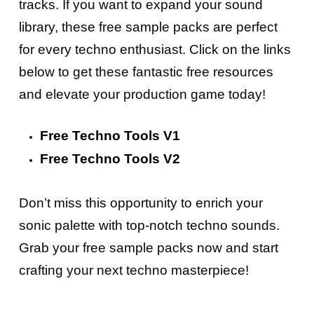
tracks. If you want to expand your sound
library, these free sample packs are perfect
for every techno enthusiast. Click on the links
below to get these fantastic free resources
and elevate your production game today!
Free Techno Tools V1
Free Techno Tools V2
Don’t miss this opportunity to enrich your
sonic palette with top-notch techno sounds.
Grab your free sample packs now and start
crafting your next techno masterpiece!