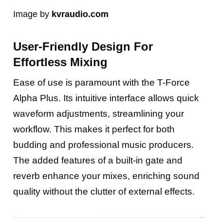
Image by
kvraudio.com
User-Friendly Design For
Effortless Mixing
Ease of use is paramount with the T-Force
Alpha Plus. Its intuitive interface allows quick
waveform adjustments, streamlining your
workflow. This makes it perfect for both
budding and professional music producers.
The added features of a built-in gate and
reverb enhance your mixes, enriching sound
quality without the clutter of external effects.