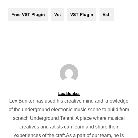
Free VST Plugin
Vst
VST Plugin
Vsti
Lex Bunker
Lex Bunker has used his creative mind and knowledge
of the underground electronic music scene to build from
scratch Underground Talent. A place where musical
creatives and artists can learn and share their
experiences of the craft.As a part of our team, he is