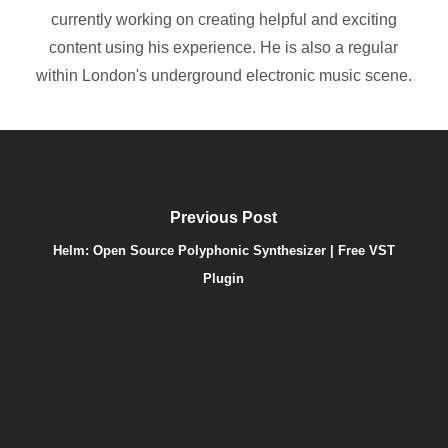
currently working on creating helpful and exciting
content using his experience. He is also a regular
within London's underground electronic music scene.
Previous Post
Helm: Open Source Polyphonic Synthesizer | Free VST
Plugin