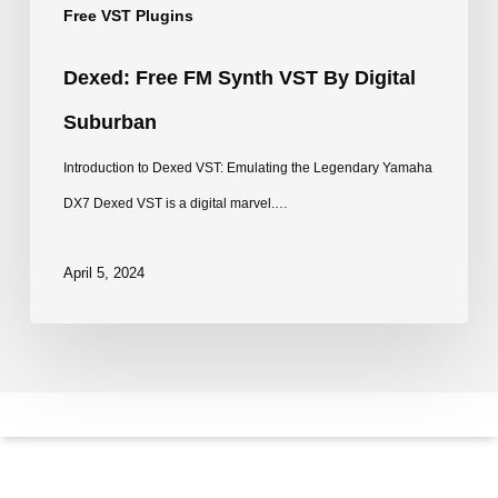
Free VST Plugins
Dexed: Free FM Synth VST By Digital
Suburban
Introduction to Dexed VST: Emulating the Legendary Yamaha
DX7 Dexed VST is a digital marvel.…
April 5, 2024