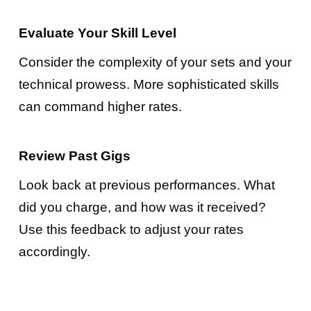
Evaluate Your Skill Level
Consider the complexity of your sets and your
technical prowess. More sophisticated skills
can command higher rates.
Review Past Gigs
Look back at previous performances. What
did you charge, and how was it received?
Use this feedback to adjust your rates
accordingly.