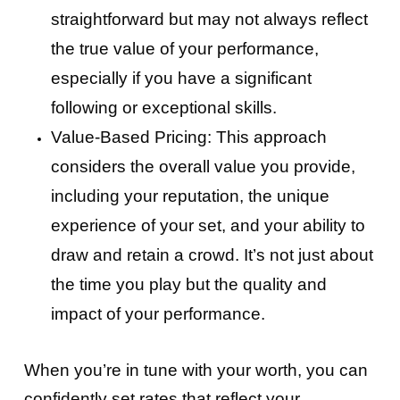
straightforward but may not always reflect
the true value of your performance,
especially if you have a significant
following or exceptional skills.
Value-Based Pricing: This approach
considers the overall value you provide,
including your reputation, the unique
experience of your set, and your ability to
draw and retain a crowd. It’s not just about
the time you play but the quality and
impact of your performance.
When you’re in tune with your worth, you can
confidently set rates that reflect your