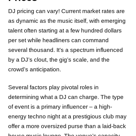
DJ pricing can vary! Current market rates are
as dynamic as the music itself, with emerging
talent often starting at a few hundred dollars
per set while headliners can command
several thousand. It’s a spectrum influenced
by a DJ’s clout, the gig’s scale, and the
crowd’s anticipation.
Several factors play pivotal roles in
determining what a DJ can charge. The type
of event is a primary influencer – a high-
energy techno night at a prestigious club may
offer a more oversized purse than a laid-back
house music lounge. The venue’s capacity