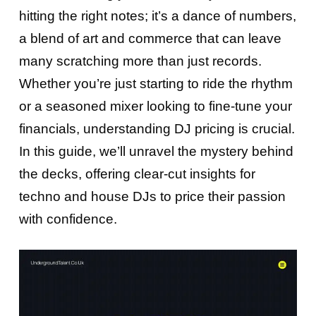
hitting the right notes; it’s a dance of numbers,
a blend of art and commerce that can leave
many scratching more than just records.
Whether you’re just starting to ride the rhythm
or a seasoned mixer looking to fine-tune your
financials, understanding DJ pricing is crucial.
In this guide, we’ll unravel the mystery behind
the decks, offering clear-cut insights for
techno and house DJs to price their passion
with confidence.