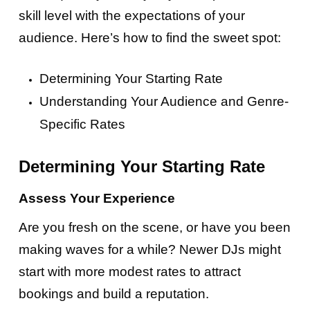
skill level with the expectations of your
audience. Here’s how to find the sweet spot:
Determining Your Starting Rate
Understanding Your Audience and Genre-
Specific Rates
Determining Your Starting Rate
Assess Your Experience
Are you fresh on the scene, or have you been
making waves for a while? Newer DJs might
start with more modest rates to attract
bookings and build a reputation.