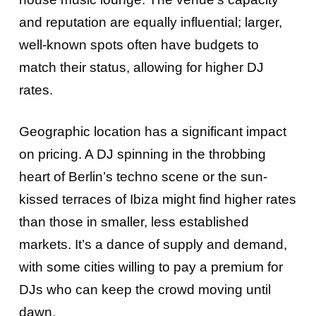
and reputation are equally influential; larger,
well-known spots often have budgets to
match their status, allowing for higher DJ
rates.
Geographic location has a significant impact
on pricing. A DJ spinning in the throbbing
heart of Berlin’s techno scene or the sun-
kissed terraces of Ibiza might find higher rates
than those in smaller, less established
markets. It’s a dance of supply and demand,
with some cities willing to pay a premium for
DJs who can keep the crowd moving until
dawn.