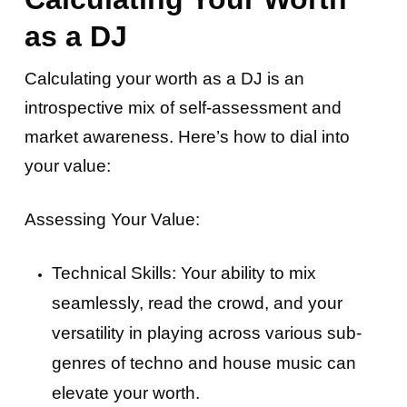
as a DJ
Calculating your worth as a DJ is an
introspective mix of self-assessment and
market awareness. Here’s how to dial into
your value:
Assessing Your Value:
Technical Skills: Your ability to mix
seamlessly, read the crowd, and your
versatility in playing across various sub-
genres of techno and house music can
elevate your worth.