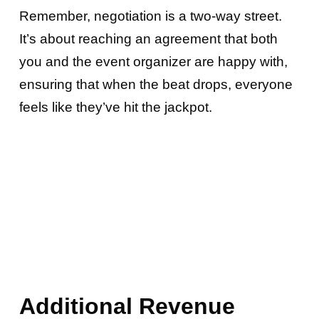
Remember, negotiation is a two-way street.
It’s about reaching an agreement that both
you and the event organizer are happy with,
ensuring that when the beat drops, everyone
feels like they’ve hit the jackpot.
Additional Revenue