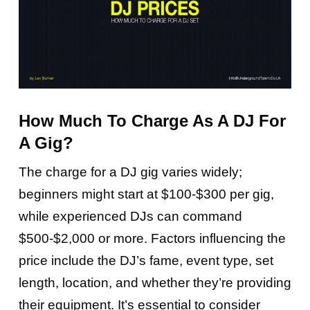
How Much To Charge As A DJ For
A Gig?
The charge for a DJ gig varies widely;
beginners might start at $100-$300 per gig,
while experienced DJs can command
$500-$2,000 or more. Factors influencing the
price include the DJ’s fame, event type, set
length, location, and whether they’re providing
their equipment. It’s essential to consider