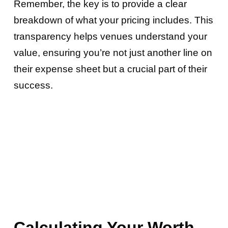
Remember, the key is to provide a clear
breakdown of what your pricing includes. This
transparency helps venues understand your
value, ensuring you’re not just another line on
their expense sheet but a crucial part of their
success.
Calculating Your Worth