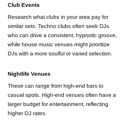
Club Events
Research what clubs in your area pay for
similar sets. Techno clubs often seek DJs
who can drive a consistent, hypnotic groove,
while house music venues might prioritize
DJs with a more soulful or varied selection.
Nightlife Venues
These can range from high-end bars to
casual spots. High-end venues often have a
larger budget for entertainment, reflecting
higher DJ rates.