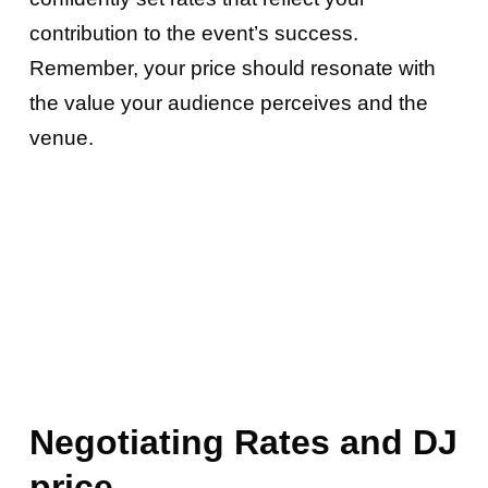
contribution to the event’s success.
Remember, your price should resonate with
the value your audience perceives and the
venue.
Negotiating Rates and
DJ
price