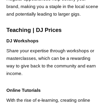
brand, making you a staple in the local scene
and potentially leading to larger gigs.
Teaching
|
DJ Prices
DJ Workshops
Share your expertise through workshops or
masterclasses, which can be a rewarding
way to give back to the community and earn
income.
Online Tutorials
With the rise of e-learning, creating online