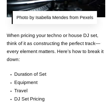
Photo by Isabella Mendes from Pexels
When pricing your techno or house DJ set,
think of it as constructing the perfect track—
every element matters. Here’s how to break it
down:
Duration of Set
Equipment
Travel
DJ Set Pricing