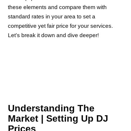
these elements and compare them with
standard rates in your area to set a
competitive yet fair price for your services.
Let’s break it down and dive deeper!
Understanding The
Market | Setting Up DJ
Prices