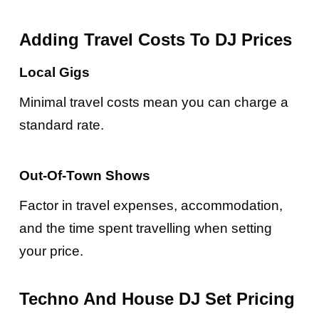
Adding Travel Costs To DJ Prices
Local Gigs
Minimal travel costs mean you can charge a
standard rate.
Out-Of-Town Shows
Factor in travel expenses, accommodation,
and the time spent travelling when setting
your price.
Techno And House DJ Set Pricing