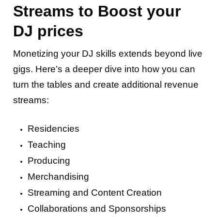
Streams to Boost your
DJ prices
Monetizing your DJ skills extends beyond live
gigs. Here’s a deeper dive into how you can
turn the tables and create additional revenue
streams:
Residencies
Teaching
Producing
Merchandising
Streaming and Content Creation
Collaborations and Sponsorships