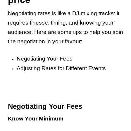
Negotiating rates is like a DJ mixing tracks: it
requires finesse, timing, and knowing your
audience. Here are some tips to help you spin
the negotiation in your favour:
Negotiating Your Fees
Adjusting Rates for Different Events
Negotiating Your Fees
Know Your Minimum