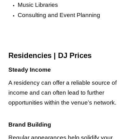
Music Libraries
Consulting and Event Planning
Residencies
|
DJ Prices
Steady Income
A residency can offer a reliable source of
income and can often lead to further
opportunities within the venue’s network.
Brand Building
Regular appearances help solidify your