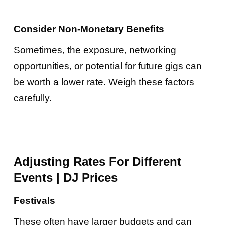
Consider Non-Monetary Benefits
Sometimes, the exposure, networking
opportunities, or potential for future gigs can
be worth a lower rate. Weigh these factors
carefully.
Adjusting Rates For Different
Events
|
DJ Prices
Festivals
These often have larger budgets and can