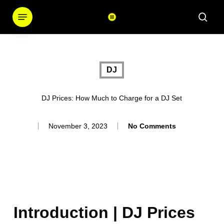
Skip
Menu
sear
to
main
content
DJ
DJ Prices: How Much to Charge for a DJ Set
November 3, 2023
No Comments
Introduction | DJ Prices