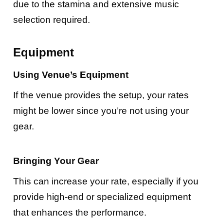
due to the stamina and extensive music
selection required.
Equipment
Using Venue’s Equipment
If the venue provides the setup, your rates
might be lower since you’re not using your
gear.
Bringing Your Gear
This can increase your rate, especially if you
provide high-end or specialized equipment
that enhances the performance.