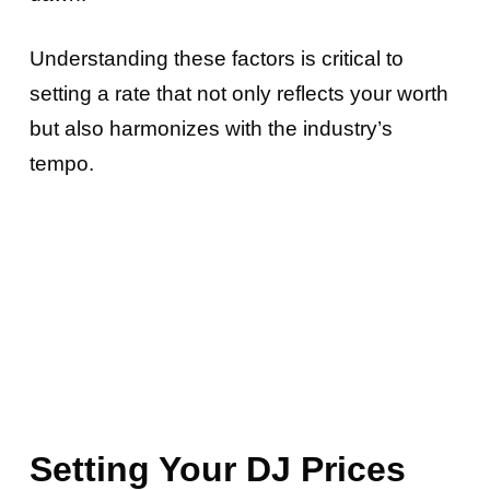
Understanding these factors is critical to
setting a rate that not only reflects your worth
but also harmonizes with the industry’s
tempo.
Setting Your DJ Prices