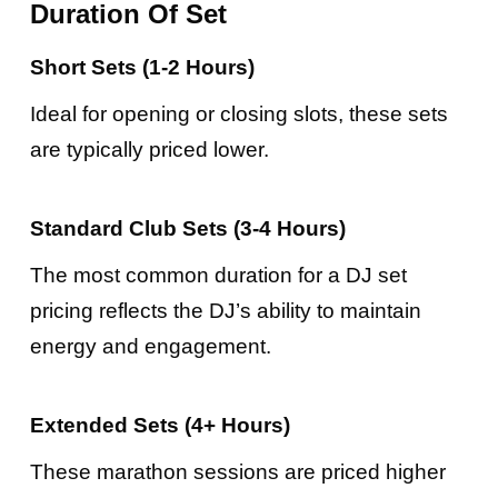
Duration Of Set
Short Sets (1-2 Hours)
Ideal for opening or closing slots, these sets
are typically priced lower.
Standard Club Sets (3-4 Hours)
The most common duration for a DJ set
pricing reflects the DJ’s ability to maintain
energy and engagement.
Extended Sets (4+ Hours)
These marathon sessions are priced higher