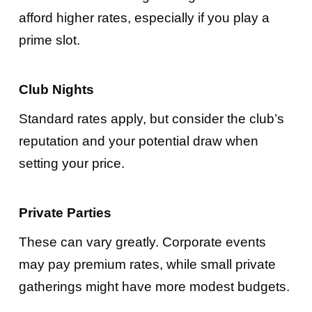
afford higher rates, especially if you play a
prime slot.
Club Nights
Standard rates apply, but consider the club’s
reputation and your potential draw when
setting your price.
Private Parties
These can vary greatly. Corporate events
may pay premium rates, while small private
gatherings might have more modest budgets.