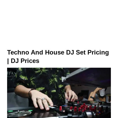
Techno And House DJ Set Pricing
| DJ Prices