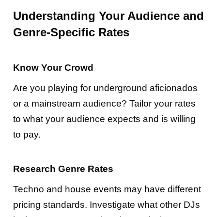
Understanding Your Audience and
Genre-Specific Rates
Know Your Crowd
Are you playing for underground aficionados
or a mainstream audience? Tailor your rates
to what your audience expects and is willing
to pay.
Research Genre Rates
Techno and house events may have different
pricing standards. Investigate what other DJs