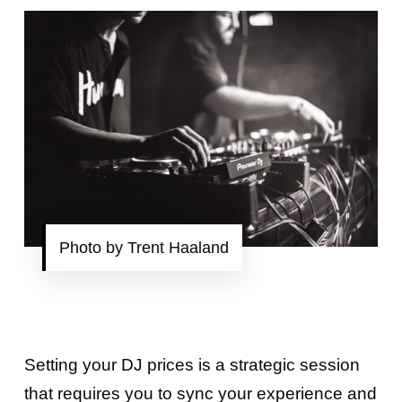
Photo by Trent Haaland
Setting your DJ prices is a strategic session
that requires you to sync your experience and