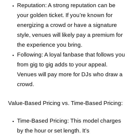
Reputation: A strong reputation can be
your golden ticket. If you’re known for
energizing a crowd or have a signature
style, venues will likely pay a premium for
the experience you bring.
Following: A loyal fanbase that follows you
from gig to gig adds to your appeal.
Venues will pay more for DJs who draw a
crowd.
Value-Based Pricing vs. Time-Based Pricing:
Time-Based Pricing: This model charges
by the hour or set length. It’s