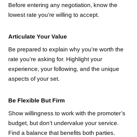
Before entering any negotiation, know the
lowest rate you’re willing to accept.
Articulate Your Value
Be prepared to explain why you’re worth the
rate you’re asking for. Highlight your
experience, your following, and the unique
aspects of your set.
Be Flexible But Firm
Show willingness to work with the promoter’s
budget, but don’t undervalue your service.
Find a balance that benefits both parties.