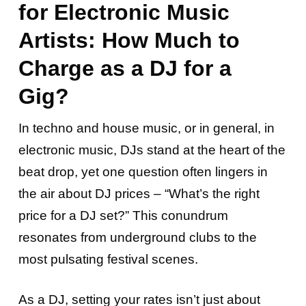
for Electronic Music
Artists: How Much to
Charge as a DJ for a
Gig?
In techno and house music, or in general, in
electronic music, DJs stand at the heart of the
beat drop, yet one question often lingers in
the air about DJ prices – “What’s the right
price for a DJ set?” This conundrum
resonates from underground clubs to the
most pulsating festival scenes.
As a DJ, setting your rates isn’t just about