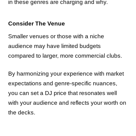
in these genres are charging and why.
Consider The Venue
Smaller venues or those with a niche
audience may have limited budgets
compared to larger, more commercial clubs.
By harmonizing your experience with market
expectations and genre-specific nuances,
you can set a DJ price that resonates well
with your audience and reflects your worth on
the decks.