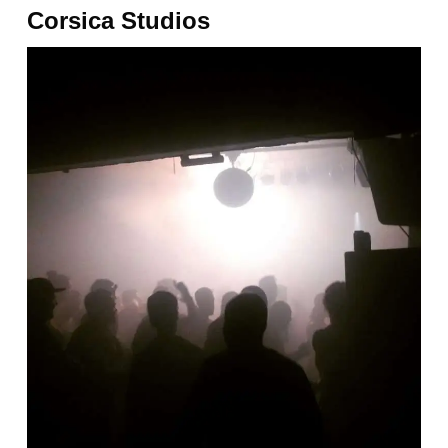
Corsica Studios