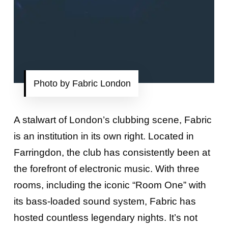
Photo by Fabric London
A stalwart of London’s clubbing scene, Fabric
is an institution in its own right. Located in
Farringdon, the club has consistently been at
the forefront of electronic music. With three
rooms, including the iconic “Room One” with
its bass-loaded sound system, Fabric has
hosted countless legendary nights. It’s not