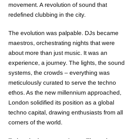
movement. A revolution of sound that
redefined clubbing in the city.
The evolution was palpable. DJs became
maestros, orchestrating nights that were
about more than just music. It was an
experience, a journey. The lights, the sound
systems, the crowds – everything was
meticulously curated to serve the techno
ethos. As the new millennium approached,
London solidified its position as a global
techno capital, drawing enthusiasts from all
corners of the world.