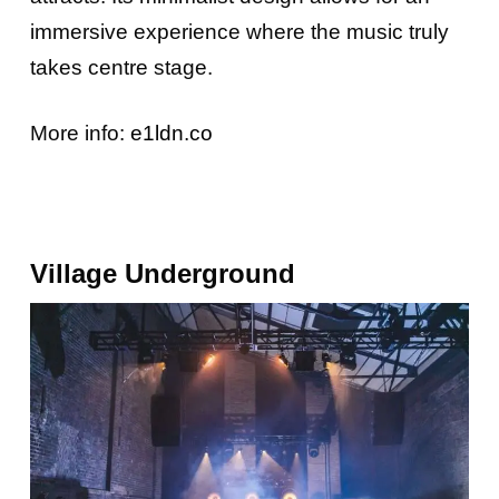
immersive experience where the music truly
takes centre stage.
More info:
e1ldn.co
Village Und
Erground