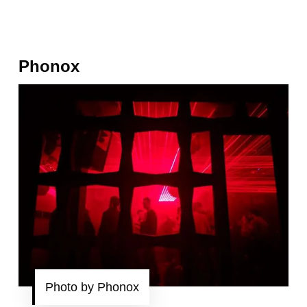
Phonox
Photo by Phonox