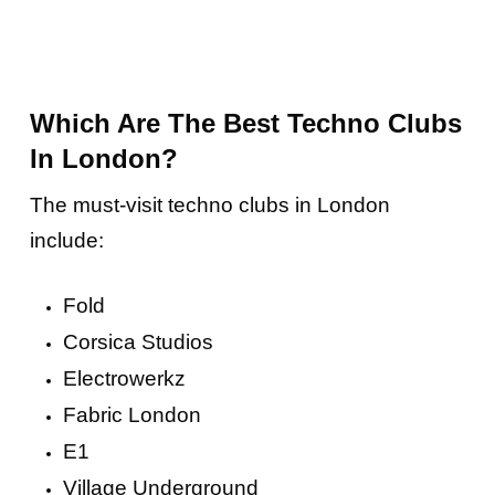
Which Are The Best Techno Clubs
In London?
The must-visit techno clubs in London
include:
Fold
Corsica Studios
Electrowerkz
Fabric London
E1
Village Underground