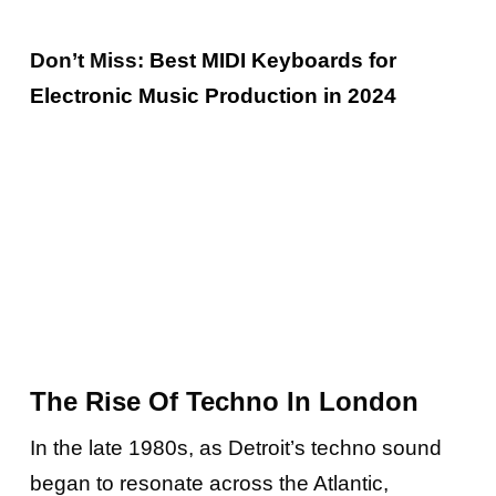
Don’t Miss:
Best MIDI Keyboards for
Electronic Music Production in 2024
The Rise Of Techno In London
In the late 1980s, as Detroit’s techno sound
began to resonate across the Atlantic,