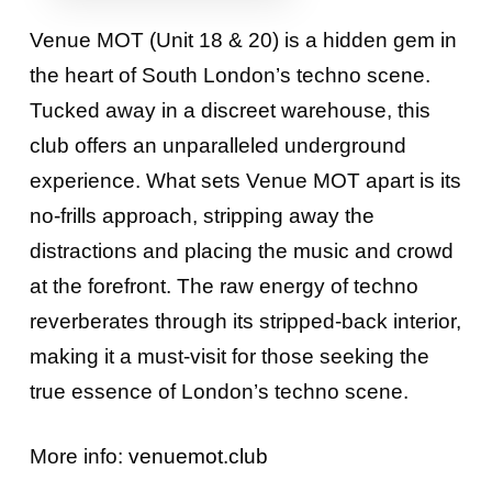
Venue MOT (Unit 18 & 20) is a hidden gem in
the heart of South London’s techno scene.
Tucked away in a discreet warehouse, this
club offers an unparalleled underground
experience. What sets Venue MOT apart is its
no-frills approach, stripping away the
distractions and placing the music and crowd
at the forefront. The raw energy of techno
reverberates through its stripped-back interior,
making it a must-visit for those seeking the
true essence of London’s techno scene.
More info:
venuemot.club