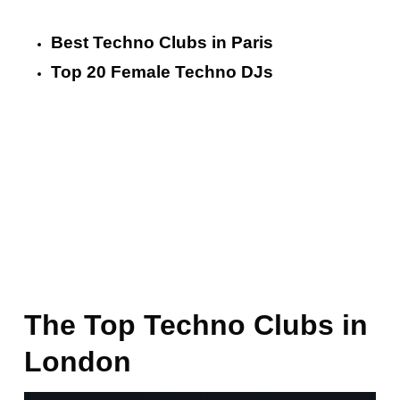
Best Techno Clubs in Paris
Top 20 Female Techno DJs
The Top Techno Clubs in
London