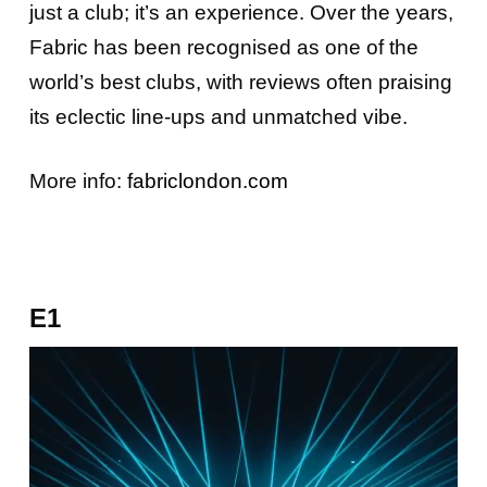
just a club; it’s an experience. Over the years,
Fabric has been recognised as one of the
world’s best clubs, with reviews often praising
its eclectic line-ups and unmatched vibe.
More info:
fabriclondon.com
E1