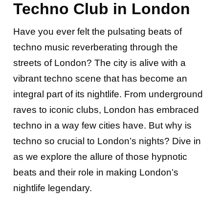
Techno Club in London
Have you ever felt the pulsating beats of
techno music reverberating through the
streets of London? The city is alive with a
vibrant techno scene that has become an
integral part of its nightlife. From underground
raves to iconic clubs, London has embraced
techno in a way few cities have. But why is
techno so crucial to London’s nights? Dive in
as we explore the allure of those hypnotic
beats and their role in making London’s
nightlife legendary.