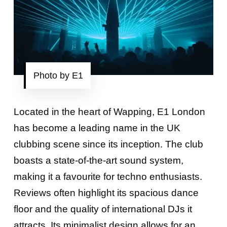
Photo by E1
Located in the heart of Wapping, E1 London
has become a leading name in the UK
clubbing scene since its inception. The club
boasts a state-of-the-art sound system,
making it a favourite for techno enthusiasts.
Reviews often highlight its spacious dance
floor and the quality of international DJs it
attracts. Its minimalist design allows for an