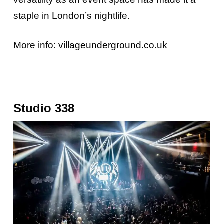
staple in London’s nightlife.
More info:
villageunderground.co.uk
Studio 338