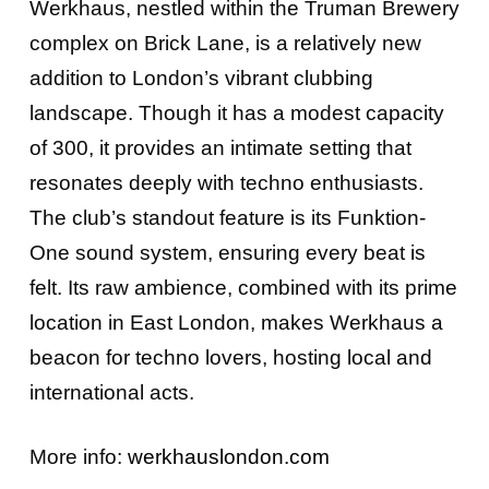
Werkhaus, nestled within the Truman Brewery
complex on Brick Lane, is a relatively new
addition to London’s vibrant clubbing
landscape. Though it has a modest capacity
of 300, it provides an intimate setting that
resonates deeply with techno enthusiasts.
The club’s standout feature is its Funktion-
One sound system, ensuring every beat is
felt. Its raw ambience, combined with its prime
location in East London, makes Werkhaus a
beacon for techno lovers, hosting local and
international acts.
More info:
werkhauslondon.com