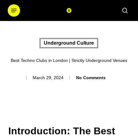
Skip
Menu
sear
to
main
content
Underground Culture
Best Techno Clubs in London | Strictly Underground Venues
March 29, 2024
No Comments
Introduction: The Best