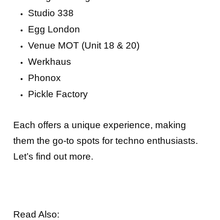
Studio 338
Egg London
Venue MOT (Unit 18 & 20)
Werkhaus
Phonox
Pickle Factory
Each offers a unique experience, making
them the go-to spots for techno enthusiasts.
Let’s find out more.
Read Also: