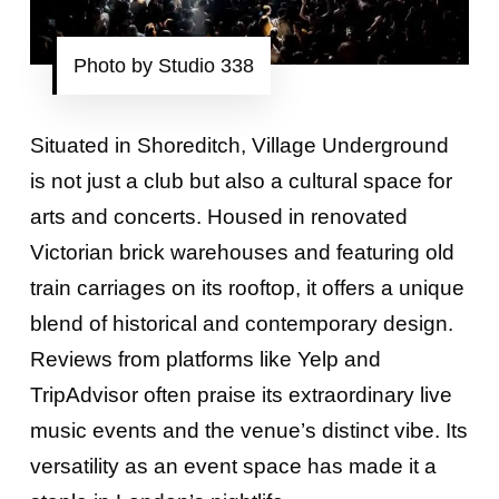
Photo by Studio 338
Situated in Shoreditch, Village Underground
is not just a club but also a cultural space for
arts and concerts. Housed in renovated
Victorian brick warehouses and featuring old
train carriages on its rooftop, it offers a unique
blend of historical and contemporary design.
Reviews from platforms like Yelp and
TripAdvisor often praise its extraordinary live
music events and the venue’s distinct vibe. Its
versatility as an event space has made it a