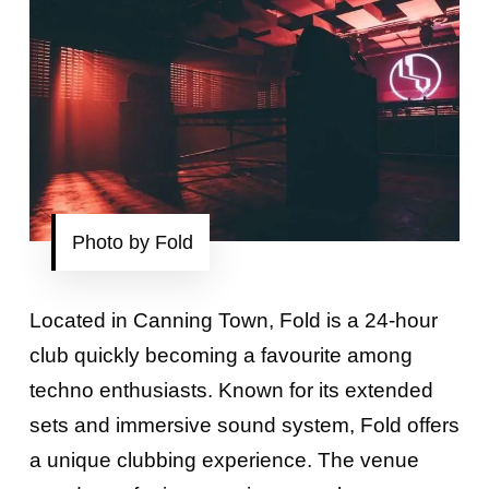
Photo by Fold
Located in Canning Town, Fold is a 24-hour
club quickly becoming a favourite among
techno enthusiasts. Known for its extended
sets and immersive sound system, Fold offers
a unique clubbing experience. The venue