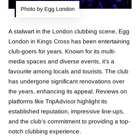
Photo by Egg London
A stalwart in the London clubbing scene, Egg
London in Kings Cross has been entertaining
club-goers for years. Known for its multi-
media spaces and diverse events, it’s a
favourite among locals and tourists. The club
has undergone significant renovations over
the years, enhancing its appeal. Reviews on
platforms like TripAdvisor highlight its
established reputation, impressive line-ups,
and the club’s commitment to providing a top-
notch clubbing experience.