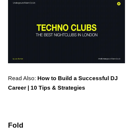
Read Also:
How to Build a Successful DJ
Career | 10 Tips & Strategies
Fold