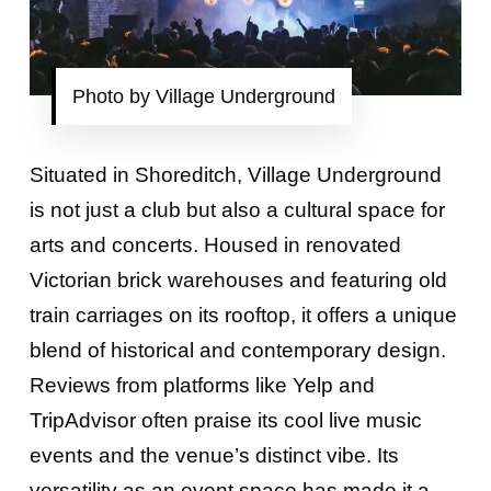
Photo by Village Underground
Situated in Shoreditch, Village Underground
is not just a club but also a cultural space for
arts and concerts. Housed in renovated
Victorian brick warehouses and featuring old
train carriages on its rooftop, it offers a unique
blend of historical and contemporary design.
Reviews from platforms like Yelp and
TripAdvisor often praise its cool live music
events and the venue’s distinct vibe. Its
versatility as an event space has made it a