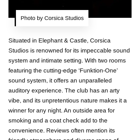
Photo by Corsica Studios
Situated in Elephant & Castle, Corsica
Studios is renowned for its impeccable sound
system and intimate setting. With two rooms
featuring the cutting-edge ‘Funktion-One’
sound system, it offers an unparalleled
auditory experience. The club has an arty
vibe, and its unpretentious nature makes it a
winner for any night. An outside area for
smoking and a coat check add to the
convenience. Reviews often mention its