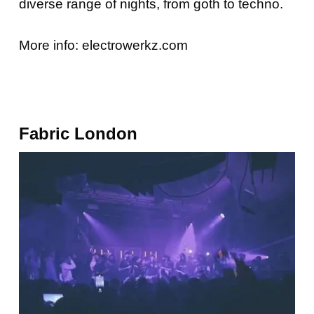
diverse range of nights, from goth to techno.
More info:
electrowerkz.com
Fabric London