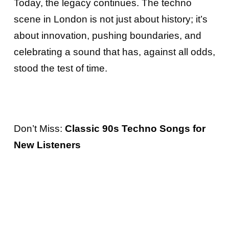
Today, the legacy continues. The techno
scene in London is not just about history; it’s
about innovation, pushing boundaries, and
celebrating a sound that has, against all odds,
stood the test of time.
Don’t Miss:
Classic 90s Techno Songs for
New Listeners