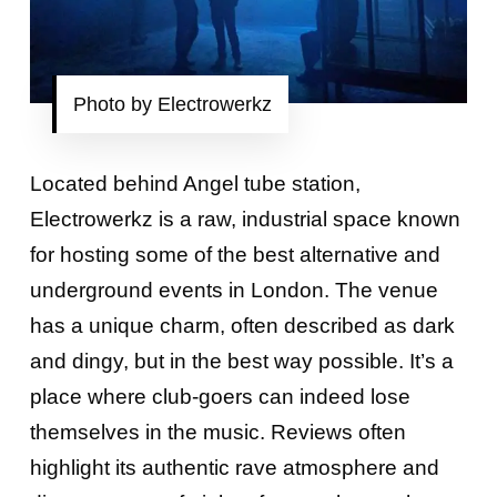
Photo by Electrowerkz
Located behind Angel tube station,
Electrowerkz is a raw, industrial space known
for hosting some of the best alternative and
underground events in London. The venue
has a unique charm, often described as dark
and dingy, but in the best way possible. It’s a
place where club-goers can indeed lose
themselves in the music. Reviews often
highlight its authentic rave atmosphere and