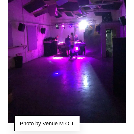
Photo by Venue M.O.T.