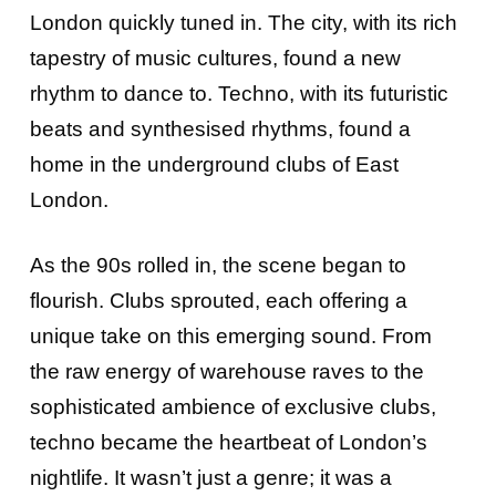
London quickly tuned in. The city, with its rich
tapestry of music cultures, found a new
rhythm to dance to. Techno, with its futuristic
beats and synthesised rhythms, found a
home in the underground clubs of East
London.
As the 90s rolled in, the scene began to
flourish. Clubs sprouted, each offering a
unique take on this emerging sound. From
the raw energy of warehouse raves to the
sophisticated ambience of exclusive clubs,
techno became the heartbeat of London’s
nightlife. It wasn’t just a genre; it was a