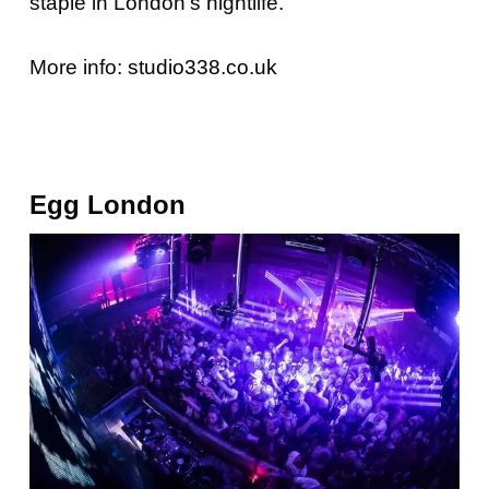
staple in London’s nightlife.
More info:
studio338.co.uk
Egg London