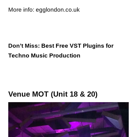
More info:
egglondon.co.uk
Don’t Miss:
Best Free VST Plugins for
Techno Music Production
Venue MOT (Unit 18 & 20)