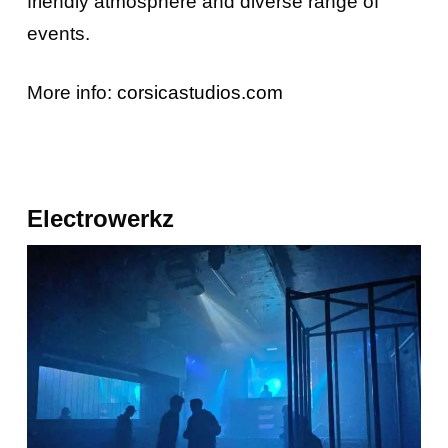
friendly atmosphere and diverse range of
events.
More info:
corsicastudios.com
Electrowerkz