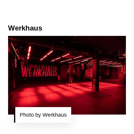
Werkhaus
Photo by Werkhaus