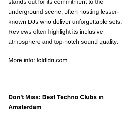
stands out for its commitment to the
underground scene, often hosting lesser-
known DJs who deliver unforgettable sets.
Reviews often highlight its inclusive
atmosphere and top-notch sound quality.
More info:
foldldn.com
Don’t Miss:
Best Techno Clubs in
Amsterdam