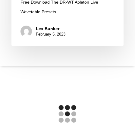
Free Download The DR-WT Ableton Live
WT
Wavetable Presets…
by
Erald
Lex Bunker
(Free
February 5, 2023
Download)