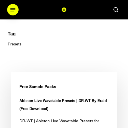
Skip
Menu
sear
to
main
content
Tag
Presets
Ableton
Live
Free Sample Packs
Wavetable
Ableton Live Wavetable Presets | DR-WT By Erald
Presets
(Free Download)
|
DR-WT | Ableton Live Wavetable Presets for
DR-