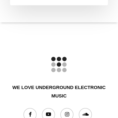
WE LOVE UNDERGROUND ELECTRONIC
MUSIC
facebook
youtube
instagram
soundcloud