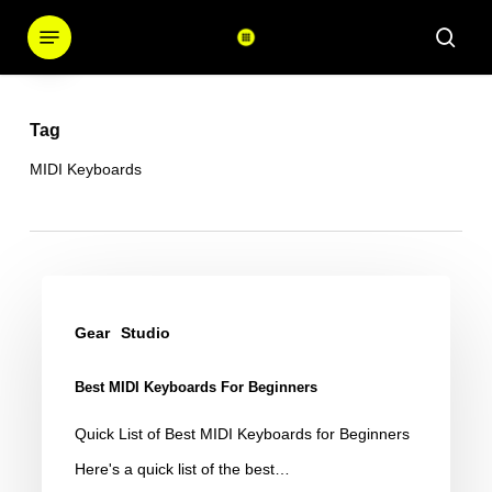
Skip
Menu
sear
to
main
content
Tag
MIDI Keyboards
Best
MIDI
Gear
Studio
Keyboards
Best MIDI Keyboards For Beginners
for
Beginners
Quick List of Best MIDI Keyboards for Beginners
Here's a quick list of the best…