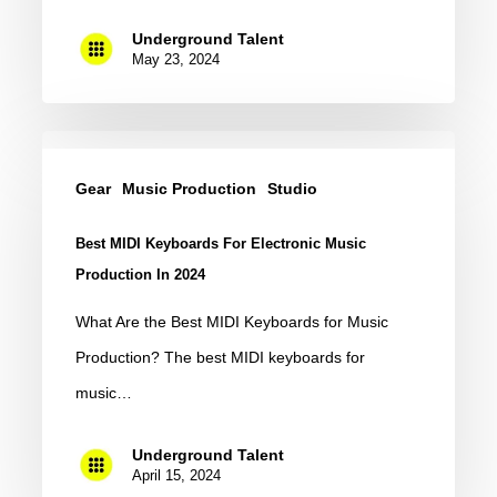
Underground Talent
May 23, 2024
Best
MIDI
Gear
Music Production
Studio
Keyboards
Best MIDI Keyboards For Electronic Music
for
Production In 2024
Electronic
What Are the Best MIDI Keyboards for Music
Music
Production? The best MIDI keyboards for
Production
music…
in
2024
Underground Talent
April 15, 2024