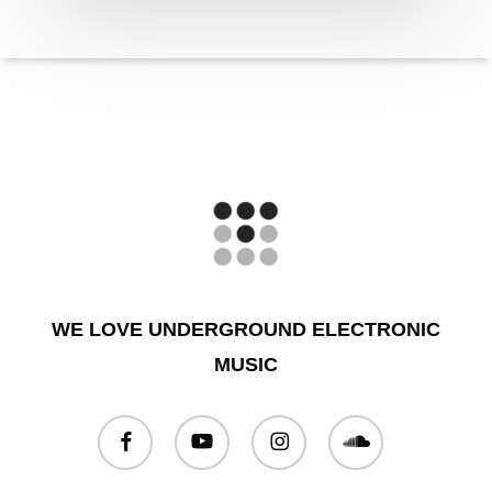
WE LOVE UNDERGROUND ELECTRONIC
MUSIC
facebook
youtube
instagram
soundcloud