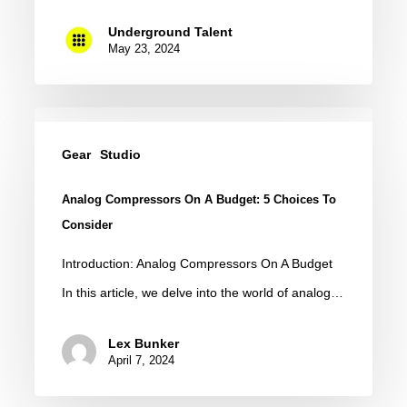
Underground Talent
May 23, 2024
Analog
Compressors
Gear
Studio
On
Analog Compressors On A Budget: 5 Choices To
A
Consider
Budget:
Introduction: Analog Compressors On A Budget
5
In this article, we delve into the world of analog…
Choices
to
Lex Bunker
Consider
April 7, 2024