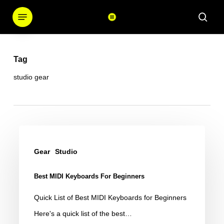
Skip
Menu
sear
to
main
content
Tag
studio gear
Best
MIDI
Gear
Studio
Keyboards
Best MIDI Keyboards For Beginners
for
Beginners
Quick List of Best MIDI Keyboards for Beginners
Here's a quick list of the best…