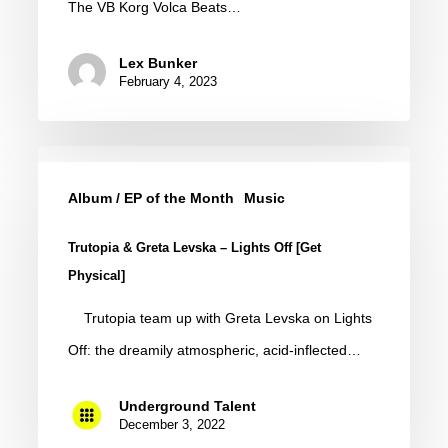
The VB Korg Volca Beats…
Pack
by
Lex Bunker
Erald
February 4, 2023
(Free
Download)
Trutopia
&
Album / EP of the Month
Music
Greta
Trutopia & Greta Levska – Lights Off [Get
Levska
Physical]
–
Trutopia team up with Greta Levska on Lights
Lights
Off: the dreamily atmospheric, acid-inflected…
Off
[Get
Underground Talent
Physical]
December 3, 2022