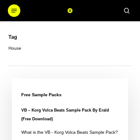
Skip
Menu
sear
to
main
content
Tag
House
VB
–
Free Sample Packs
Korg
VB – Korg Volca Beats Sample Pack By Erald
Volca
(Free Download)
Beats
What is the VB - Korg Volca Beats Sample Pack?
Sample