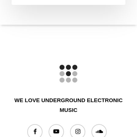
WE LOVE UNDERGROUND ELECTRONIC
MUSIC
facebook
youtube
instagram
soundcloud