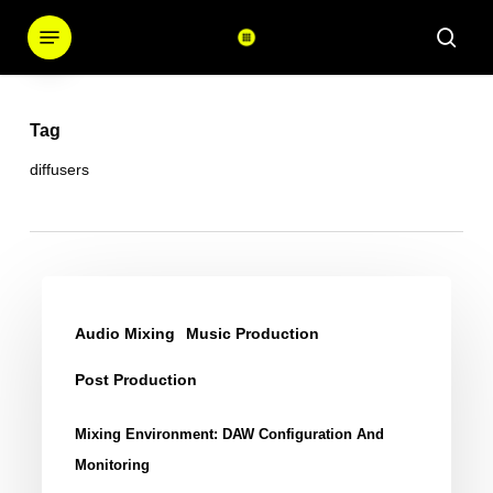
Skip
Menu
sear
to
main
content
Tag
diffusers
Mixing
Environment:
Audio Mixing
Music Production
DAW
Post Production
Configuration
and
Mixing Environment: DAW Configuration And
Monitoring
Monitoring