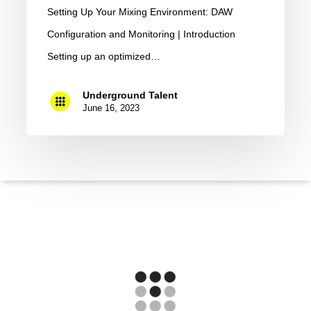
Setting Up Your Mixing Environment: DAW
Configuration and Monitoring | Introduction
Setting up an optimized…
Underground Talent
June 16, 2023