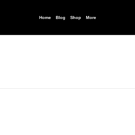
Home
Blog
Shop
More